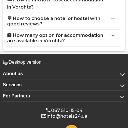
in Vorohta?
💬 How to choose a hotel or hostel with
good reviews?
🏨 How many option for accommodation
are available in Vorohta?
Desktop version
About us
Services
About company
For Partners
For corporate clients
Confidentiality
For hotels
Booking for groups
Public offer
067 510-15-04
info@hotels24.ua
Affiliate program
Conference halls
Our partners