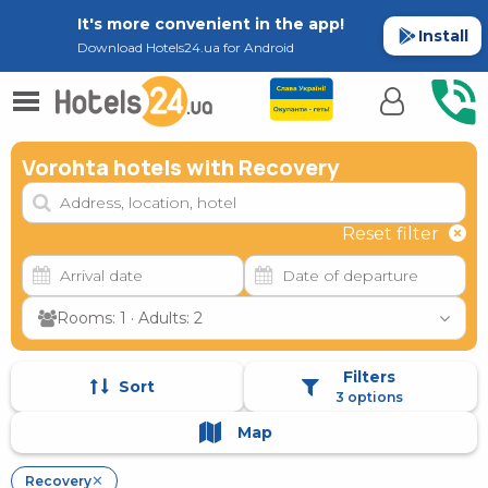
It's more convenient in the app!
Install
Download Hotels24.ua for Android
Vorohta hotels with Recovery
Reset filter
Rooms: 1 · Adults: 2
Filters
Sort
3 options
Map
Recovery
✕