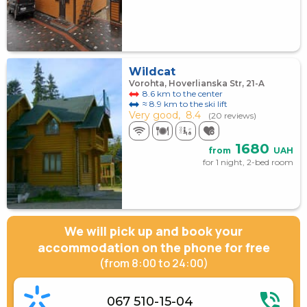
Wildcat
Vorohta, Hoverlianska Str, 21-A
8.6 km to the center
≈ 8.9 km to the ski lift
Very good,
8.4
(20 reviews)
1680
from
UAH
for 1 night, 2-bed room
We will pick up and book your
accommodation on the phone for free
(from 8:00 to 24:00)
067 510-15-04