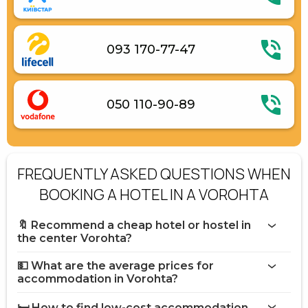
093 170-77-47
050 110-90-89
FREQUENTLY ASKED QUESTIONS WHEN
BOOKING A HOTEL IN A VOROHTA
🔖 Recommend a cheap hotel or hostel in
the center Vorohta?
💵 What are the average prices for
accommodation in Vorohta?
🛏️ How to find low-cost accommodation