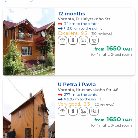
12 months
Vorohta, D. Halytskoho Str
3.1 km to the center
≈ 3.8 km to the ski lift
Excellent,
9.3
(30 reviews)
1650
from
UAH
for 1 night, 2-bed room
U Petra i Pavla
Vorohta, Hrushevskoho Str, 48
277 m to the center
≈ 938 m to the ski lift
Very good,
8.3
(22 reviews)
1650
from
UAH
for 1 night, 3-bed room