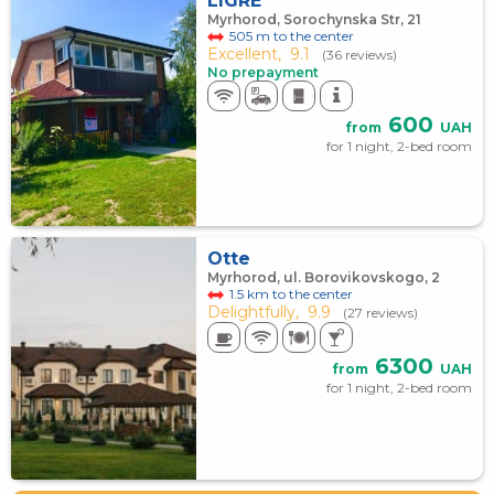
LIGRE
Myrhorod, Sorochynska Str, 21
505 m to the center
Excellent,
9.1
(36 reviews)
No prepayment
600
from
UAH
for 1 night, 2-bed room
Otte
Myrhorod, ul. Borovikovskogo, 2
1.5 km to the center
Delightfully,
9.9
(27 reviews)
6300
from
UAH
for 1 night, 2-bed room