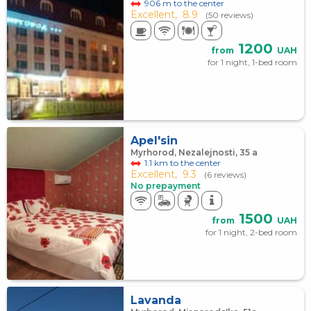
906 m to the center
Excellent,
8.9
(50 reviews)
1200
from
UAH
for 1 night, 1-bed room
Apel'sin
Myrhorod, Nezalejnosti, 35 а
1.1 km to the center
Excellent,
9.3
(6 reviews)
No prepayment
1500
from
UAH
for 1 night, 2-bed room
Lavanda