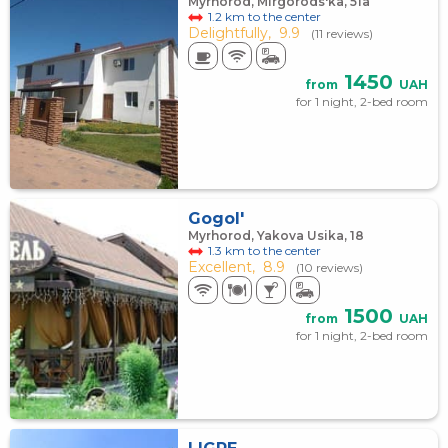
Myrhorod, Mirgorods'ka, 51а
1.2 km to the center
Delightfully,
9.9
(11 reviews)
1450
from
UAH
for 1 night, 2-bed room
Gogol'
Myrhorod, Yakova Usika, 18
1.3 km to the center
Excellent,
8.9
(10 reviews)
1500
from
UAH
for 1 night, 2-bed room