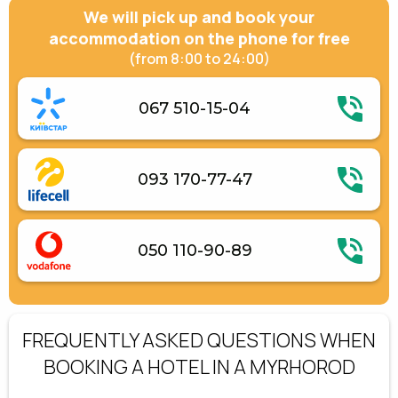
We will pick up and book your
accommodation on the phone for free
(from 8:00 to 24:00)
067 510-15-04
093 170-77-47
050 110-90-89
FREQUENTLY ASKED QUESTIONS WHEN
BOOKING A HOTEL IN A MYRHOROD