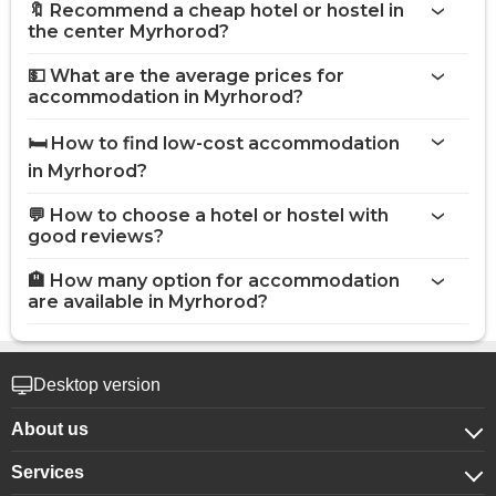
🔖 Recommend a cheap hotel or hostel in
the center Myrhorod?
💵 What are the average prices for
accommodation in Myrhorod?
🛏️ How to find low-cost accommodation
in Myrhorod?
💬 How to choose a hotel or hostel with
good reviews?
🏨 How many option for accommodation
are available in Myrhorod?
Desktop version
About us
Services
About company