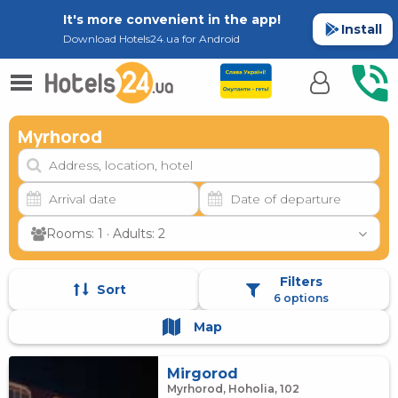
It's more convenient in the app!
Install
Download Hotels24.ua for Android
Myrhorod
Rooms: 1 · Adults: 2
Filters
Sort
6 options
Map
Mirgorod
Myrhorod, Hoholia, 102