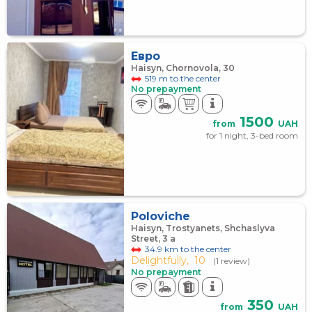
Евро
Haisyn, Chornovola, 30
519 m to the center
No prepayment
1500
from
UAH
for 1 night, 3-bed room
Poloviche
Haisyn, Trostyanets, Shchaslyva
Street, 3 а
34.9 km to the center
Delightfully,
10
(1 review)
No prepayment
350
from
UAH