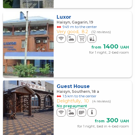
Luxor
Haisyn, Gagarin, 19
949 m to the center
Very good,
8.2
(12 reviews)
1400
from
UAH
for 1 night, 2-bed room
Guest House
Haisyn, Southern, 18 а
1.5 km to the center
Delightfully,
10
(4 reviews)
No prepayment
300
from
UAH
for 1 night, bed in 4-bed room