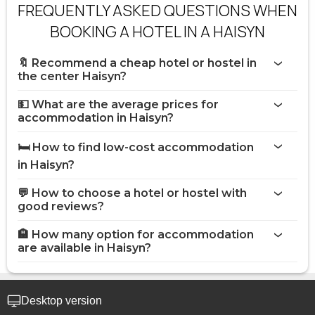
FREQUENTLY ASKED QUESTIONS WHEN
BOOKING A HOTEL IN A HAISYN
🔖 Recommend a cheap hotel or hostel in
the center Haisyn?
💵 What are the average prices for
accommodation in Haisyn?
🛏️ How to find low-cost accommodation
in Haisyn?
💬 How to choose a hotel or hostel with
good reviews?
🏨 How many option for accommodation
are available in Haisyn?
Desktop version