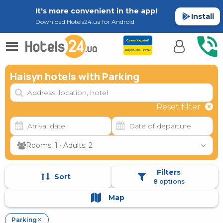
It's more convenient in the app!
Install
Download Hotels24.ua for Android
Haisyn hotels with Parking
Reset filter
Rooms: 1 · Adults: 2
Filters
Sort
8 options
Map
Parking
✕