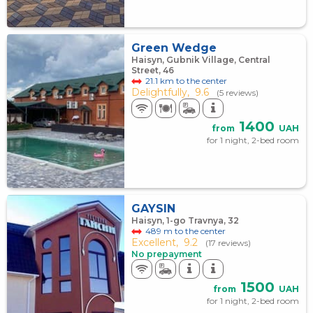
Green Wedge
Haisyn, Gubnik Village, Central
Street, 46
21.1 km to the center
Delightfully,
9.6
(5 reviews)
1400
from
UAH
for 1 night, 2-bed room
GAYSIN
Haisyn, 1-go Travnya, 32
489 m to the center
Excellent,
9.2
(17 reviews)
No prepayment
1500
from
UAH
for 1 night, 2-bed room