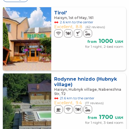
Tirol'
Haisyn, 1st of May, 161
2.6 km to the center
Excellent,
8.8
(62 reviews)
1000
from
UAH
for 1 night, 2-bed room
Rodynne hnіzdo (Hubnyk
village)
Haisyn, Hubnyk village, Naberezhna
Str, 72
21.6 km to the center
Excellent,
9.4
(17 reviews)
1700
from
UAH
for 1 night, 3-bed room