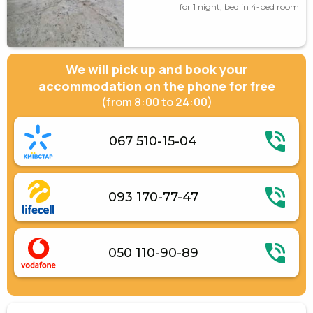
for 1 night, bed in 4-bed room
We will pick up and book your
accommodation on the phone for free
(from 8:00 to 24:00)
067 510-15-04
093 170-77-47
050 110-90-89