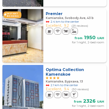
Premier
INSTANT
BOOKING
Kamianske, Svobody Ave, 43 b
2.4 km to the center
Excellent,
9.2
(29 reviews)
1950
from
UAH
for 1 night, 2-bed room
Optima Collection
Kamenskoe
Kamianske, Бурхана, 13
2.1 km to the center
Excellent,
9.4
(30 reviews)
2326
from
UAH
for 1 night, 2-bed room