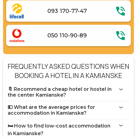
093 170-77-47
050 110-90-89
FREQUENTLY ASKED QUESTIONS WHEN
BOOKING A HOTEL IN A KAMIANSKE
🔖 Recommend a cheap hotel or hostel in
the center Kamianske?
💵 What are the average prices for
accommodation in Kamianske?
🛏️ How to find low-cost accommodation
in Kamianske?