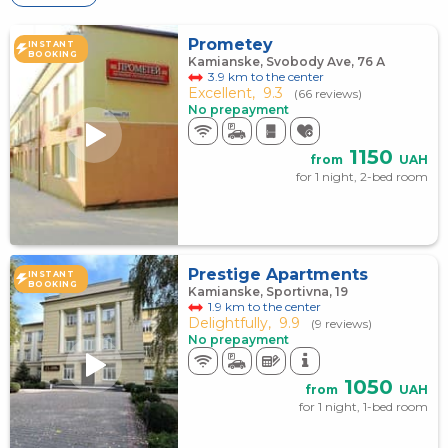
Prometey
INSTANT
BOOKING
Kamianske, Svobody Ave, 76 А
3.9 km to the center
Excellent,
9.3
(66 reviews)
No prepayment
1150
from
UAH
for 1 night, 2-bed room
Prestige Apartments
INSTANT
BOOKING
Kamianske, Sportivna, 19
1.9 km to the center
Delightfully,
9.9
(9 reviews)
No prepayment
1050
from
UAH
for 1 night, 1-bed room