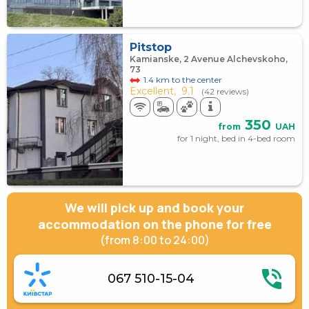
Pitstop
Kamianske, 2 Avenue Alchevskoho,
73
1.4 km to the center
Excellent,
9.1
(42 reviews)
350
from
UAH
for 1 night, bed in 4-bed room
We will pick up and book your
accommodation on the phone for free
(from 8:00 to 24:00)
067 510-15-04