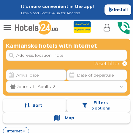
It's more convenient in the app!
Install
Download Hotels24.ua for Android
Kamianske hotels with Internet
Reset filter
Rooms: 1 · Adults: 2
Filters
Sort
5 options
Map
Internet
✕