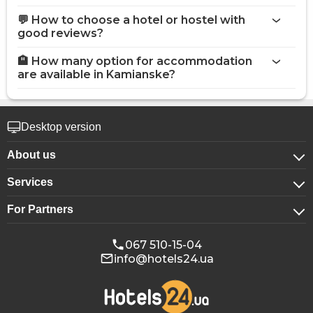
💬 How to choose a hotel or hostel with
good reviews?
🏨 How many option for accommodation
are available in Kamianske?
Desktop version
About us
Services
About company
For Partners
For corporate clients
Confidentiality
For hotels
Booking for groups
Public offer
067 510-15-04
info@hotels24.ua
Affiliate program
Conference halls
Our partners