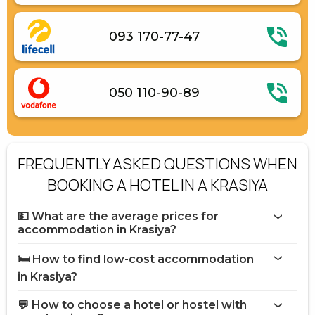
093 170-77-47
050 110-90-89
FREQUENTLY ASKED QUESTIONS WHEN
BOOKING A HOTEL IN A KRASIYA
💵 What are the average prices for
accommodation in Krasiya?
🛏️ How to find low-cost accommodation
in Krasiya?
💬 How to choose a hotel or hostel with