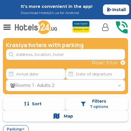
It's more convenient in the app!
Install
Download Hotels24.ua for Android
Krasiya hotels with parking
Reset filter
Rooms: 1 · Adults: 2
Filters
Sort
7 options
Map
Parking
✕