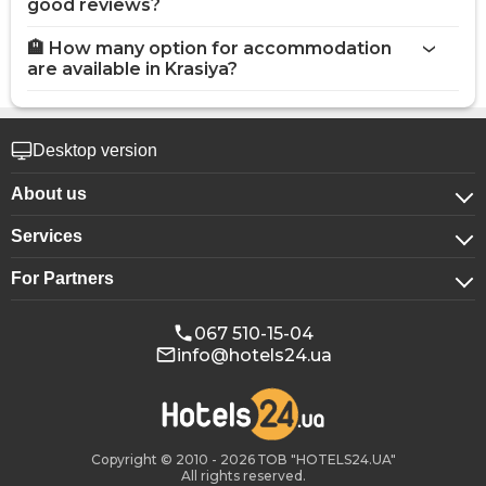
good reviews?
🏨 How many option for accommodation
are available in Krasiya?
Desktop version
About us
Services
About company
For Partners
For corporate clients
Confidentiality
For hotels
Booking for groups
Public offer
067 510-15-04
info@hotels24.ua
Affiliate program
Conference halls
Our partners
Copyright © 2010 - 2026 ТОВ "HOTELS24.UA"
All rights reserved.