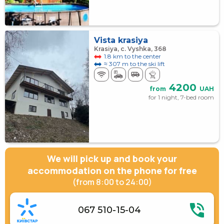
Vista krasiya
Krasiya, с. Vyshka, 368
1.8 km to the center
≈ 307 m to the ski lift
4200
from
UAH
for 1 night, 7-bed room
We will pick up and book your
accommodation on the phone for free
(from 8:00 to 24:00)
067 510-15-04