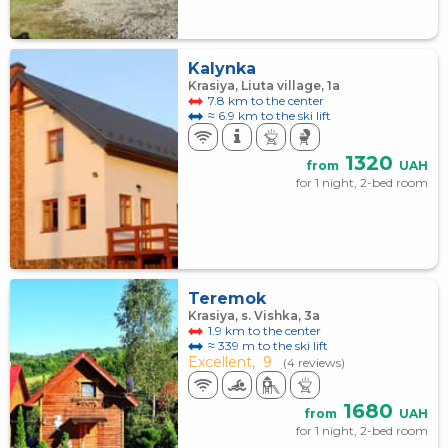
Kalynka
Krasiya, Liuta village, 1a
7.8 km to the center
≈ 6.9 km to the ski lift
1320
from
UAH
for 1 night, 2-bed room
Teremok
Krasiya, s. Vishka, 3а
1.9 km to the center
≈ 339 m to the ski lift
Excellent,
9
(4 reviews)
1680
from
UAH
for 1 night, 2-bed room