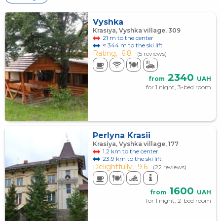
Vyshka
Krasiya, Vyshka village, 309
21 m to the center
≈ 344 m to the ski lift
Rating,
6.8
(5 reviews)
2340
from
UAH
for 1 night, 3-bed room
Perlyna Krasii
Krasiya, Vyshka village, 177
1.2 km to the center
23.9 km to the ski lift
Delightfully,
9.6
(22 reviews)
1600
from
UAH
for 1 night, 2-bed room