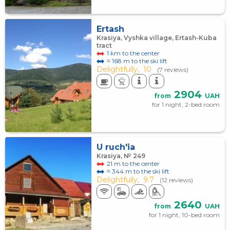
Ertash
Krasiya, Vyshka village, Ertash-Kuba
tract
1 km to the center
≈ 168 m to the ski lift
Delightfully,
10
(7 reviews)
2904
from
UAH
for 1 night, 2-bed room
U ruch'ia
Krasiya, № 249
21 m to the center
≈ 344 m to the ski lift
Delightfully,
9.7
(12 reviews)
2640
from
UAH
for 1 night, 10-bed room