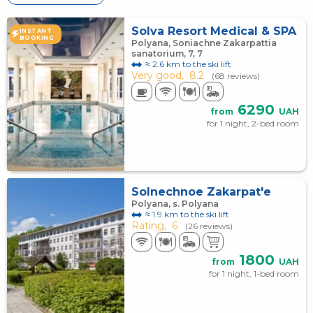
Solva Resort Medical & SPA
INSTANT
BOOKING
Polyana, Soniachne Zakarpattia
sanatorium, 7, 7
≈ 2.6 km to the ski lift
Very good,
8.2
(68 reviews)
6290
from
UAH
for 1 night, 2-bed room
Solnechnoe Zakarpat'e
Polyana, s. Polyana
≈ 1.9 km to the ski lift
Rating,
6
(26 reviews)
1800
from
UAH
for 1 night, 1-bed room