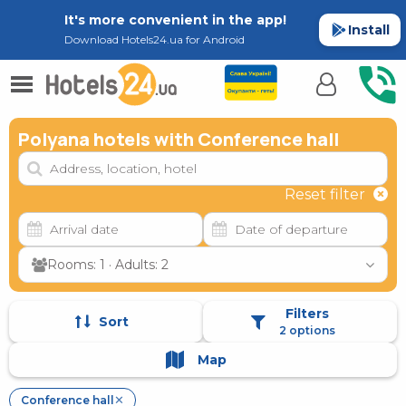
It's more convenient in the app!
Install
Download Hotels24.ua for Android
Polyana hotels with Conference hall
Reset filter
Rooms: 1 · Adults: 2
Filters
Sort
2 options
Map
Conference hall
✕