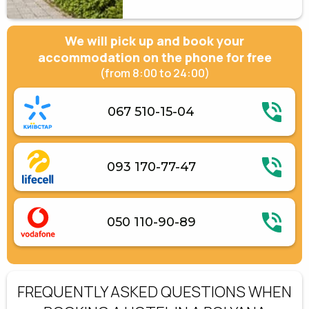
We will pick up and book your
accommodation on the phone for free
(from 8:00 to 24:00)
067 510-15-04
093 170-77-47
050 110-90-89
FREQUENTLY ASKED QUESTIONS WHEN