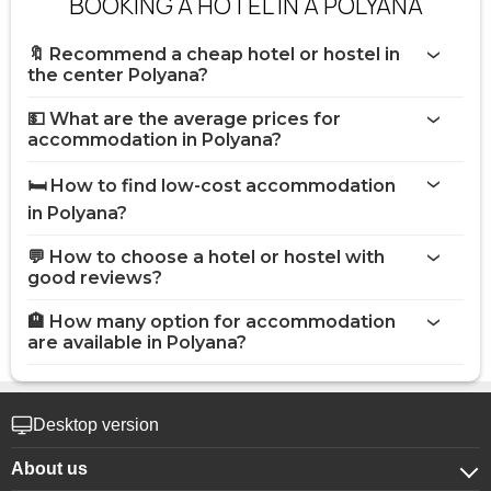
BOOKING A HOTEL IN A POLYANA
🔖 Recommend a cheap hotel or hostel in
the center Polyana?
💵 What are the average prices for
accommodation in Polyana?
🛏️ How to find low-cost accommodation
in Polyana?
💬 How to choose a hotel or hostel with
good reviews?
🏨 How many option for accommodation
are available in Polyana?
Desktop version
About us