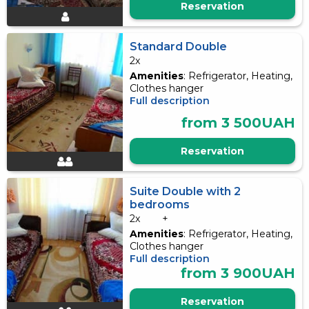
Reservation
Standard Double
2x
Amenities
: Refrigerator, Heating,
Clothes hanger
Full description
from 3 500UAH
Reservation
Suite Double with 2
bedrooms
2x
+
Amenities
: Refrigerator, Heating,
Clothes hanger
Full description
from 3 900UAH
Reservation