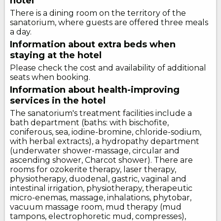
hotel
There is a dining room on the territory of the
sanatorium, where guests are offered three meals
a day.
Information about extra beds when
staying at the hotel
Please check the cost and availability of additional
seats when booking.
Information about health-improving
services in the hotel
The sanatorium's treatment facilities include a
bath department (baths: with bischofite,
coniferous, sea, iodine-bromine, chloride-sodium,
with herbal extracts), a hydropathy department
(underwater shower-massage, circular and
ascending shower, Charcot shower). There are
rooms for ozokerite therapy, laser therapy,
physiotherapy, duodenal, gastric, vaginal and
intestinal irrigation, physiotherapy, therapeutic
micro-enemas, massage, inhalations, phytobar,
vacuum massage room, mud therapy (mud
tampons, electrophoretic mud, compresses),