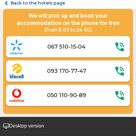
Back to the hotels page
Suite Double with 2 bedrooms
We will pick up and book your
accommodation on the phone for free
(from 8:00 to 24:00)
067 510-15-04
093 170-77-47
050 110-90-89
Desktop version