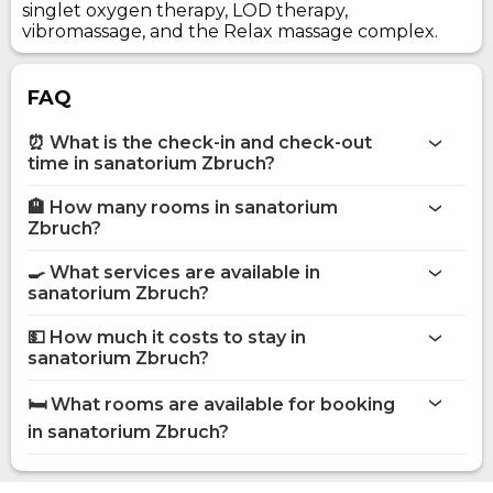
singlet oxygen therapy, LOD therapy,
vibromassage, and the Relax massage complex.
FAQ
⏰ What is the check-in and check-out
time in sanatorium Zbruch?
🏨 How many rooms in sanatorium
More information about Sanatorium Zbruch
Zbruch?
sanatorium Zbruch
🍳 What services are available in
on the website
sanatorium Zbruch?
sanatorium Zbruch
💵 How much it costs to stay in
Internet
sanatorium Zbruch?
Recovery
sanatorium Zbruch
Parking
🛏️ What rooms are available for booking
Room service
on Hotels24.ua
in sanatorium Zbruch?
Children playground
Canteen
Standard Single
Standard Double