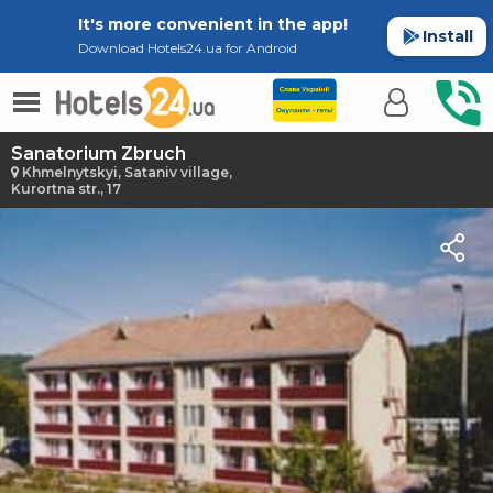
It's more convenient in the app!
Install
Download Hotels24.ua for Android
Sanatorium Zbruch
Khmelnytskyi, Sataniv village,
Kurortna str., 17