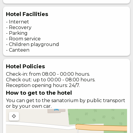
Hotel Facilities
- Internet
- Recovery
- Parking
- Room service
- Children playground
- Canteen
Hotel Policies
Check-in: from 08:00 - 00:00 hours.
Check out: up to 00:00 - 08:00 hours.
Reception opening hours: 24/7.
How to get to the hotel
You can get to the sanatorium by public transport
or by your own car.