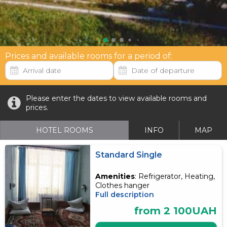
Prices and available rooms for a period of:
Please enter the dates to view available rooms and
prices.
HOTEL ROOMS
INFO
MAP
Standard Single
Amenities
: Refrigerator, Heating,
Clothes hanger
Full description
from 2 100UAH