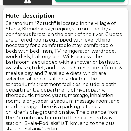
Hotel description
Sanatorium "Zbruch" is located in the village of
Staniv, Khmelnytskyi region, surrounded by a
coniferous forest, on the bank of the river. Guests
are offered rooms equipped with everything
necessary for a comfortable stay: comfortable
beds with bed linen, TV, refrigerator, wardrobe,
work desk, balcony, and Wi-Fi access. The
bathroom is equipped with a shower or bathtub,
washbasin, toilet, and towels. Guests are offered 3
meals a day and 7 available diets, which are
selected after consulting a doctor. The
sanatorium's treatment facilities include: a bath
department, a department of hydropathy,
therapeutic microclysters, massage, inhalation
rooms, a phytobar, a vacuum massage room, and
mud therapy. There is a parking lot and a
children's playground on site. The distance from
the Zbruch sanatorium to the nearest railway
station "Skala-Podilska" is 11 km, and to the bus
station "Sataniv" - 6 km.