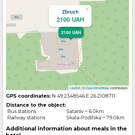
×
Zbruch
2100 UAH
2100 UAH
Leaflet
| ©
OpenStreetMap
contributors
GPS coordinates:
N 49.2348546
E 26.2108711
Distance to the object:
Bus stations
Sataniv ~ 6.0km
Railway stations
Skala-Podilska ~ 79.0km
Additional information about meals in the