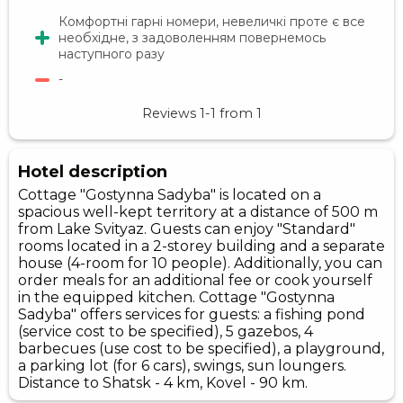
Комфортні гарні номери, невеличкі проте є все
необхідне, з задоволенням повернемось
наступного разу
-
Reviews
1-1
from
1
Hotel description
Cottage "Gostynna Sadyba" is located on a
spacious well-kept territory at a distance of 500 m
from Lake Svityaz. Guests can enjoy "Standard"
rooms located in a 2-storey building and a separate
house (4-room for 10 people). Additionally, you can
order meals for an additional fee or cook yourself
in the equipped kitchen. Cottage "Gostynna
Sadyba" offers services for guests: a fishing pond
(service cost to be specified), 5 gazebos, 4
barbecues (use cost to be specified), a playground,
a parking lot (for 6 cars), swings, sun loungers.
Distance to Shatsk - 4 km, Kovel - 90 km.