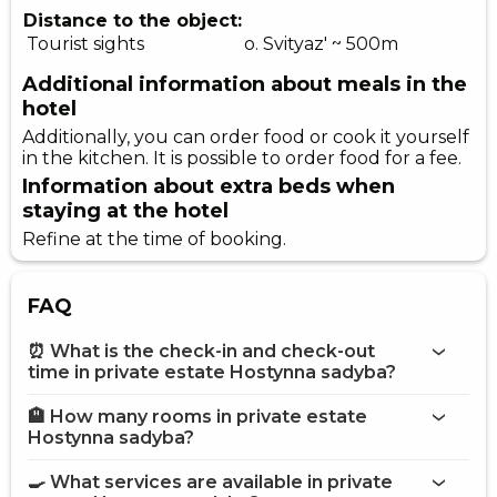
Distance to the object:
Tourist sights
o. Svityaz' ~ 500m
Additional information about meals in the
hotel
Additionally, you can order food or cook it yourself
in the kitchen. It is possible to order food for a fee.
Information about extra beds when
staying at the hotel
Refine at the time of booking.
FAQ
⏰ What is the check-in and check-out
time in private estate Hostynna sadyba?
🏨 How many rooms in private estate
More information about Private estate Hostynna sadyba
Hostynna sadyba?
private estate Hostynna sadyba
🍳 What services are available in private