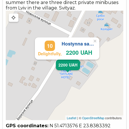
summer there are three direct private minibuses
from Lviv in the village. Svityaz.
×
Hostynna sadyba
10
2200 UAH
Delightfully,
2200 UAH
Leaflet
| ©
OpenStreetMap
contributors
GPS coordinates:
N 51.4713576
E 23.8383392