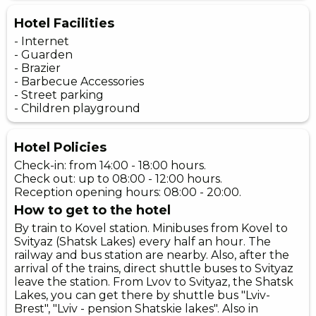
Hotel Facilities
- Internet
- Guarden
- Brazier
- Barbecue Accessories
- Street parking
- Children playground
Hotel Policies
Check-in: from 14:00 - 18:00 hours.
Check out: up to 08:00 - 12:00 hours.
Reception opening hours: 08:00 - 20:00.
How to get to the hotel
By train to Kovel station. Minibuses from Kovel to
Svityaz (Shatsk Lakes) every half an hour. The
railway and bus station are nearby. Also, after the
arrival of the trains, direct shuttle buses to Svityaz
leave the station. From Lvov to Svityaz, the Shatsk
Lakes, you can get there by shuttle bus "Lviv-
Brest", "Lviv - pension Shatskie lakes". Also in