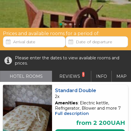
Prices and available rooms for a period of:
Please enter the dates to view available rooms and
prices.
1
HOTEL ROOMS
REVIEWS
INFO
MAP
Standard Double
2x
Amenities
: Electric kettle,
Refrigerator, Blower and more 7
Full description
from 2 200UAH