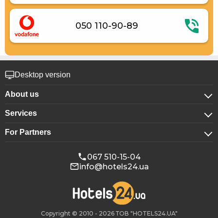
050 110-90-89
Desktop version
About us
Services
About company
For Partners
For corporate clients
Confidentiality
For hotels
Booking for groups
Public offer
067 510-15-04
info@hotels24.ua
Affiliate program
Conference halls
Our partners
Copyright © 2010 - 2026 ТОВ "HOTELS24.UA"