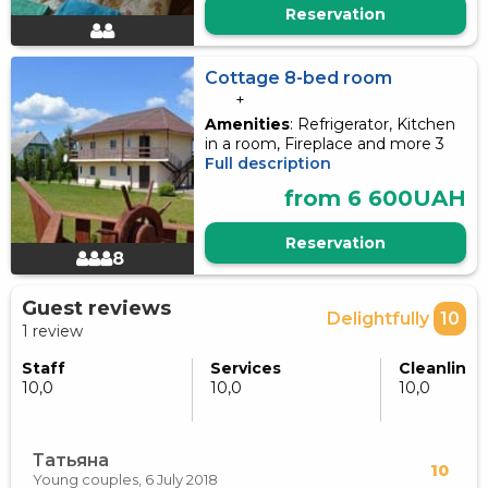
Reservation
Cottage 8-bed room
+
Amenities
: Refrigerator, Kitchen
in a room, Fireplace and more 3
Full description
from 6 600UAH
Reservation
8
Guest reviews
Delightfully
10
1 review
Staff
Services
Cleanlines
10,0
10,0
10,0
Татьяна
10
Young couples,
6 July 2018