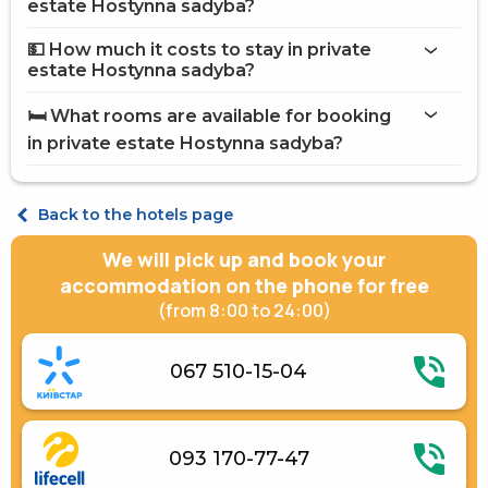
on the website
estate Hostynna sadyba?
private estate Hostynna sadyba
💵 How much it costs to stay in private
Internet
estate Hostynna sadyba?
Guarden
private estate Hostynna
Brazier
sadyba
🛏️ What rooms are available for booking
Barbecue Accessories
on Hotels24.ua
in private estate Hostynna sadyba?
Street parking
Children playground
Standard Double
Cottage 8-bed room
Back to the hotels page
We will pick up and book your
accommodation on the phone for free
(from 8:00 to 24:00)
067 510-15-04
093 170-77-47