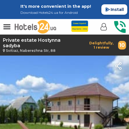
It's more convenient in the app!
Install
Download Hotels24.ua for Android
Private estate Hostynna
Delightfully,
10
sadyba
1 review
Svitiaz, Naberezhna Str, 88