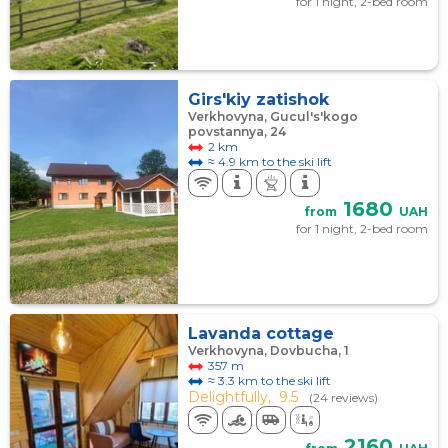
for 1 night, 2-bed room
Girs'kiy zatishok
Verkhovyna, Gucul's'kogo
povstannya, 24
2 km
≈ 4.9 km to the ski lift
1680
from
UAH
for 1 night, 2-bed room
Lavanda cottage
Verkhovyna, Dovbucha, 1
357 m
≈ 3.3 km to the ski lift
Delightfully,
9.5
(24 reviews)
2160