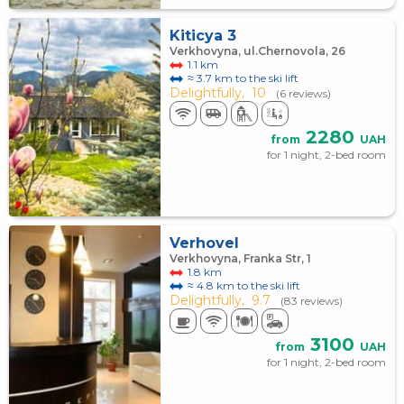
Kiticya 3
Verkhovyna, ul.Chernovola, 26
1.1 km
≈ 3.7 km to the ski lift
Delightfully,
10
(6 reviews)
2280
from
UAH
for 1 night, 2-bed room
Verhovel
Verkhovyna, Franka Str, 1
1.8 km
≈ 4.8 km to the ski lift
Delightfully,
9.7
(83 reviews)
3100
from
UAH
for 1 night, 2-bed room