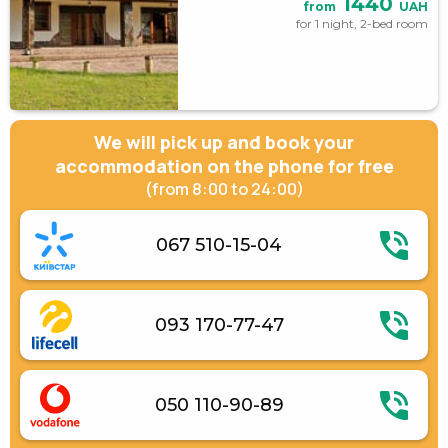
1440
from
UAH
for 1 night, 2-bed room
We will pick up and book your
accommodation on the phone for free
(from 8:00 to 24:00)
067 510-15-04
093 170-77-47
050 110-90-89