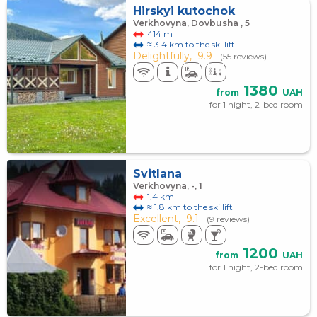
Hirskyi kutochok
Verkhovyna, Dovbusha , 5
414 m
≈ 3.4 km to the ski lift
Delightfully,
9.9
(55 reviews)
1380
from
UAH
for 1 night, 2-bed room
Svitlana
Verkhovyna, -, 1
1.4 km
≈ 1.8 km to the ski lift
Excellent,
9.1
(9 reviews)
1200
from
UAH
for 1 night, 2-bed room