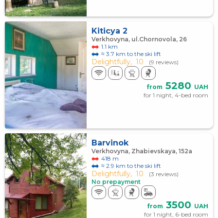
Kiticya 2
Verkhovyna, ul.Chornovola, 26
1.1 km
≈ 3.7 km to the ski lift
Delightfully,
10
(9 reviews)
5280
from
UAH
for 1 night, 4-bed room
Barvinok
Verkhovyna, Zhabievskaya, 152а
418 m
≈ 2.9 km to the ski lift
Delightfully,
10
(3 reviews)
No prepayment
3500
from
UAH
for 1 night, 6-bed room