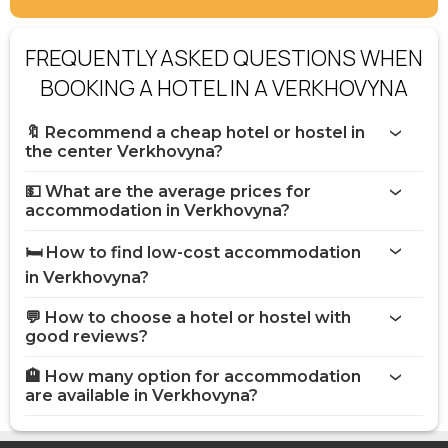
FREQUENTLY ASKED QUESTIONS WHEN
BOOKING A HOTEL IN A VERKHOVYNA
🔖 Recommend a cheap hotel or hostel in
the center Verkhovyna?
💵 What are the average prices for
accommodation in Verkhovyna?
🛏️ How to find low-cost accommodation
in Verkhovyna?
💬 How to choose a hotel or hostel with
good reviews?
🏨 How many option for accommodation
are available in Verkhovyna?