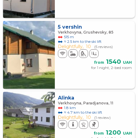
5 vershin
Verkhovyna, Grushevsky, 85
515 m
≈ 2.5 km to the ski lift
Delightfully,
10
(5 reviews)
1540
from
UAH
for 1 night, 2-bed room
Alinka
Verkhovyna, Paradjanova, 11
1.8 km
≈ 4.7 km to the ski lift
Delightfully,
10
(1 review)
1200
from
UAH