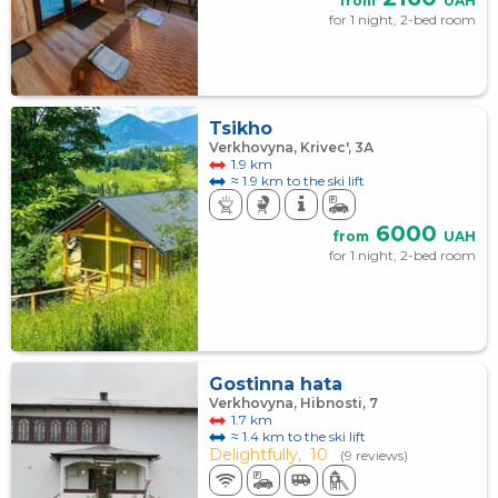
from
UAH
for 1 night, 2-bed room
Tsikho
Verkhovyna, Krivec', 3А
1.9 km
≈ 1.9 km to the ski lift
6000
from
UAH
for 1 night, 2-bed room
Gostinna hata
Verkhovyna, Hibnosti, 7
1.7 km
≈ 1.4 km to the ski lift
Delightfully,
10
(9 reviews)