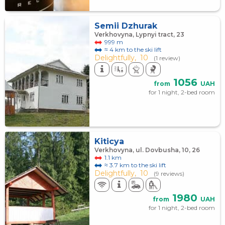
Semii Dzhurak
Verkhovyna, Lypnyi tract, 23
999 m
≈ 4 km to the ski lift
Delightfully,
10
(1 review)
1056
from
UAH
for 1 night, 2-bed room
Kiticya
Verkhovyna, ul. Dovbusha, 10, 26
1.1 km
≈ 3.7 km to the ski lift
Delightfully,
10
(9 reviews)
1980
from
UAH
for 1 night, 2-bed room