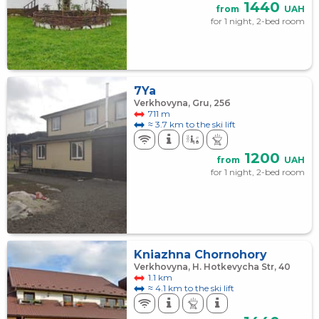
1440
from
UAH
for 1 night, 2-bed room
7Ya
Verkhovyna, Gru, 25б
711 m
≈ 3.7 km to the ski lift
1200
from
UAH
for 1 night, 2-bed room
Kniazhna Chornohory
Verkhovyna, H. Hotkevycha Str, 40
1.1 km
≈ 4.1 km to the ski lift