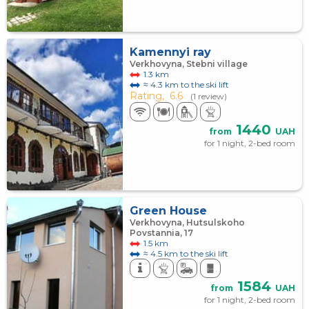
Kamennyi ray
Verkhovyna, Stebni village
1.3 km
≈ 4.3 km to the ski lift
Rating,
6.6
(1 review)
1440
from
UAH
for 1 night, 2-bed room
Green House
Verkhovyna, Hutsulskoho
Povstannia, 17
1.5 km
≈ 4.5 km to the ski lift
1584
from
UAH
for 1 night, 2-bed room