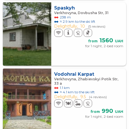
Spaskyh
Verkhovyna, Dovbusha Str, 31
238 m
≈ 2.9 km to the ski lift
Delightfully,
10
(5 reviews)
1560
from
UAH
for 1 night, 2-bed room
Vodohrai Karpat
Verkhovyna, Zhabievskyi Potik Str,
33 a
1.1 km
≈ 4.1 km to the ski lift
Delightfully,
9.5
(4 reviews)
990
from
UAH
for 1 night, 2-bed room