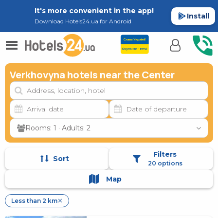
It's more convenient in the app!
Install
Download Hotels24.ua for Android
Verkhovyna hotels near the Center
Rooms: 1 · Adults: 2
Filters
Sort
20 options
Map
Less than 2 km
✕