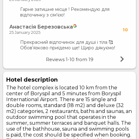
Гарне затишне місце ! Рекомендую для
відпочинку з сім'єю!
Анастасія Березовська
10
25 January 2025
Прекрасний відпочинок для душі і тіла 🥰
Обовʼязково приїдемо ще! Щиро дякуємо!
Reviews
1-10
from
19
Hotel description
The hotel complex is located 10 km from the
center of Boryspil and 5 minutes from Boryspil
International Airport. There are 15 single and
double rooms, standard (18 m2) and deluxe (32
m2) categories, 2 restaurants, baths and saunas, an
outdoor swimming pool that operates in the
summer, summer terraces and banquet halls. The
use of the bathhouse, sauna and swimming pools
is paid, the cost should be specified when booking.