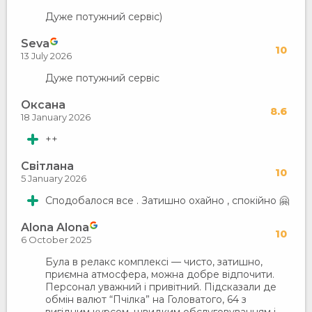
Дуже потужний сервіс)
Seva
10
13 July 2026
Дуже потужний сервіс
Оксана
8.6
18 January 2026
++
Світлана
10
5 January 2026
Сподобалося все . Затишно охайно , спокійно 🤗
Alona Alona
10
6 October 2025
Була в релакс комплексі — чисто, затишно,
приємна атмосфера, можна добре відпочити.
Персонал уважний і привітний. Підсказали де
обмін валют “Пчілка” на Головатого, 64 з