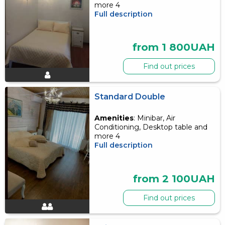
more 4
Full description
from 1 800UAH
Find out prices
Standard Double
Amenities
: Minibar, Air
Conditioning, Desktop table and
more 4
Full description
from 2 100UAH
Find out prices