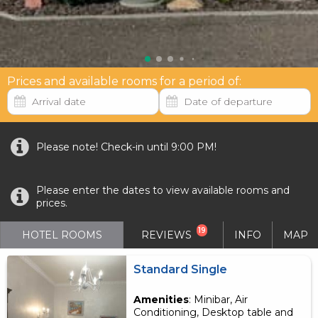
Prices and available rooms for a period of:
Please note! Check-in until 9:00 PM!
Please enter the dates to view available rooms and
prices.
19
HOTEL ROOMS
REVIEWS
INFO
MAP
Standard Single
Amenities
: Minibar, Air
Conditioning, Desktop table and