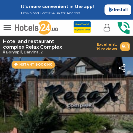
It's more convenient in the app!
Install
Download Hotels24.ua for Android
Hotel and restaurant
Excellent,
9.1
complex Relax Complex
19 reviews
Boryspil, Darvina, 2
INSTANT BOOKING