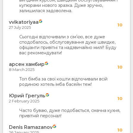
вигідним курсом, швидким обслуговуванням і
купюрами нового зразка. Дуже зручно,
залишилася задоволена.
vvikatoriyaa
10
27 July 2025
Сьогодні відпочивали з сімʼєю, все дуже
сподобалось, обслуговування дуже швидке,
офіціанти привітні та надзвичайно милі!! Буду
вас рекомендувати!
арсен хамбир
10
8 March 2025
Топ бімба за свої кошти відпочивали всій
родиною хотель імба басейн теж!
Юрий Грегуль
10
2 February 2025
Часто буваю, дуже подобається, смачна кухня,
привітній персонал!
Denis Ramazanov
10
26 January 2025