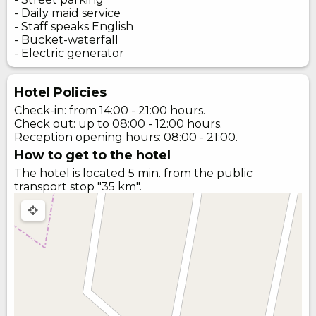
- Daily maid service
- Staff speaks English
- Bucket-waterfall
- Electric generator
Hotel Policies
Check-in: from 14:00 - 21:00 hours.
Check out: up to 08:00 - 12:00 hours.
Reception opening hours: 08:00 - 21:00.
How to get to the hotel
The hotel is located 5 min. from the public
transport stop "35 km".