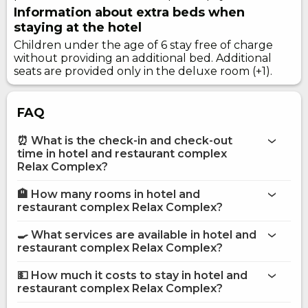
Information about extra beds when
staying at the hotel
Children under the age of 6 stay free of charge
without providing an additional bed. Additional
seats are provided only in the deluxe room (+1).
FAQ
⏰ What is the check-in and check-out
time in hotel and restaurant complex
Relax Complex?
🏨 How many rooms in hotel and
More information about Hotel and restaurant complex
restaurant complex Relax Complex?
Relax Complex
hotel and restaurant complex Relax Complex
🍳 What services are available in hotel and
restaurant complex Relax Complex?
on the website
hotel and restaurant complex Relax Complex
💵 How much it costs to stay in hotel and
restaurant complex Relax Complex?
Bar
hotel and restaurant complex