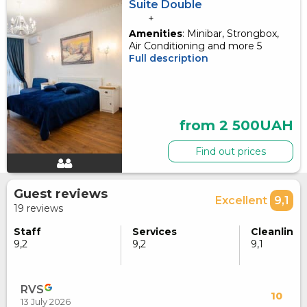
Suite Double
+
Amenities
: Minibar, Strongbox,
Air Conditioning and more 5
Full description
from 2 500UAH
Find out prices
Guest reviews
Excellent
9,1
19 reviews
Staff
Services
Cleanlines
9,2
9,2
9,1
RVS
10
13 July 2026