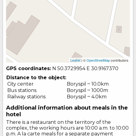
Leaflet
| ©
OpenStreetMap
contributors
GPS coordinates:
N 50.3729954
E 30.9167370
Distance to the object:
City center
Boryspil ~ 10.0km
Bus stations
Boryspil ~ 1000m
Railway stations
Boryspil ~ 4.0km
Additional information about meals in the
hotel
There is a restaurant on the territory of the
complex, the working hours are 10:00 a.m. to 10:00
p.m. A la carte meals for a separate payment