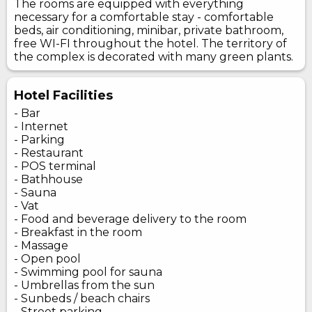
The rooms are equipped with everything
necessary for a comfortable stay - comfortable
beds, air conditioning, minibar, private bathroom,
free WI-FI throughout the hotel. The territory of
the complex is decorated with many green plants.
Hotel Facilities
- Bar
- Internet
- Parking
- Restaurant
- POS terminal
- Bathhouse
- Sauna
- Vat
- Food and beverage delivery to the room
- Breakfast in the room
- Massage
- Open pool
- Swimming pool for sauna
- Umbrellas from the sun
- Sunbeds / beach chairs
- Street parking