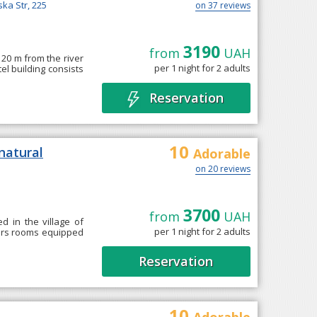
ska Str, 225
on 37 reviews
3190
from
UAH
, 20 m from the river
per 1 night for 2 adults
tel building consists
Reservation
10
natural
Adorable
on 20 reviews
3700
from
UAH
d in the village of
per 1 night for 2 adults
ffers rooms equipped
Reservation
10