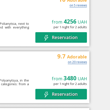
Adorable
on 5 reviews
4256
from
UAH
 Polianytsia, next to
per 1 night for 2 adults
ed with everything
Reservation
9.7
Adorable
on 20 reviews
3480
from
UAH
Polyanytsya, in the
per 1 night for 2 adults
 categories: from a
Reservation