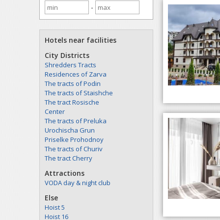
-
Hotels near facilities
City Districts
Shredders Tracts
Residences of Zarva
The tracts of Podin
The tracts of Staishche
The tract Rosische
Center
The tracts of Preluka
Urochischa Grun
Priselke Prohodnoy
The tracts of Churiv
The tract Cherry
Attractions
VODA day & night club
Else
Hoist 5
Hoist 16