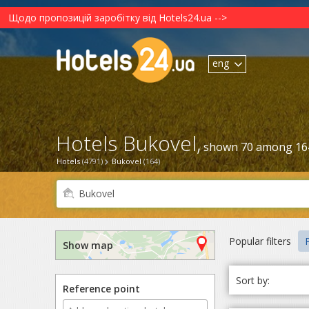
Щодо пропозицій заробітку від Hotels24.ua -->
eng
Hotels Bukovel,
shown 70 among 16
Hotels
(4791)
Bukovel
(164)
Popular filters
P
Show map
Sort by:
Reference point