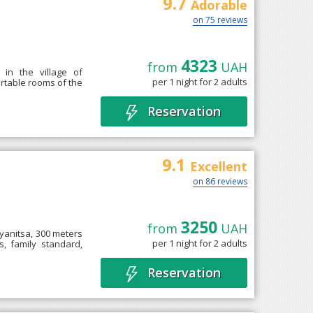
9.7
Adorable
on 75 reviews
4323
from
UAH
in the village of
per 1 night for 2 adults
fortable rooms of the
Reservation
9.1
Excellent
on 86 reviews
3250
from
UAH
lyanitsa, 300 meters
per 1 night for 2 adults
s, family standard,
Reservation