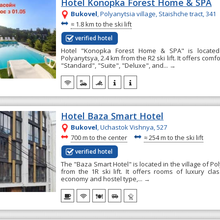
Hotel Konopka Forest Home & SPA
Bukovel
, Polyanytsia village, Staishche tract, 341
~
≈
1.8 km to the ski lift
verified hotel
Hotel "Konopka Forest Home & SPA" is located 
Polyanytsya, 2.4 km from the R2 ski lift. It offers com
"Standard", "Suite", "Deluxe", and...
→
Hotel Baza Smart Hotel
Bukovel
, Uchastok Vishnya, 527
~
~
700 m to the center
≈
254 m to the ski lift
verified hotel
The "Baza Smart Hotel" is located in the village of Po
from the 1R ski lift. It offers rooms of luxury clas
economy and hostel type,...
→