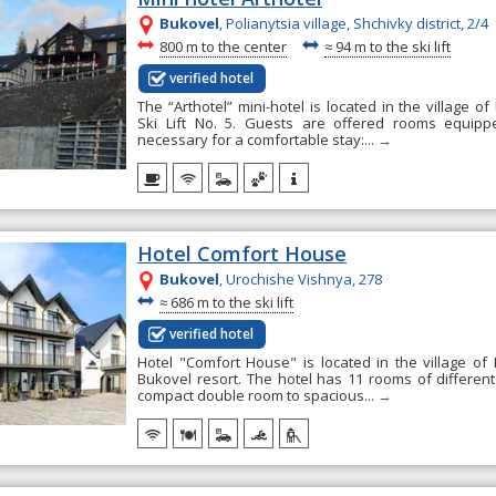
Bukovel
, Polianytsia village, Shchivky district, 2/4
~
~
800 m to the center
≈
94 m to the ski lift
verified hotel
The “Arthotel” mini-hotel is located in the village of
Ski Lift No. 5. Guests are offered rooms equipp
necessary for a comfortable stay:...
→
Hotel Comfort House
Bukovel
, Urochishe Vishnya, 278
~
≈
686 m to the ski lift
verified hotel
Hotel "Comfort House" is located in the village of 
Bukovel resort. The hotel has 11 rooms of different
compact double room to spacious...
→