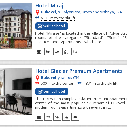
Hotel Miraj
Bukovel
, s. Polyanicya, urochishe Vishnya, 524
~
≈
315 m to the ski lift
verified hotel
Hotel "Mirage" is located in the village of Polyanyts
rooms of the categories "Standard", "Suite", "F
"Deluxe" and "Apartments", which are...
→
Hotel Glacier Premium Apartments
Bukovel
, участок 654
~
~
500 m to the center
≈
371 m to the ski lift
verified hotel
The recreation complex "Glacier Premium Apartments
center of the most popular ski resort of Bukovel.
modern rooms-apartments with everything...
→