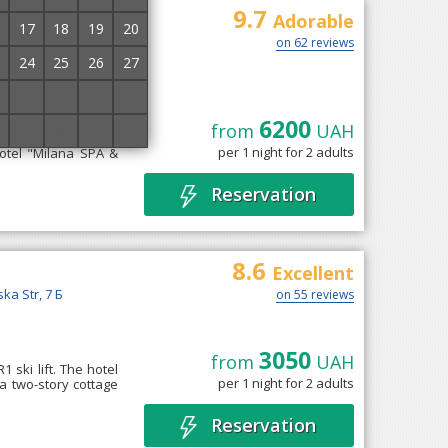
9.7
t and SPA
Adorable
17
18
19
20
on 62 reviews
24
25
26
27
1
2
3
4
6200
from
UAH
8
9
10
11
d" is located in the
per 1 night for 2 adults
hotel "Milana SPA &
Reservation
8.6
Excellent
ska Str, 7 Б
on 55 reviews
3050
from
UAH
1 ski lift. The hotel
per 1 night for 2 adults
a two-story cottage
Reservation