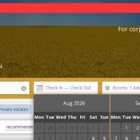
For cor
4
Rooms: 1 Adul
Aug 2026
S
rivate estates
Cottages
Chalet
Villas
Guest Courts
Mon
Tue
Wed
Thu
Fri
Sat
Sun
Mon
Tue
We
recommended
first cheap
first expensive
27
28
29
30
31
1
2
31
1
2
3
4
5
6
7
8
9
7
8
9