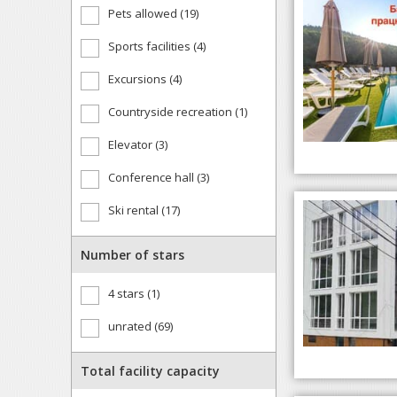
Pets allowed (19)
Sports facilities (4)
Excursions (4)
Countryside recreation (1)
Elevator (3)
Conference hall (3)
Ski rental (17)
Number of stars
4 stars (1)
unrated (69)
Total facility capacity