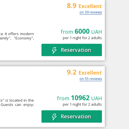
8.9
Excellent
on 39 reviews
6000
from
UAH
ya. It offers modern
per 1 night for 2 adults
amily", "Economy",
Reservation
9.2
Excellent
on 55 reviews
10962
from
UAH
" is located in the
per 1 night for 2 adults
 Guests can enjoy:
Reservation