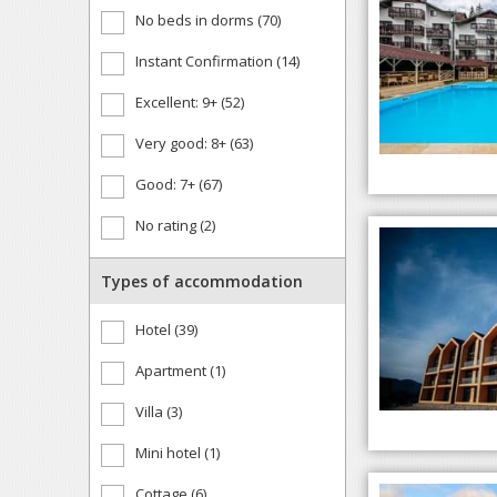
No beds in dorms (70)
Instant Confirmation (14)
Excellent: 9+ (52)
Very good: 8+ (63)
Good: 7+ (67)
No rating (2)
Types of accommodation
Hotel (39)
Apartment (1)
Villa (3)
Mini hotel (1)
Cottage (6)