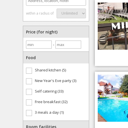
within a radius of
Price (for night)
-
Food
Shared kitchen (5)
New Year's Eve party (3)
Self catering (33)
Free breakfast (32)
3 meals a day (1)
Room facilities