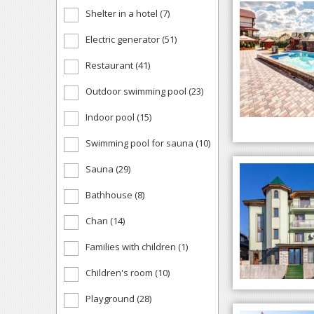
Shelter in a hotel (7)
Electric generator (51)
Restaurant (41)
Outdoor swimming pool (23)
Indoor pool (15)
Swimming pool for sauna (10)
Sauna (29)
Bathhouse (8)
Chan (14)
Families with children (1)
Children's room (10)
Playground (28)