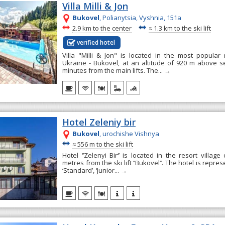
Villa Milli & Jon
Bukovel
, Polianytsia, Vyshnia, 151а
~
~
2.9 km to the center
≈
1.3 km to the ski lift
verified hotel
Villa "Milli & Jon" is located in the most popular
Ukraine - Bukovel, at an altitude of 920 m above se
minutes from the main lifts. The...
→
Hotel Zeleniy bir
Bukovel
, urochishe Vishnya
~
≈
556 m to the ski lift
Hotel ‘’Zelenyi Bir‘’ is located in the resort village
metres from the ski lift ‘’Bukovel‘’. The hotel is repr
‘Standard’, ‘Junior...
→