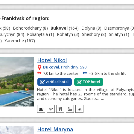
-Frankivsk of region:
k
(58)
Bohorodchany
(8)
Bukovel
(164)
Dolyna
(8)
Dzembronya
(3
ulychyn
(84)
Polianytsia
(1)
Rohatyn
(3)
Sheshory
(8)
Sniatyn
(1)
T
)
Yaremche
(167)
Hotel Nikol
Bukovel
, Prohidniy, 590
~
~
7.0 km to the center
≈
3.6 km to the ski lift
verified hotel
TOP hotel
Hotel "Nikol" is located in the village of Polyanyts
region. The hotel has 23 rooms of the standard, supe
and economy categories. Guests...
→
Hotel Maryna