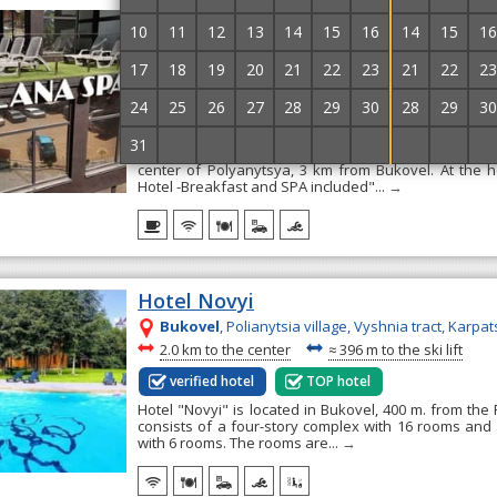
Hotel Milana SPA & Hotel -Breakfas
10
11
12
13
14
15
16
14
15
16
included
17
18
19
20
21
22
23
21
22
23
Bukovel
, Polianytsia, Karpatska Str, 73v
~
~
2.9 km to the center
≈
2.4 km to the ski lift
24
25
26
27
28
29
30
28
29
30
verified hotel
TOP hotel
31
1
2
3
4
5
6
5
6
7
Hotel "Milana SPA & Hotel -Breakfast and SPA include
center of Polyanytsya, 3 km from Bukovel. At the 
Hotel -Breakfast and SPA included"...
→
Hotel Novyi
Bukovel
, Polianytsia village, Vyshnia tract, Karpat
~
~
2.0 km to the center
≈
396 m to the ski lift
verified hotel
TOP hotel
Hotel "Novyi" is located in Bukovel, 400 m. from the R
consists of a four-story complex with 16 rooms and 
with 6 rooms. The rooms are...
→