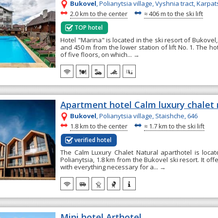
Bukovel
, Polianytsia village, Vyshnia tract, Karpat
~
~
2.0 km to the center
≈
406 m to the ski lift
TOP hotel
Hotel "Marina" is located in the ski resort of Bukovel
and 450 m from the lower station of lift No. 1. The ho
of five floors, on which...
→
Apartment hotel Calm luxury chalet 
Bukovel
, Polianytsia village, Staishche, 646
~
~
1.8 km to the center
≈
1.7 km to the ski lift
verified hotel
The Calm Luxury Chalet Natural aparthotel is locate
Polianytsia, 1.8 km from the Bukovel ski resort. It o
with everything necessary for a...
→
Mini hotel Arthotel