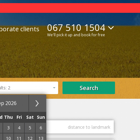
067 510 1504
porate clients
We'll pick it up and book for free
Search
ts: 2
ep 2026
SPA hotels
d
Thu
Fri
Sat
Sun
guest marks
distance to landmark
3
4
5
6
10
11
12
13