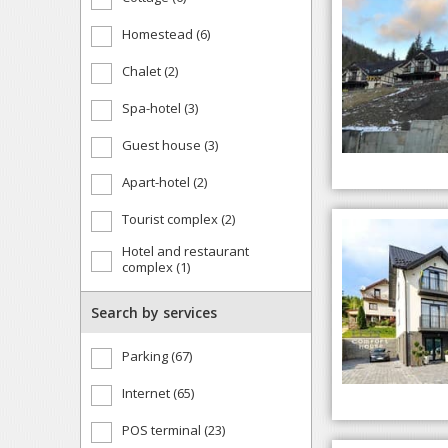
Homestead (6)
Chalet (2)
Spa-hotel (3)
Guest house (3)
Apart-hotel (2)
Tourist complex (2)
Hotel and restaurant
complex (1)
Search by services
Parking (67)
Internet (65)
POS terminal (23)