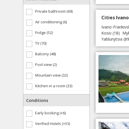
Private bathroom (69)
Cities Ivano
Air conditioning (6)
Ivano-Frankivs
Fridge (52)
Kosiv
(18)
Myk
Yablunytsia
(89
TV (70)
Balcony (48)
Pool view (2)
Mountain view (32)
Kitchen in a room (33)
Conditions
Early booking (+6)
Verified Hotels (+53)