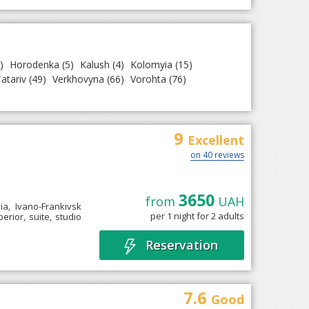
)
Horodenka
(5)
Kalush
(4)
Kolomyia
(15)
atariv
(49)
Verkhovyna
(66)
Vorohta
(76)
9
Excellent
on 40 reviews
3650
from
UAH
ia, Ivano-Frankivsk
per 1 night for 2 adults
rior, suite, studio
Reservation
7.6
Good