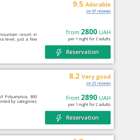
9.5
Adorable
on 97 reviews
2800
from
UAH
 mountain resort in
per 1 night for 2 adults
a level, just a few
Reservation
8.2
Very good
on 25 reviews
2890
 of Polyanytsia, 800
from
UAH
esented by categories
per 1 night for 2 adults
Reservation