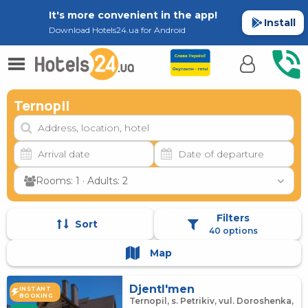
It's more convenient in the app!
Install
Download Hotels24.ua for Android
Ternopil
Rooms: 1 · Adults: 2
Filters
Sort
40 options
Map
Djentl'men
INSTANT
BOOKING
Ternopil, s. Petrikiv, vul. Doroshenka,