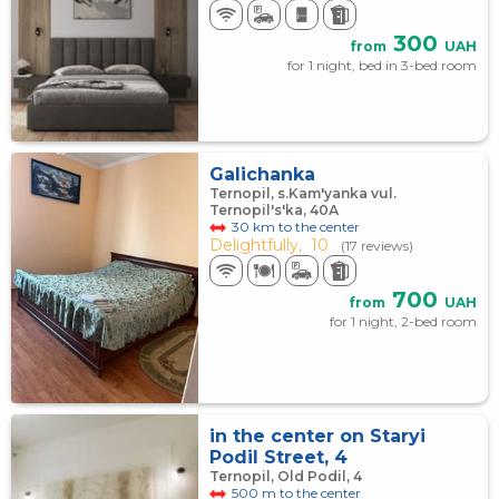
300
from
UAH
for 1 night, bed in 3-bed room
Galichanka
Ternopil, s.Kam'yanka vul.
Ternopil's'ka, 40А
30 km to the center
Delightfully,
10
(17 reviews)
700
from
UAH
for 1 night, 2-bed room
in the center on Staryi
Podil Street, 4
Ternopil, Old Podil, 4
500 m to the center