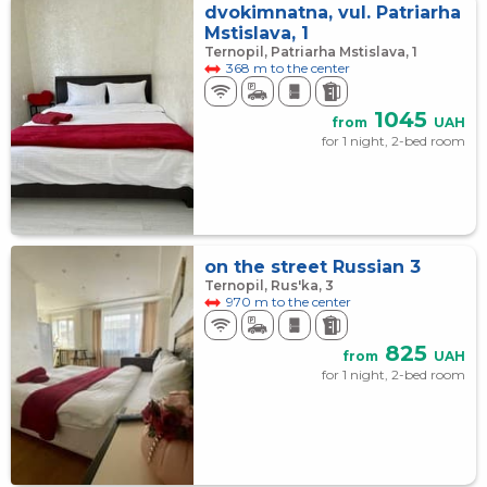
dvokimnatna, vul. Patriarha
Mstislava, 1
Ternopil, Patriarha Mstislava, 1
368 m to the center
1045
from
UAH
for 1 night, 2-bed room
on the street Russian 3
Ternopil, Rus'ka, 3
970 m to the center
825
from
UAH
for 1 night, 2-bed room