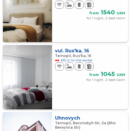
1540
from
UAH
for 1 night, 2-bed room
vul. Rus'ka, 16
Ternopil, Rus'ka, 16
615 m to the center
1045
from
UAH
for 1 night, 2-bed room
Uhnovych
Ternopil, Barvinskyh Str, 3a (8ho
Berezniia Str)