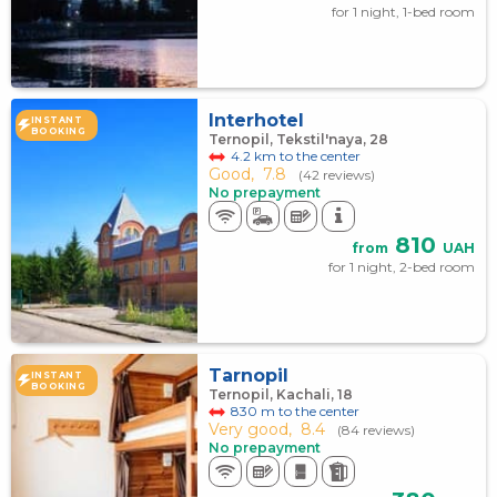
for 1 night, 1-bed room
Interhotel
INSTANT
BOOKING
Ternopil, Tekstil'naya, 28
4.2 km to the center
Good,
7.8
(42 reviews)
No prepayment
810
from
UAH
for 1 night, 2-bed room
Tarnopil
INSTANT
BOOKING
Ternopil, Kachali, 18
830 m to the center
Very good,
8.4
(84 reviews)
No prepayment