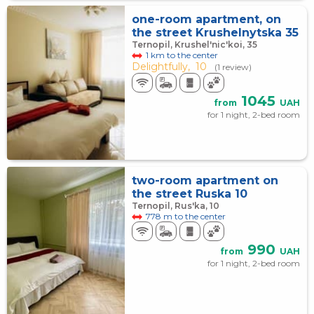
one-room apartment, on
the street Krushelnytska 35
Ternopil, Krushel'nic'koi, 35
1 km to the center
Delightfully,
10
(1 review)
1045
from
UAH
for 1 night, 2-bed room
two-room apartment on
the street Ruska 10
Ternopil, Rus'ka, 10
778 m to the center
990
from
UAH
for 1 night, 2-bed room