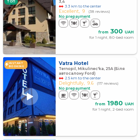
3,4
TOП
3.3 km to the center
Excellent,
9
(38 reviews)
No prepayment
300
from
UAH
for 1 night, 80-bed room
Vatra Hotel
INSTANT
BOOKING
Ternopil, Mikulinec'ka, 25А (Біля
автосалону Ford)
2.5 km to the center
Delightfully,
9.6
(117 reviews)
No prepayment
1980
from
UAH
for 1 night, 2-bed room