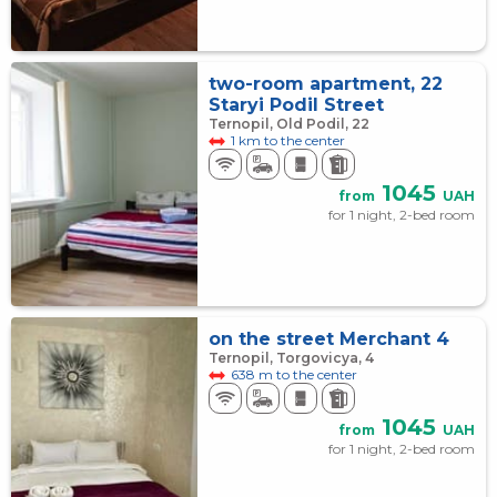
two-room apartment, 22
Staryi Podil Street
Ternopil, Old Podil, 22
1 km to the center
1045
from
UAH
for 1 night, 2-bed room
on the street Merchant 4
Ternopil, Torgovicya, 4
638 m to the center
1045
from
UAH
for 1 night, 2-bed room