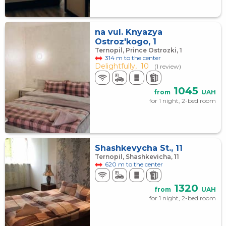
na vul. Knyazya
Ostroz'kogo, 1
Ternopil, Prince Ostrozki, 1
314 m to the center
Delightfully,
10
(1 review)
1045
from
UAH
for 1 night, 2-bed room
Shashkevycha St., 11
Ternopil, Shashkevicha, 11
620 m to the center
1320
from
UAH
for 1 night, 2-bed room