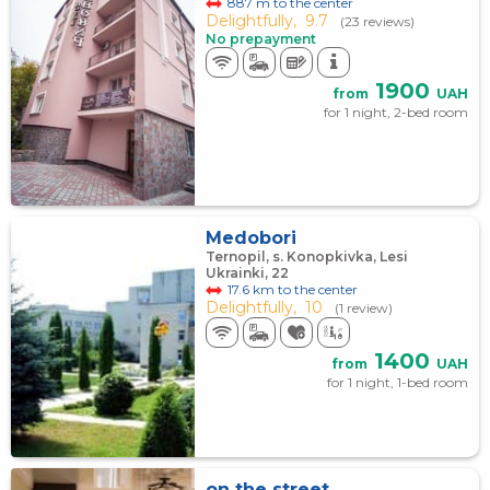
887 m to the center
Delightfully,
9.7
(23 reviews)
No prepayment
1900
from
UAH
for 1 night, 2-bed room
Medobori
Ternopil, s. Konopkivka, Lesi
Ukrainki, 22
17.6 km to the center
Delightfully,
10
(1 review)
1400
from
UAH
for 1 night, 1-bed room
on the street