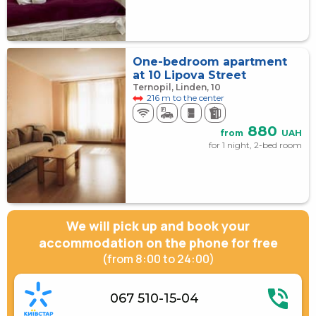
One-bedroom apartment
at 10 Lipova Street
Ternopil, Linden, 10
216 m to the center
880
from
UAH
for 1 night, 2-bed room
We will pick up and book your
accommodation on the phone for free
(from 8:00 to 24:00)
067 510-15-04