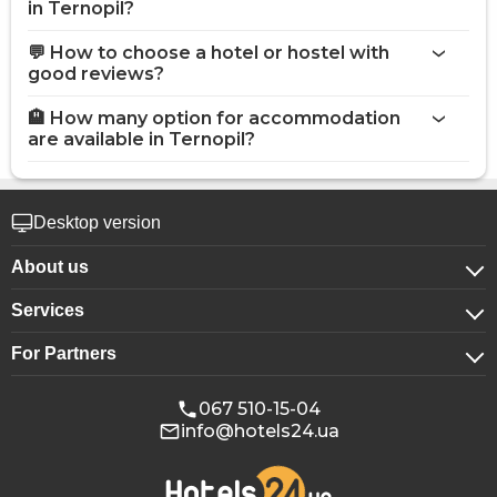
in Ternopil?
💬 How to choose a hotel or hostel with
good reviews?
🏨 How many option for accommodation
are available in Ternopil?
Desktop version
About us
Services
About company
For Partners
For corporate clients
Confidentiality
For hotels
Booking for groups
Public offer
067 510-15-04
info@hotels24.ua
Affiliate program
Conference halls
Our partners