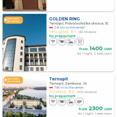
GOLDEN RING
INSTANT
BOOKING
Ternopil, Pidvolochis'ke shosce, 1E
2.8 km to the center
Very good,
8.1
(62 reviews)
No prepayment
1400
from
UAH
for 1 night, 2-bed room
Ternopil
INSTANT
BOOKING
Ternopil, Zamkova , 14
769 m to the center
Excellent,
8.6
(104 reviews)
No prepayment
2300
from
UAH
for 1 night, 1-bed room