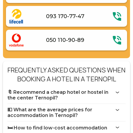
093 170-77-47
050 110-90-89
FREQUENTLY ASKED QUESTIONS WHEN
BOOKING A HOTEL IN A TERNOPIL
🔖 Recommend a cheap hotel or hostel in
the center Ternopil?
💵 What are the average prices for
accommodation in Ternopil?
🛏️ How to find low-cost accommodation