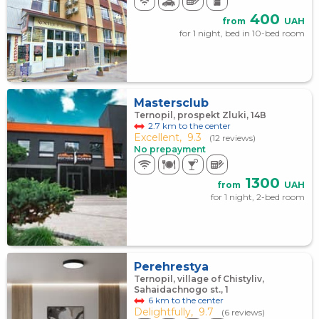
400
from
UAH
for 1 night, bed in 10-bed room
Mastersclub
Ternopil, prospekt Zluki, 14В
2.7 km to the center
Excellent,
9.3
(12 reviews)
No prepayment
1300
from
UAH
for 1 night, 2-bed room
Perehrestya
Ternopil, village of Chistyliv,
Sahaidachnogo st., 1
6 km to the center
Delightfully,
9.7
(6 reviews)