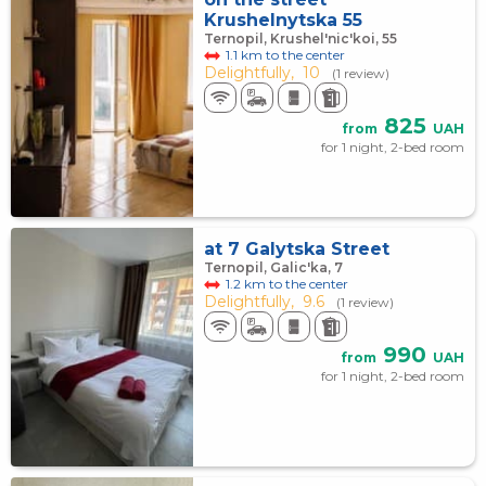
Krushelnytska 55
Ternopil, Krushel'nic'koi, 55
1.1 km to the center
Delightfully,
10
(1 review)
825
from
UAH
for 1 night, 2-bed room
at 7 Galytska Street
Ternopil, Galic'ka, 7
1.2 km to the center
Delightfully,
9.6
(1 review)
990
from
UAH
for 1 night, 2-bed room