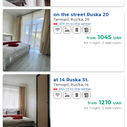
on the street Ruska 20
Ternopil, Rus'ka, 20
479 m to the center
1045
from
UAH
for 1 night, 2-bed room
at 14 Ruska St.
Ternopil, Rus'ka, 14
654 m to the center
1210
from
UAH
for 1 night, 2-bed room