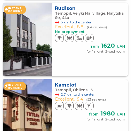
Rudison
INSTANT
BOOKING
Ternopil, Velyki Hai village, Halytska
Str, 44a
5 km to the center
Excellent,
8.8
(64 reviews)
No prepayment
1620
from
UAH
for 1 night, 2-bed room
Kamelot
INSTANT
BOOKING
Ternopil, Obiizna , 6
2.7 km to the center
Excellent,
9.4
(53 reviews)
1980
from
UAH
for 1 night, 2-bed room