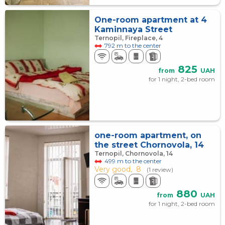
One-room apartment at 4
Kaminnaya Street
Ternopil, Fireplace, 4
792 m to the center
825
from
UAH
for 1 night, 2-bed room
one-room apartment, on
the street Chornovola, 14
Ternopil, Chornovola, 14
499 m to the center
Very good,
8
(1 review)
880
from
UAH
for 1 night, 2-bed room