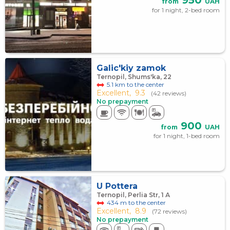
950
from
UAH
for 1 night, 2-bed room
Galic'kiy zamok
Ternopil, Shums'ka, 22
5.1 km to the center
Excellent,
9.3
(42 reviews)
No prepayment
900
from
UAH
for 1 night, 1-bed room
U Pottera
Ternopil, Perlia Str, 1 А
434 m to the center
Excellent,
8.9
(72 reviews)
No prepayment