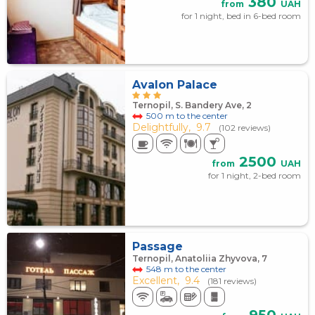
380
from
UAH
for 1 night, bed in 6-bed room
Avalon Palace
Ternopil, S. Bandery Ave, 2
500 m to the center
Delightfully,
9.7
(102 reviews)
2500
from
UAH
for 1 night, 2-bed room
Passage
Ternopil, Anatoliia Zhyvova, 7
548 m to the center
Excellent,
9.4
(181 reviews)