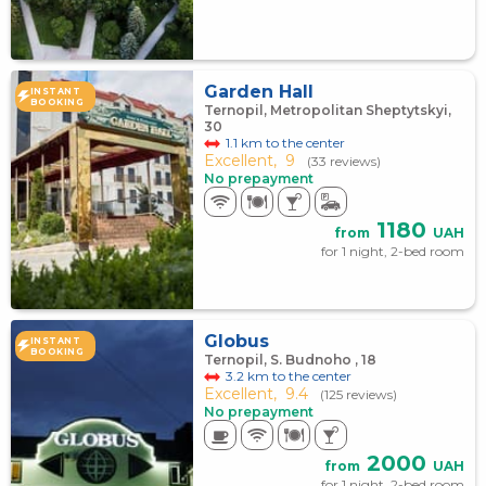
Garden Hall
INSTANT
BOOKING
Ternopil, Metropolitan Sheptytskyi,
30
1.1 km to the center
Excellent,
9
(33 reviews)
No prepayment
1180
from
UAH
for 1 night, 2-bed room
Globus
INSTANT
BOOKING
Ternopil, S. Budnoho , 18
3.2 km to the center
Excellent,
9.4
(125 reviews)
No prepayment
2000
from
UAH
for 1 night, 2-bed room