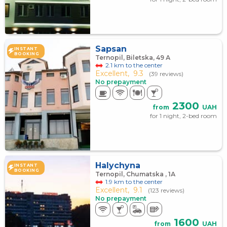
Sapsan
INSTANT
BOOKING
Ternopil, Biletska, 49 А
2.1 km to the center
Excellent,
9.3
(39 reviews)
No prepayment
2300
from
UAH
for 1 night, 2-bed room
Halychyna
INSTANT
BOOKING
Ternopil, Chumatska , 1А
1.9 km to the center
Excellent,
9.1
(123 reviews)
No prepayment
1600
from
UAH