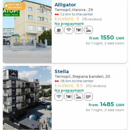
Alligator
INSTANT
BOOKING
Ternopil, Haiova , 29
1.2 km to the center
Excellent,
9
(115 reviews)
No prepayment
1550
from
UAH
for 1 night, 2-bed room
Stella
Ternopil, Stepana banderi, 20
1.8 km to the center
Excellent,
8.9
(70 reviews)
No prepayment
1485
from
UAH
for 1 night, 2-bed room