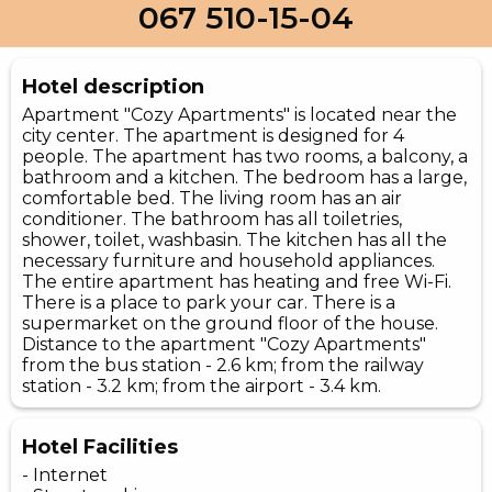
067 510-15-04
Hotel description
Apartment "Cozy Apartments" is located near the
city center. The apartment is designed for 4
people. The apartment has two rooms, a balcony, a
bathroom and a kitchen. The bedroom has a large,
comfortable bed. The living room has an air
conditioner. The bathroom has all toiletries,
shower, toilet, washbasin. The kitchen has all the
necessary furniture and household appliances.
The entire apartment has heating and free Wi-Fi.
There is a place to park your car. There is a
supermarket on the ground floor of the house.
Distance to the apartment "Cozy Apartments"
from the bus station - 2.6 km; from the railway
station - 3.2 km; from the airport - 3.4 km.
Hotel Facilities
- Internet