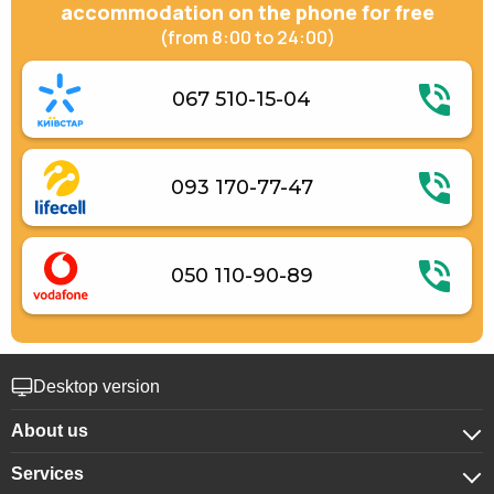
Gas / electric stove
accommodation on the phone for free
Electric kettle
(from 8:00 to 24:00)
Kitchenware
067 510-15-04
093 170-77-47
050 110-90-89
Desktop version
About us
Services
About company