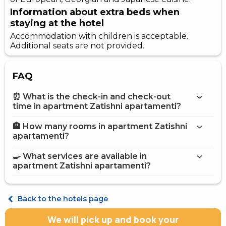
Information about extra beds when
staying at the hotel
Accommodation with children is acceptable.
Additional seats are not provided.
FAQ
⏰ What is the check-in and check-out
time in apartment Zatishni apartamenti?
🏨 How many rooms in apartment Zatishni
More information about Apartment Zatishni
apartamenti?
apartamenti
apartment Zatishni apartamenti
🍳 What services are available in
on the website
apartment Zatishni apartamenti?
apartment Zatishni apartamenti
Internet
Back to the hotels page
Street parking
Fridge
We will pick up and book your
Microwave