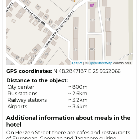
Leaflet
| ©
OpenStreetMap
contributors
GPS coordinates:
N 48.2847187
E 25.9552066
Distance to the object:
City center
~ 800m
Bus stations
~ 2.6km
Railway stations
~ 3.2km
Airports
~ 3.4km
Additional information about meals in the
hotel
On Herzen Street there are cafes and restaurants
of European, Georgian and Japanese cuisine.