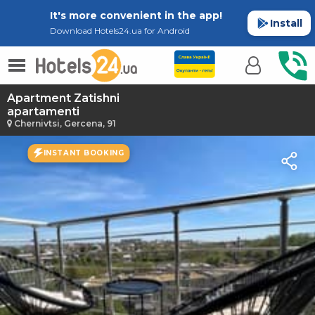
It's more convenient in the app!
Install
Download Hotels24.ua for Android
Apartment Zatishni
apartamenti
Chernivtsi, Gercena, 91
INSTANT BOOKING