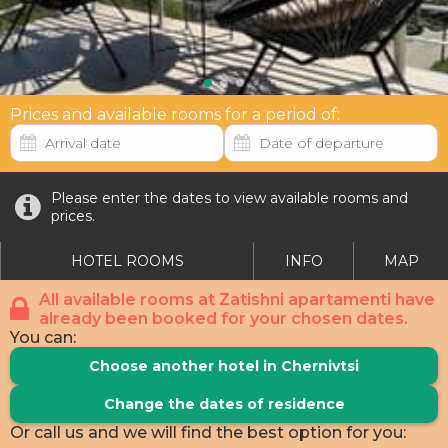
Prices and available rooms for a period of:
Please enter the dates to view available rooms and
prices.
HOTEL ROOMS
INFO
MAP
All available rooms at Zatishni apartamenti have
already been booked for your chosen dates.
You can:
Choose another hotel in Chernivtsi
Change the dates of residence
Or call us and we will find the best option for you: