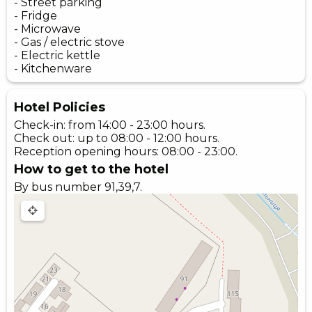
- Street parking
- Fridge
- Microwave
- Gas / electric stove
- Electric kettle
- Kitchenware
Hotel Policies
Check-in: from 14:00 - 23:00 hours.
Check out: up to 08:00 - 12:00 hours.
Reception opening hours: 08:00 - 23:00.
How to get to the hotel
By bus number 91,39,7.