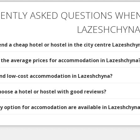
ENTLY ASKED QUESTIONS WHEN
LAZESHCHYN
d a cheap hotel or hostel in the city centre Lazeshchy
 the average prices for accommodation in Lazeshchyna
find low-cost accommodation in Lazeshchyna?
hoose a hotel or hostel with good reviews?
 option for accomodation are available in Lazeshchyna