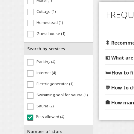
Motel (1)
FREQU
Cottage (1)
Homestead (1)
Guest house (1)
🔖 Recommen
Search by services
💵 What are
Parking (4)
🛏️ How to 
Internet (4)
Electric generator (1)
💬 How to c
Swimming pool for sauna (1)
🏨 How many
Sauna (2)
Pets allowed (4)
Number of stars