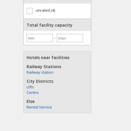
unrated (4)
Total facility capacity
-
Hotels near facilities
Railway Stations
Railway station
City Districts
Lifts
Centre
Else
Rental Service