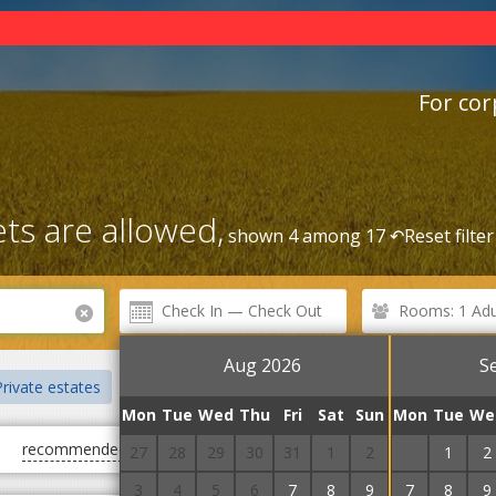
For cor
ts are allowed,
shown 4 among 17 ↶
Reset filter
Rooms: 1 Adul
Aug 2026
S
rivate estates
Centre
Rental Service
Railway station
Mon
Tue
Wed
Thu
Fri
Sat
Sun
Mon
Tue
We
recommended
first cheap
first expensive
27
28
29
30
31
1
2
31
1
2
3
4
5
6
7
8
9
7
8
9