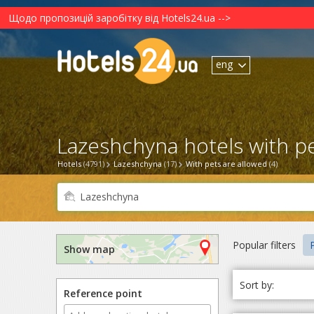
Щодо пропозицій заробітку від Hotels24.ua -->
eng
Lazeshchyna hotels with pe
Hotels
(4791)
Lazeshchyna
(17)
With pets are allowed
(4)
Popular filters
P
Show map
Sort by:
Reference point