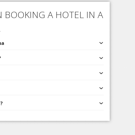
 BOOKING A HOTEL IN A
A
na
?
?