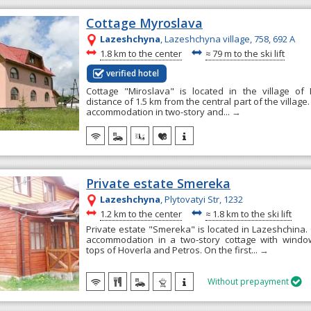
Cottage Myroslava
Lazeshchyna
, Lazeshchyna village, 758, 692 А
~
~
1.8 km to the center
≈
79 m to the ski lift
verified hotel
Cottage "Miroslava" is located in the village of
distance of 1.5 km from the central part of the villag
accommodation in two-story and...
→
Private estate Smereka
Lazeshchyna
, Plytovatyi Str, 1232
~
~
1.2 km to the center
≈
1.8 km to the ski lift
Private estate "Smereka" is located in Lazeshchina.
accommodation in a two-story cottage with windo
tops of Hoverla and Petros. On the first...
→
Without prepayment
