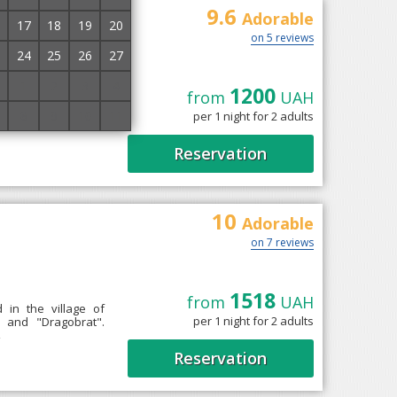
9.6
Adorable
17
18
19
20
on 5 reviews
24
25
26
27
1
2
3
4
1200
from
UAH
chyna, 9 km from the
8
9
10
11
per 1 night for 2 adults
oms equipped with
Reservation
10
Adorable
on 7 reviews
1518
from
UAH
 in the village of
per 1 night for 2 adults
 and "Dragobrat".
→
Reservation