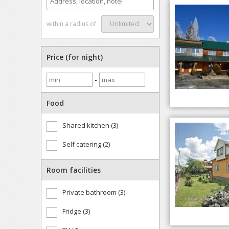
within a radius of
Price (for night)
-
Food
Shared kitchen (3)
Self catering (2)
Room facilities
Private bathroom (3)
Fridge (3)