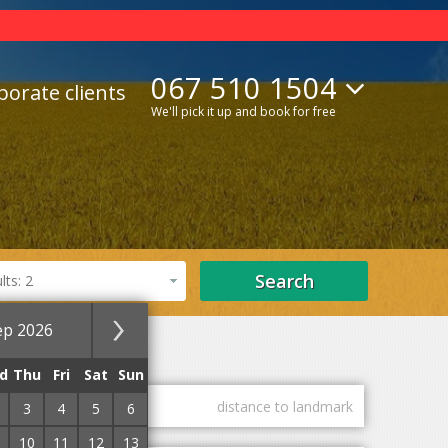
067 510 1504
porate clients
We'll pick it up and book for free
Search
ts: 2
ep 2026
Lifts
With Internet
d
Thu
Fri
Sat
Sun
guest marks
distance to landmark
3
4
5
6
10
11
12
13