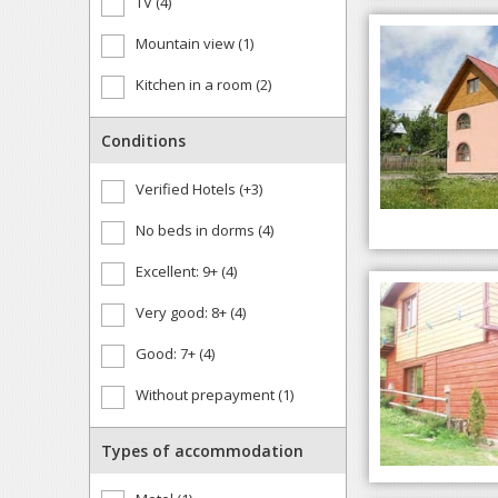
TV (4)
Mountain view (1)
Kitchen in a room (2)
Conditions
Verified Hotels (+3)
No beds in dorms (4)
Excellent: 9+ (4)
Very good: 8+ (4)
Good: 7+ (4)
Without prepayment (1)
Types of accommodation