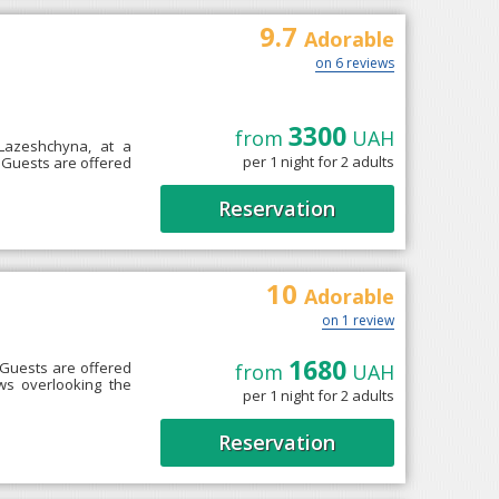
9.7
Adorable
on 6 reviews
3300
from
UAH
 Lazeshchyna, at a
per 1 night for 2 adults
e. Guests are offered
Reservation
10
Adorable
on 1 review
1680
 Guests are offered
from
UAH
ws overlooking the
per 1 night for 2 adults
Reservation