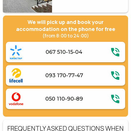
We will pick up and book your
accommodation on the phone for free
(from 8:00 to 24:00)
067 510-15-04
093 170-77-47
050 110-90-89
FREQUENTLY ASKED QUESTIONS WHEN