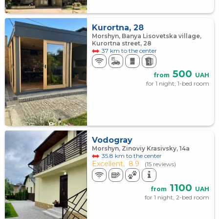
Kurortna, 28
Morshyn, Banya Lisovetska village,
Kurortna street, 28
37 km to the center
500
from
UAH
for 1 night, 1-bed room
Vodogray
Morshyn, Zinoviy Krasivsky, 14а
35.8 km to the center
Excellent,
8.9
(15 reviews)
1100
from
UAH
for 1 night, 2-bed room