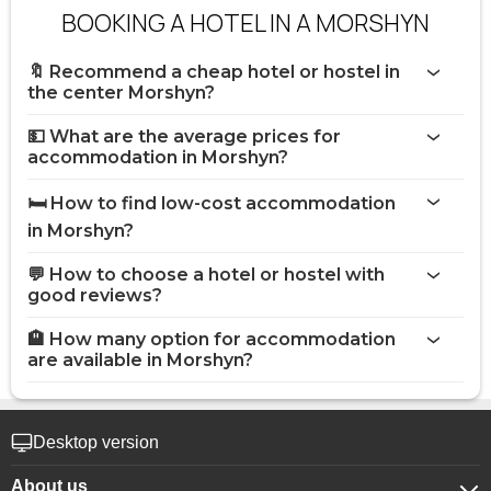
BOOKING A HOTEL IN A MORSHYN
🔖 Recommend a cheap hotel or hostel in
the center Morshyn?
💵 What are the average prices for
accommodation in Morshyn?
🛏️ How to find low-cost accommodation
in Morshyn?
💬 How to choose a hotel or hostel with
good reviews?
🏨 How many option for accommodation
are available in Morshyn?
Desktop version
About us