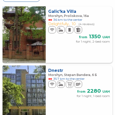
Galic'ka Villa
Morshyn, Proliskova, 16а
36 km to the center
Delightfully,
10
(4 reviews)
1350
from
UAH
for 1 night, 2-bed room
Dnestr
Morshyn, Stepan Bandera, 6 Б
35.7 km to the center
2280
from
UAH
for 1 night, 1-bed room