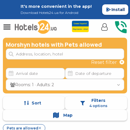
It's more convenient in the app!
Install
Download Hotels24.ua for Android
Morshyn hotels with Pets allowed
Reset filter
Rooms: 1 · Adults: 2
Filters
Sort
4 options
Map
Pets are allowed
✕