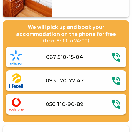
We will pick up and book your
accommodation on the phone for free
(from 8:00 to 24:00)
067 510-15-04
093 170-77-47
050 110-90-89