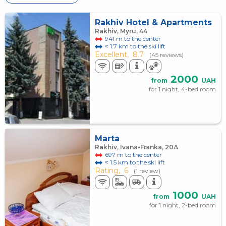
Rakhiv Hotel & Apartments
Rakhiv, Myru, 44
941 m to the center
≈ 1.7 km to the ski lift
Excellent,
8.7
(45 reviews)
2000
from
UAH
for 1 night, 4-bed room
Marta
Rakhiv, Ivana-Franka, 20А
697 m to the center
≈ 1.5 km to the ski lift
Rating,
6
(1 review)
1000
from
UAH
for 1 night, 2-bed room