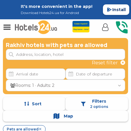
It's more convenient in the app!
Install
Download Hotels24.ua for Android
Rakhiv hotels with pets are allowed
Reset filter
Rooms: 1 · Adults: 2
Filters
Sort
2 options
Map
Pets are allowed
✕