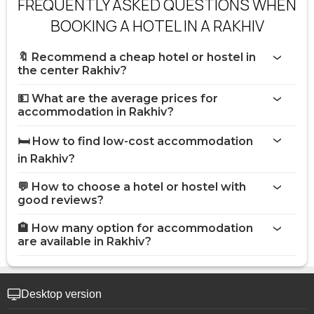
FREQUENTLY ASKED QUESTIONS WHEN
BOOKING A HOTEL IN A RAKHIV
🔖 Recommend a cheap hotel or hostel in
the center Rakhiv?
💵 What are the average prices for
accommodation in Rakhiv?
🛏️ How to find low-cost accommodation
in Rakhiv?
💬 How to choose a hotel or hostel with
good reviews?
🏨 How many option for accommodation
are available in Rakhiv?
Desktop version