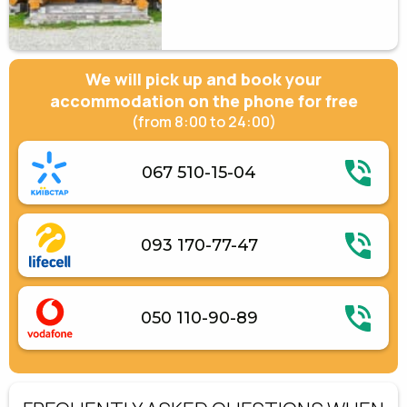
We will pick up and book your
accommodation on the phone for free
(from 8:00 to 24:00)
067 510-15-04
093 170-77-47
050 110-90-89