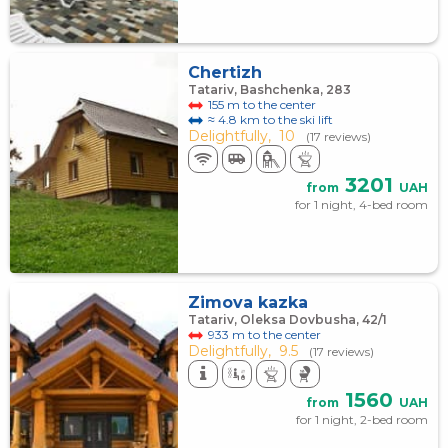
Chertizh
Tatariv, Bashchenka, 283
155 m to the center
≈ 4.8 km to the ski lift
Delightfully,
10
(17 reviews)
3201
from
UAH
for 1 night, 4-bed room
Zimova kazka
Tatariv, Oleksa Dovbusha, 42/1
933 m to the center
Delightfully,
9.5
(17 reviews)
1560
from
UAH
for 1 night, 2-bed room