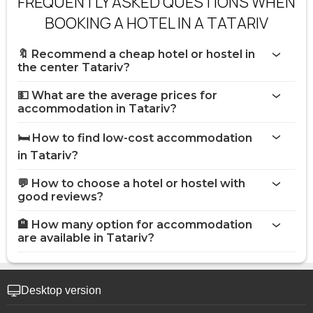
FREQUENTLY ASKED QUESTIONS WHEN
BOOKING A HOTEL IN A TATARIV
🔖 Recommend a cheap hotel or hostel in
the center Tatariv?
💵 What are the average prices for
accommodation in Tatariv?
🛏️ How to find low-cost accommodation
in Tatariv?
💬 How to choose a hotel or hostel with
good reviews?
🏨 How many option for accommodation
are available in Tatariv?
Desktop version