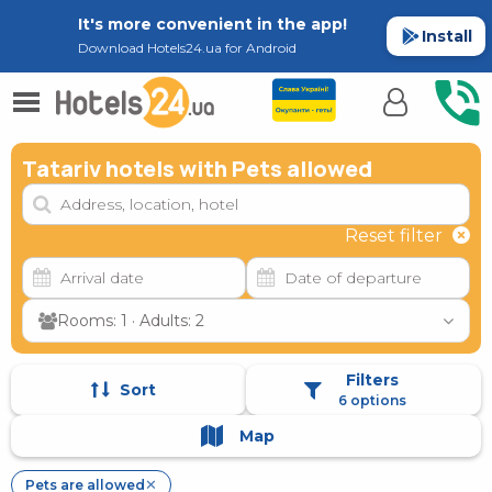
It's more convenient in the app!
Install
Download Hotels24.ua for Android
Tatariv hotels with Pets allowed
Reset filter
Rooms: 1 · Adults: 2
Filters
Sort
6 options
Map
Pets are allowed
✕