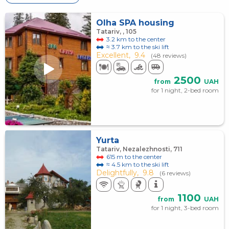
Olha SPA housing
Tatariv, , 105
3.2 km to the center
≈ 3.7 km to the ski lift
Excellent,
9.4
(48 reviews)
2500
from
UAH
for 1 night, 2-bed room
Yurta
Tatariv, Nezalezhnosti, 711
615 m to the center
≈ 4.5 km to the ski lift
Delightfully,
9.8
(6 reviews)
1100
from
UAH
for 1 night, 3-bed room