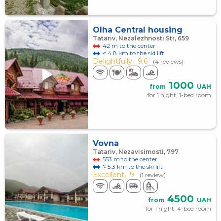
Olha Central housing
Tatariv, Nezalezhnosti Str, 659
42 m to the center
≈ 4.8 km to the ski lift
Delightfully,
9.6
(4 reviews)
1000
from
UAH
for 1 night, 1-bed room
Vovna
Tatariv, Nezavisimosti, 797
553 m to the center
≈ 5.3 km to the ski lift
Excellent,
9
(1 review)
4500
from
UAH
for 1 night, 4-bed room