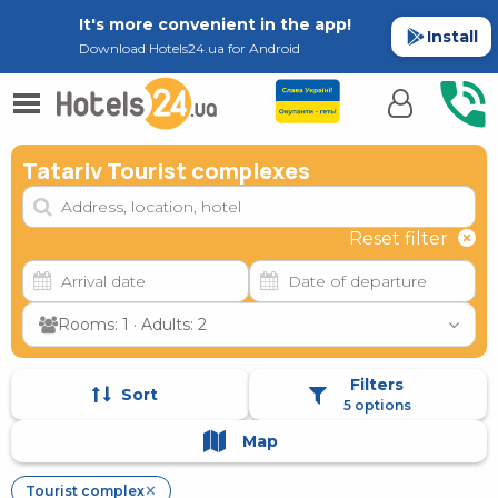
It's more convenient in the app!
Install
Download Hotels24.ua for Android
Tatariv Tourist complexes
Reset filter
Rooms: 1 · Adults: 2
Filters
Sort
5 options
Map
Tourist complex
✕