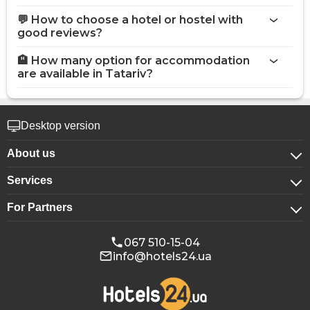
💬 How to choose a hotel or hostel with
good reviews?
🏨 How many option for accommodation
are available in Tatariv?
Desktop version
About us
Services
About company
For Partners
For corporate clients
Confidentiality
For hotels
Booking for groups
Public offer
067 510-15-04
info@hotels24.ua
Affiliate program
Conference halls
Our partners