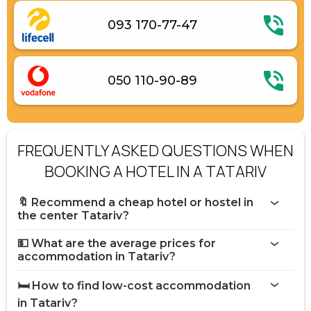
093 170-77-47
050 110-90-89
FREQUENTLY ASKED QUESTIONS WHEN
BOOKING A HOTEL IN A TATARIV
🔖 Recommend a cheap hotel or hostel in
the center Tatariv?
💵 What are the average prices for
accommodation in Tatariv?
🛏️ How to find low-cost accommodation
in Tatariv?