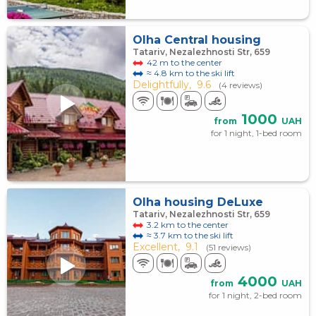
Olha Central housing
Tatariv, Nezalezhnosti Str, 659
42 m to the center
≈ 4.8 km to the ski lift
Delightfully,
9.6
(4 reviews)
1000
from
UAH
for 1 night, 1-bed room
Olha housing DeLuxe
Tatariv, Nezalezhnosti Str, 659
3.2 km to the center
≈ 3.7 km to the ski lift
Excellent,
9.1
(51 reviews)
4000
from
UAH
for 1 night, 2-bed room