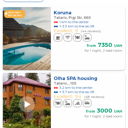
Koruna
INSTANT
BOOKING
Tatariv, Pigi Str, 660
1 km to the center
≈ 3.9 km to the ski lift
Excellent,
9
(44 reviews)
7350
from
UAH
for 1 night, 2-bed room
Olha SPA housing
Tatariv, , 105
3.2 km to the center
≈ 3.7 km to the ski lift
Excellent,
9.4
(48 reviews)
3000
from
UAH
for 1 night, 2-bed room