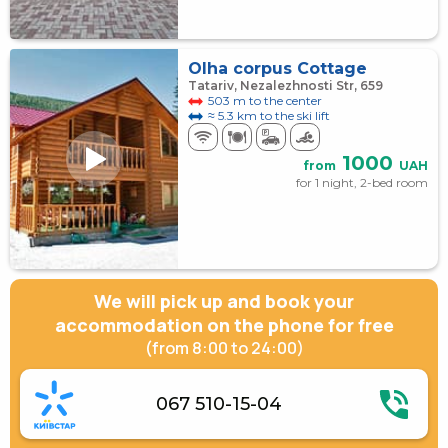
Olha corpus Cottage
Tatariv, Nezalezhnosti Str, 659
503 m to the center
≈ 5.3 km to the ski lift
1000
from
UAH
for 1 night, 2-bed room
We will pick up and book your
accommodation on the phone for free
(from 8:00 to 24:00)
067 510-15-04