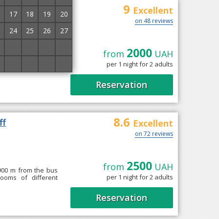
9
Excellent
17
18
19
20
on 48 reviews
24
25
26
27
1
2
3
4
2000
from
UAH
" roztashovanyy v
8
9
10
11
per 1 night for 2 adults
hnykh nomeriv klasu
Reservation
8.6
ff
Excellent
on 72 reviews
2500
from
UAH
 900 m from the bus
per 1 night for 2 adults
rooms of different
Reservation