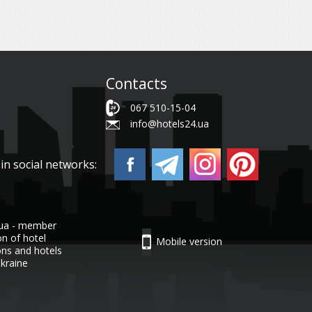
Contacts
067 510-15-04
info@hotels24.ua
in social networks:
.ua - member
on of hotel
Mobile version
ons and hotels
Ukraine