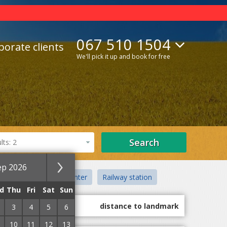
067 510 1504
porate clients
We'll pick it up and book for free
Search
ts: 2
ep 2026
anatoriums
City center
Railway station
d
Thu
Fri
Sat
Sun
guest marks
distance to landmark
3
4
5
6
10
11
12
13