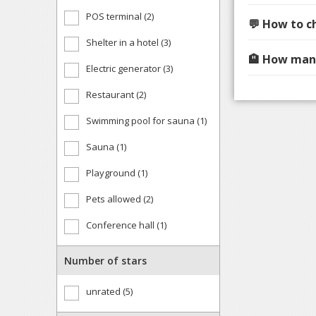
POS terminal (2)
💬 How to c
Shelter in a hotel (3)
🏨 How many
Electric generator (3)
Restaurant (2)
Swimming pool for sauna (1)
Sauna (1)
Playground (1)
Pets allowed (2)
Conference hall (1)
Number of stars
unrated (5)