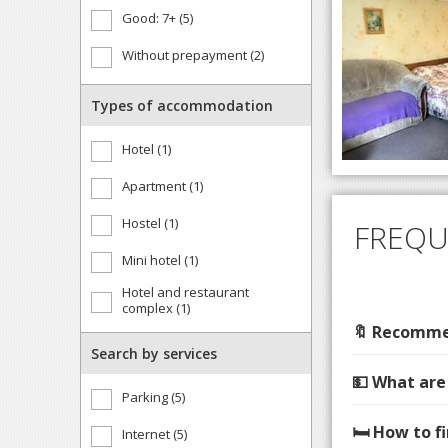
Good: 7+ (5)
Without prepayment (2)
Types of accommodation
Hotel (1)
Apartment (1)
Hostel (1)
FREQU
Mini hotel (1)
Hotel and restaurant
complex (1)
🔖 Recommen
Search by services
💵 What are
Parking (5)
🛏️ How to 
Internet (5)