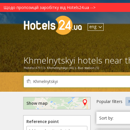
Щодо пропозицій заробітку від Hotels24.ua -->
eng
Khmelnytskyi hotels near t
Hotels
(4791)
Khmelnytskyi
(46)
Bus station
(5)
Popular filters
M
Show map
Sort by:
Reference point