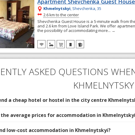
Apartment Shevchenka Guest Hous
Khmelnytskyi
, Shevchenka, 35
~
2.6 km to the center
Shevchenka Guest House is a 5-minute walk from t
and 2.6 km from Love Island Park. We offer apartment
the possibility of accommodating more...
→
ENTLY ASKED QUESTIONS WHEN
KHMELNYTSKY
d a cheap hotel or hostel in the city centre Khmelnyts
 the average prices for accommodation in Khmelnytsky
find low-cost accommodation in Khmelnytskyi?