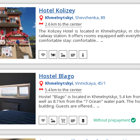
Hotel Kolizey
Khmelnytskyi
, Shevchenka, 89
~
2.6 km to the center
The Kolizey Hotel is located in Khmelnytskyi, in clo
railway station. It offers rooms equipped with everyt
comfortable stay: comfortable...
→
Hostel Blago
Khmelnytskyi
, Vinnickaya, 45/1
~
5.4 km to the center
Hostel "Blago" is located in Khmelnytskyi, 5.4 km from
well as 8.7 km from the "7 Ocean" water park. The hos
building. Guests are offered...
→
Without prepayment
