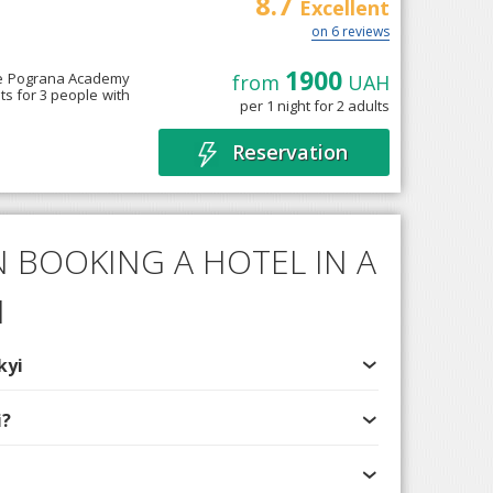
8.7
e
Excellent
on 6 reviews
1900
he Pograna Academy
from
UAH
s for 3 people with
per 1 night for 2 adults
Reservation
 BOOKING A HOTEL IN A
I
kyi
i?