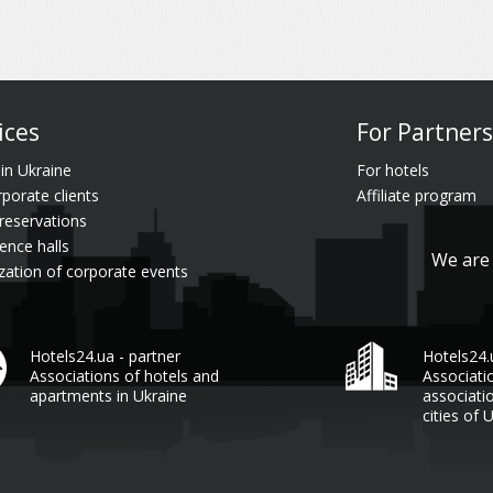
ices
For Partners
 in Ukraine
For hotels
rporate clients
Affiliate program
reservations
ence halls
We are 
zation of corporate events
Hotels24.ua - partner
Hotels24
Associations of hotels and
Associati
apartments in Ukraine
associati
cities of 