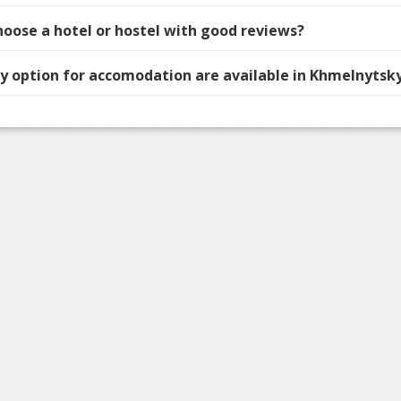
hoose a hotel or hostel with good reviews?
 option for accomodation are available in Khmelnytsky