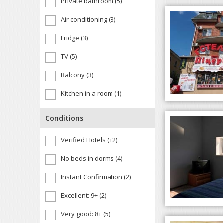
Private bathroom (5)
Air conditioning (3)
Fridge (3)
TV (5)
Balcony (3)
Kitchen in a room (1)
Conditions
Verified Hotels (+2)
No beds in dorms (4)
Instant Confirmation (2)
Excellent: 9+ (2)
Very good: 8+ (5)