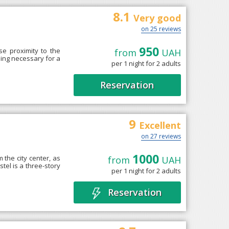
8.1
Very good
on 25 reviews
950
se proximity to the
from
UAH
hing necessary for a
per 1 night for 2 adults
Reservation
9
Excellent
on 27 reviews
1000
 the city center, as
from
UAH
tel is a three-story
per 1 night for 2 adults
Reservation