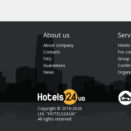
About us
Serv
About company
Hotels
Contacts
For co
FAQ
Group 
Guarantees
Confer
News
Organi
Copyright © 2010-2026
Ltd. "HOTELS24.UA"
All rights reserved