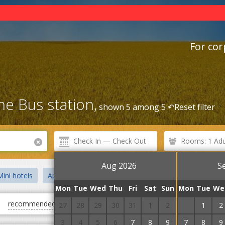
For cor
he Bus station,
shown 5 among 5 ↶
Reset filter
Rooms: 1 Adul
Aug 2026
S
ini hotels
Apartments
Hotel and restaurant complexes
S
Mon
Tue
Wed
Thu
Fri
Sat
Sun
Mon
Tue
We
recommended
first cheap
first expensive
27
28
29
30
31
1
2
31
1
2
3
4
5
6
7
8
9
7
8
9