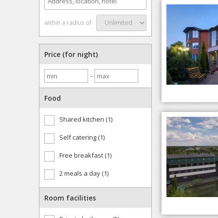
within a radius of
Price (for night)
-
Food
Shared kitchen (1)
Self catering (1)
Free breakfast (1)
2 meals a day (1)
Room facilities