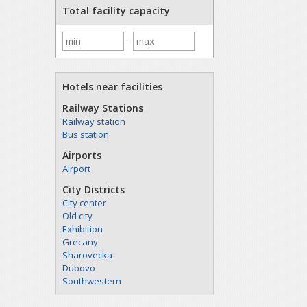
Total facility capacity
-
Hotels near facilities
Railway Stations
Railway station
Bus station
Airports
Airport
City Districts
City center
Old city
Exhibition
Grecany
Sharovecka
Dubovo
Southwestern