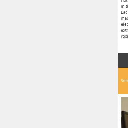
Hot
in 
Eac
mad
ele
ext
roo
the
Pod
Sel