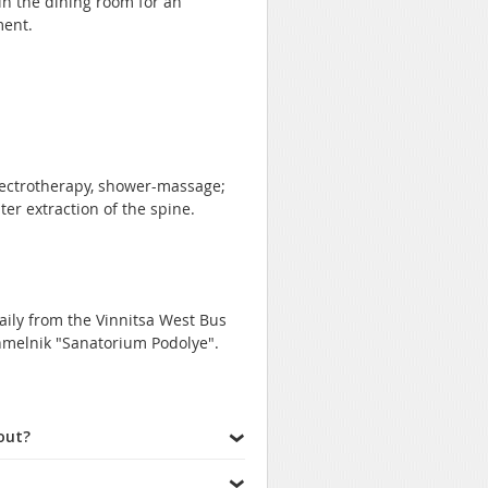
 in the dining room for an
ment.
lectrotherapy, shower-massage;
er extraction of the spine.
aily from the Vinnitsa West Bus
Khmelnik "Sanatorium Podolye".
out?