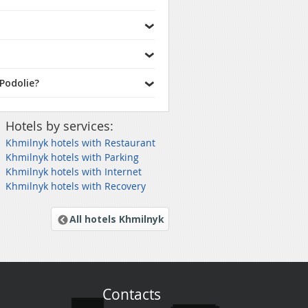
Podolie?
Hotels by services:
Khmilnyk hotels with Restaurant
Khmilnyk hotels with Parking
Khmilnyk hotels with Internet
Khmilnyk hotels with Recovery
All hotels Khmilnyk
Contacts