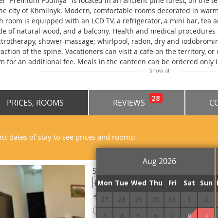
el "Premium Podillya" is located in an ancient pine forest, on the te
the city of Khmilnyk. Modern, comfortable rooms decorated in warm 
h room is equipped with an LCD TV, a refrigerator, a mini bar, tea 
e of natural wood, and a balcony. Health and medical procedures a
ctrotherapy, shower-massage; whirlpool, radon, dry and iodobromin
raction of the spine. Vacationers can visit a cafe on the territory, o
m for an additional fee. Meals in the canteen can be ordered only 
Show all
 convenience of guests, free Wi-Fi access and a guarded parking lo
illia" is located just 1 hour's drive from Vinnytsia.
28
PRICES, ROOMS
REVIEWS
C
ect dates of stay to see prices and rooms:
Aug 2026
Standard Single Premium
Mon
Tue
Wed
Thu
Fri
Sat
Sun
Free Wi-Fi
27
28
29
30
31
1
2
!
Prepayment is required
3
4
5
6
7
8
9