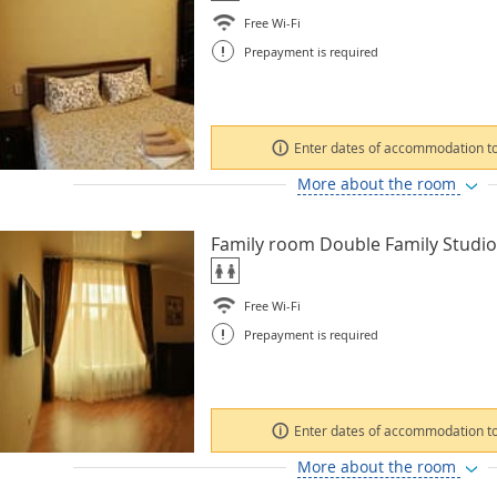
Free Wi-Fi
!
Prepayment is required
Enter dates of accommodation to
More about the room
Family room Double Family Studio
Free Wi-Fi
!
Prepayment is required
Enter dates of accommodation to
More about the room