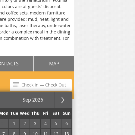
rritory of the sanatorium "Podillia"
colors are at guests' disposal.
and coffee sets, modern furniture
re provided: mud, heat, light and
e baths; laser therapy, underwater
r order a complex meal in the dining
in combination with treatment. For
t are provided. Hotel "Premium
ONTACTS
MAP
Sep 2026
for the night
Mon
Tue
Wed
Thu
Fri
Sat
Sun
31
1
2
3
4
5
6
7
8
9
10
11
12
13