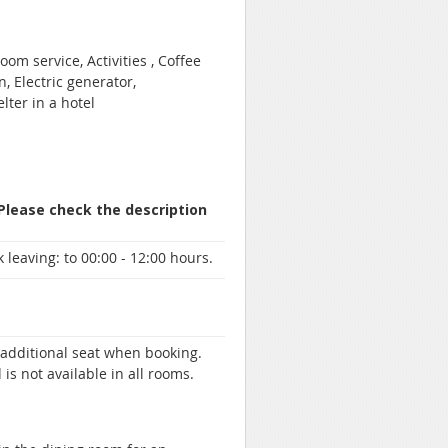
om service, Activities , Coffee
, Electric generator,
lter in a hotel
 Please check the description
 leaving:
to 00:00 - 12:00 hours.
n additional seat when booking.
 is not available in all rooms.