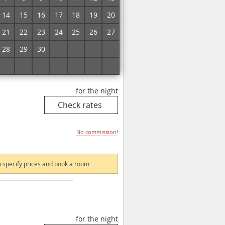
No commission!
14
15
16
17
18
19
20
21
22
23
24
25
26
27
 specify prices and book a room
28
29
30
1
2
3
4
5
6
7
8
9
10
11
for the night
No commission!
 specify prices and book a room
for the night