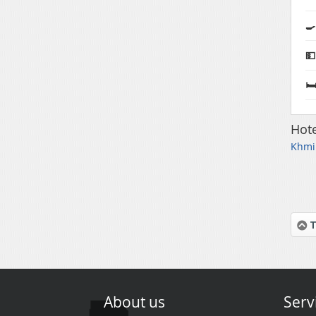
🍳
💵
🛏
Hote
Khmil
T
About us
Serv