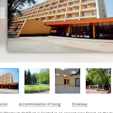
vices
Accommodation of living
Driveway