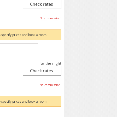
No commission!
 specify prices and book a room
for the night
No commission!
 specify prices and book a room