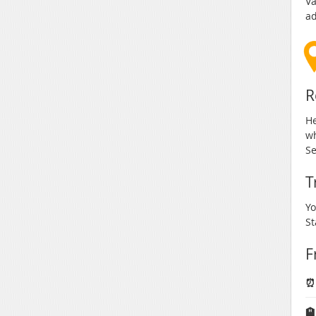
Va
ad
R
He
wh
Se
T
Yo
St
F
⏰
