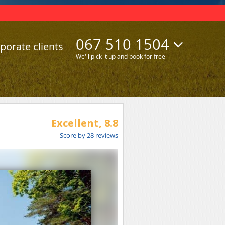
067 510 1504
porate clients
We'll pick it up and book for free
Excellent,
8.8
Score by
28
reviews