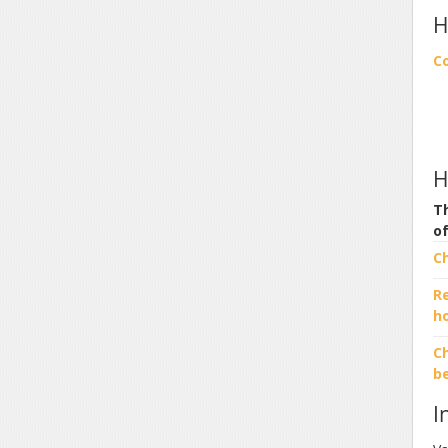
H
C
H
Th
o
C
R
h
Ch
b
I