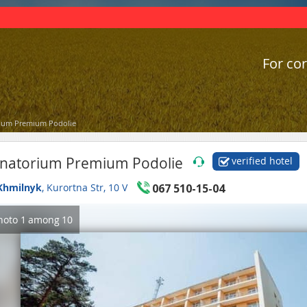
For cor
ium Premium Podolie
natorium Premium Podolie
verified hotel
Khmilnyk
, Kurortna Str, 10 V
067 510-15-04
hoto
1
among
10