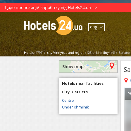
Щодо пропозицій заробітку від Hotels24.ua -->
eng
Hotels
(4791)
city Vinnytsia and region
(125)
Khmilnyk
(9)
Sanator
Show map
Sa
Hotels near facilities
City Districts
P
Centre
Under Khmilnik