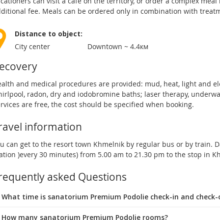
cationers can visit a cafe on the territory, or order a complex meal
ditional fee. Meals can be ordered only in combination with treat
Distance to object:
City center
Downtown ~ 4.4км
ecovery
alth and medical procedures are provided: mud, heat, light and e
irlpool, radon, dry and iodobromine baths; laser therapy, underwat
rvices are free, the cost should be specified when booking.
ravel information
u can get to the resort town Khmelnik by regular bus or by train. D
ation )every 30 minutes) from 5.00 am to 21.30 pm to the stop in 
requently asked Questions
 What time is sanatorium Premium Podolie check-in and check-
 How many sanatorium Premium Podolie rooms?