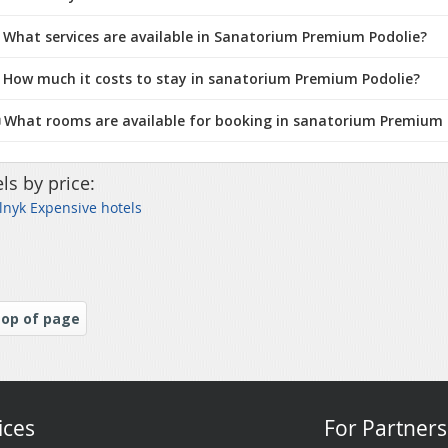
 What services are available in Sanatorium Premium Podolie?
 How much it costs to stay in sanatorium Premium Podolie?
️ What rooms are available for booking in sanatorium Premium 
ls by price:
nyk Expensive hotels
op of page
ices
For Partners