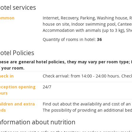
otel services
ommon
Internet, Recovery, Parking, Washing house, Ro
house on site, Indoor swimming pool, Canteen
Accommodation with animals (up to 3 kg), She
Quantity of rooms in hotel:
36
otel Policies
ese are general hotel policies, they may vary per room type;
f your room.
heck in
Check arrival:
from 14:00 - 24:00 hours.
Check
eception opening
24/7
ours
ildren and extra
Find out about the availability and cost of a
eds
The possibility of providing an additional bed
nformation about nutrition