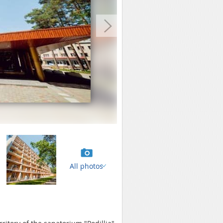
All photos