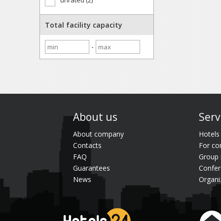
unrated (2)
Total facility capacity
-
About us
Serv
About company
Hotels
Contacts
For co
FAQ
Group 
Guarantees
Confer
News
Organi