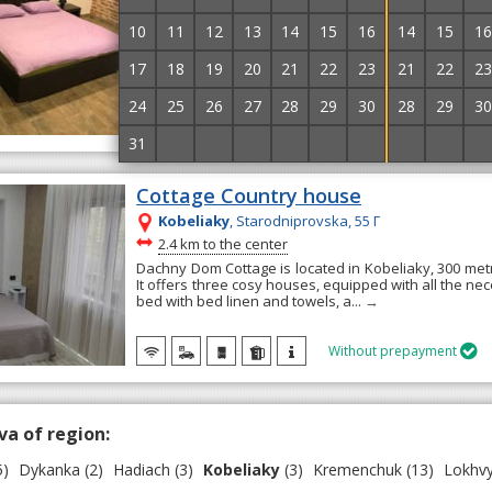
verified hotel
10
11
12
13
14
15
16
14
15
16
Apart-hotel "Gratsia" is located in the city of Kobelya
Family suite rooms are available, which are equipp
17
18
19
20
21
22
23
21
22
23
conditioning, a wardrobe, and...
→
24
25
26
27
28
29
30
28
29
30
31
1
2
3
4
5
6
5
6
7
Cottage Country house
Kobeliaky
, Starodniprovska, 55 Г
~
2.4 km to the center
Dachny Dom Cottage is located in Kobeliaky, 300 met
It offers three cosy houses, equipped with all the ne
bed with bed linen and towels, a...
→
Without prepayment

va of region:
5)
Dykanka
(2)
Hadiach
(3)
Kobeliaky
(3)
Kremenchuk
(13)
Lokhvy