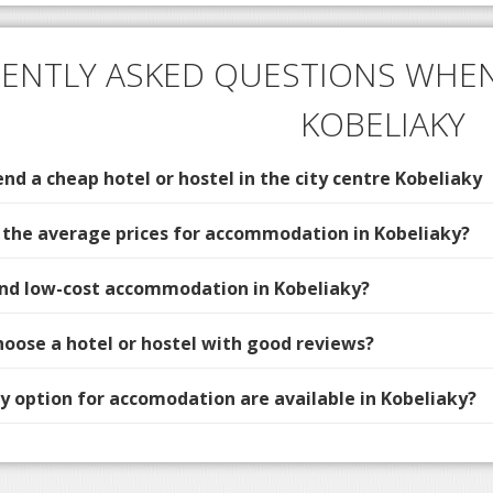
ENTLY ASKED QUESTIONS WHEN
KOBELIAKY
d a cheap hotel or hostel in the city centre Kobeliaky
 the average prices for accommodation in Kobeliaky?
find low-cost accommodation in Kobeliaky?
hoose a hotel or hostel with good reviews?
 option for accomodation are available in Kobeliaky?