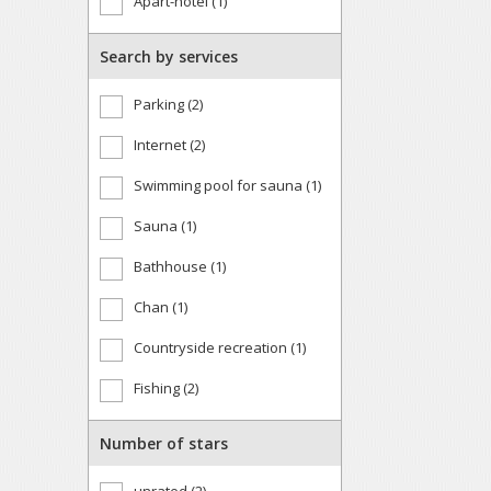
Apart-hotel (1)
Search by services
Parking (2)
Internet (2)
Swimming pool for sauna (1)
Sauna (1)
Bathhouse (1)
Chan (1)
Countryside recreation (1)
Fishing (2)
Number of stars