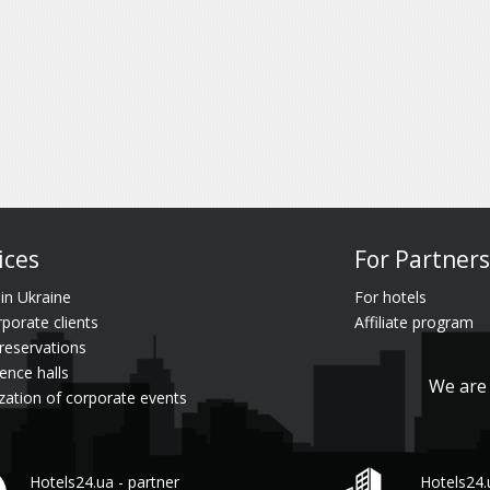
ices
For Partners
 in Ukraine
For hotels
rporate clients
Affiliate program
reservations
ence halls
We are 
zation of corporate events
Hotels24.ua - partner
Hotels24