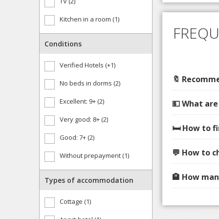
TV (2)
Kitchen in a room (1)
FREQU
Conditions
Verified Hotels (+1)
🔖 Recommen
No beds in dorms (2)
Excellent: 9+ (2)
💵 What are
Very good: 8+ (2)
🛏️ How to 
Good: 7+ (2)
💬 How to c
Without prepayment (1)
🏨 How many
Types of accommodation
Cottage (1)