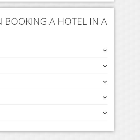
 BOOKING A HOTEL IN A