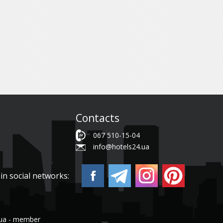
Contacts
067 510-15-04
info@hotels24.ua
in social networks:
.ua - member