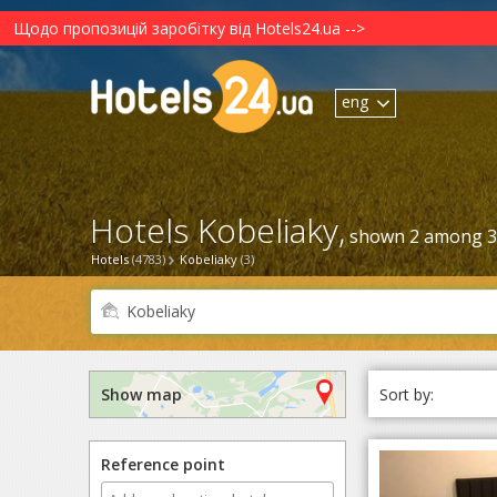
Щодо пропозицій заробітку від Hotels24.ua -->
eng
Hotels Kobeliaky,
shown 2 among 3
Hotels
(4783)
Kobeliaky
(3)
Sort by:
Show map
Reference point