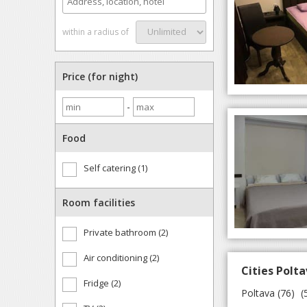
within a radius of
Price (for night)
-
Food
Self catering (1)
Room facilities
Private bathroom (2)
Air conditioning (2)
Cities Polta
Fridge (2)
Poltava
(76)
(