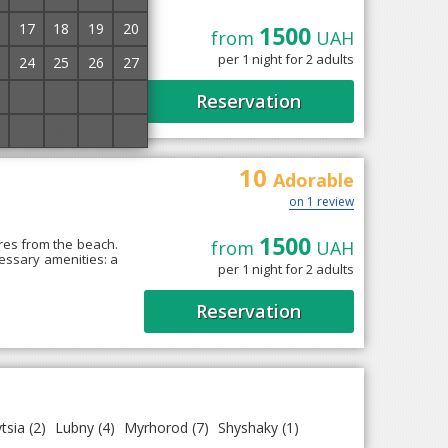
17
18
19
20
1500
from
UAH
ki, next to the park.
ed with a desk, air
per 1 night for 2 adults
24
25
26
27
1
2
3
4
Reservation
8
9
10
11
10
Adorable
on 1 review
1500
res from the beach.
from
UAH
cessary amenities: a
per 1 night for 2 adults
Reservation
tsia
(2)
Lubny
(4)
Myrhorod
(7)
Shyshaky
(1)