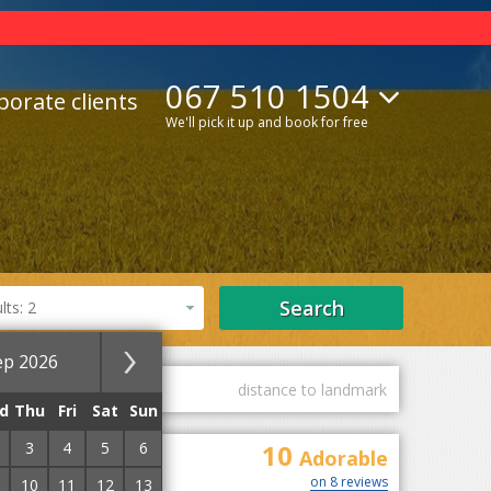
067 510 1504
porate clients
We'll pick it up and book for free
Search
ts: 2
ep 2026
guest marks
distance to landmark
d
Thu
Fri
Sat
Sun
3
4
5
6
10
Adorable
on 8 reviews
10
11
12
13