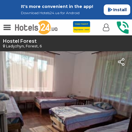
It's more convenient in the app!
Install
Download Hotels24.ua for Android
Hostel Forest
Ladyzhyn, Forest, 6