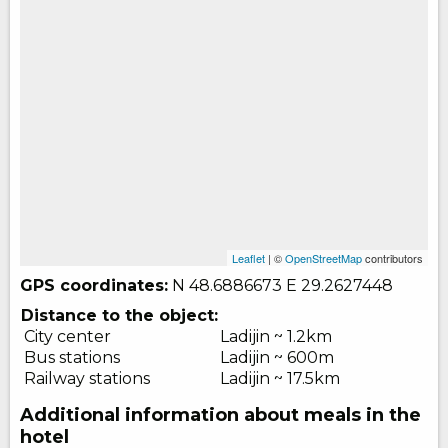
Leaflet
| ©
OpenStreetMap
contributors
GPS coordinates:
N 48.6886673
E 29.2627448
Distance to the object:
City center
Ladijin ~ 1.2km
Bus stations
Ladijin ~ 600m
Railway stations
Ladijin ~ 17.5km
Additional information about meals in the
hotel