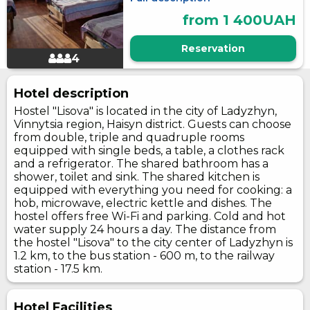
from 1 400UAH
Reservation
4
Hotel description
Hostel "Lisova" is located in the city of Ladyzhyn,
Vinnytsia region, Haisyn district. Guests can choose
from double, triple and quadruple rooms
equipped with single beds, a table, a clothes rack
and a refrigerator. The shared bathroom has a
shower, toilet and sink. The shared kitchen is
equipped with everything you need for cooking: a
hob, microwave, electric kettle and dishes. The
hostel offers free Wi-Fi and parking. Cold and hot
water supply 24 hours a day. The distance from
the hostel "Lisova" to the city center of Ladyzhyn is
1.2 km, to the bus station - 600 m, to the railway
station - 17.5 km.
Hotel Facilities