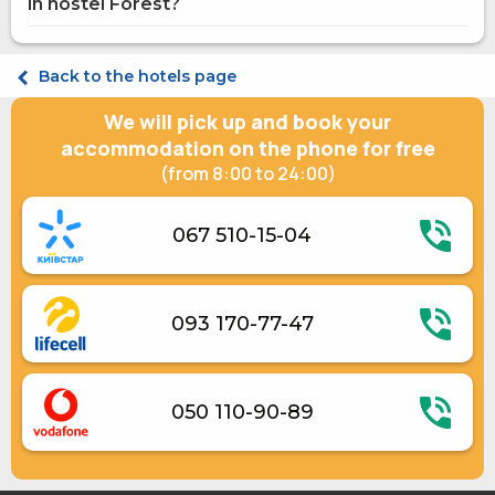
in hostel Forest?
Microwave
Gas / electric stove
Electric kettle
Economy Double
Kitchenware
Economy Triple
Back to the hotels page
Economy Quadruple
We will pick up and book your
accommodation on the phone for free
(from 8:00 to 24:00)
067 510-15-04
093 170-77-47
050 110-90-89