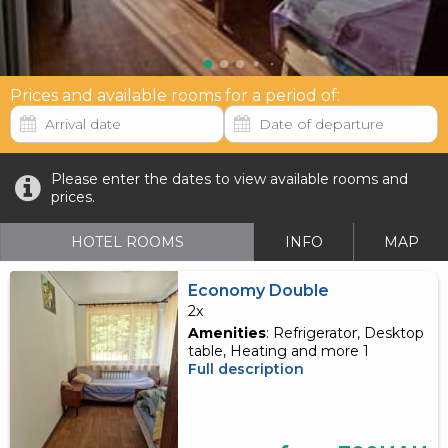
Prices and available rooms for a period of:
Please enter the dates to view available rooms and
prices.
HOTEL ROOMS
INFO
MAP
Economy Double
2x
Amenities
: Refrigerator, Desktop
table, Heating and more 1
Full description