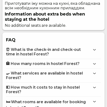
Приготувати їжу можна на кухні, яка обладнана
всім необхідним кухонним приладдям.
Information about extra beds when
staying at the hotel
No additional seats are available.
FAQ
⏰ What is the check-in and check-out
time in hostel Forest?
🏨 How many rooms in hostel Forest?
More information about Hostel Forest
hostel Forest
🍳 What services are available in hostel
on the website
Forest?
hostel Forest
💵 How much it costs to stay in hostel
Internet
Forest?
Street parking
hostel Forest
Shared kitchen
🛏️ What rooms are available for booking
Fridge
on Hotels24.ua