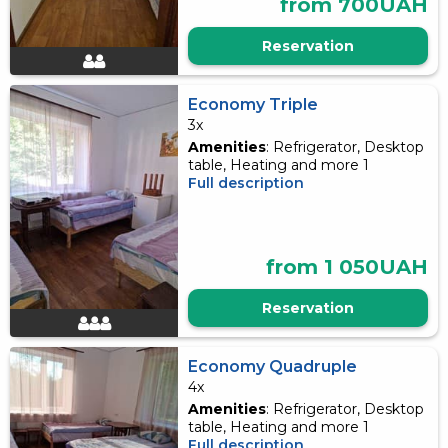
from 700UAH
Reservation
Economy Triple
3x
Amenities
: Refrigerator, Desktop
table, Heating and more 1
Full description
from 1 050UAH
Reservation
Economy Quadruple
4x
Amenities
: Refrigerator, Desktop
table, Heating and more 1
Full description