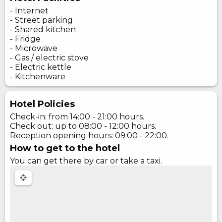
- Internet
- Street parking
- Shared kitchen
- Fridge
- Microwave
- Gas / electric stove
- Electric kettle
- Kitchenware
Hotel Policies
Check-in: from 14:00 - 21:00 hours.
Check out: up to 08:00 - 12:00 hours.
Reception opening hours: 09:00 - 22:00.
How to get to the hotel
You can get there by car or take a taxi.