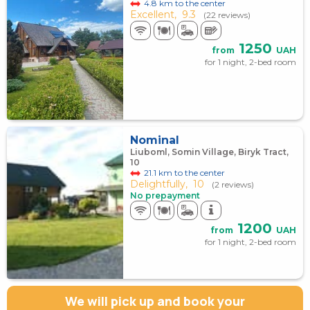
4.8 km to the center
Excellent,
9.3
(22 reviews)
1250
from
UAH
for 1 night, 2-bed room
Nominal
Liuboml, Somin Village, Biryk Tract,
10
21.1 km to the center
Delightfully,
10
(2 reviews)
No prepayment
1200
from
UAH
for 1 night, 2-bed room
We will pick up and book your