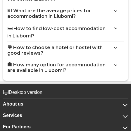
💵 What are the average prices for
accommodation in Liuboml?
🛏️ How to find low-cost accommodation
in Liuboml?
💬 How to choose a hotel or hostel with
good reviews?
🏨 How many option for accommodation
are available in Liuboml?
Desktop version
About us
Services
About company
For Partners
For corporate clients
Confidentiality