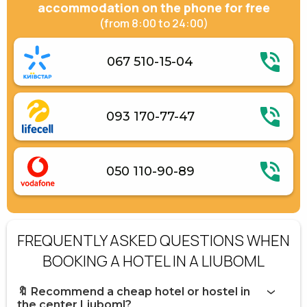
accommodation on the phone for free
(from 8:00 to 24:00)
067 510-15-04
093 170-77-47
050 110-90-89
FREQUENTLY ASKED QUESTIONS WHEN
BOOKING A HOTEL IN A LIUBOML
🔖 Recommend a cheap hotel or hostel in
the center Liuboml?