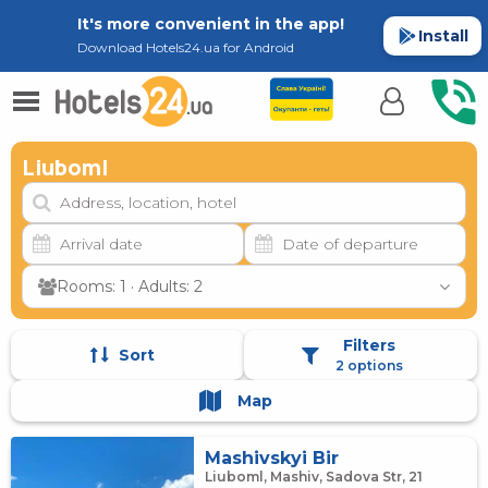
It's more convenient in the app!
Install
Download Hotels24.ua for Android
Liuboml
Rooms: 1 · Adults: 2
Filters
Sort
2 options
Map
Mashivskyi Bir
Liuboml, Mashiv, Sadova Str, 21