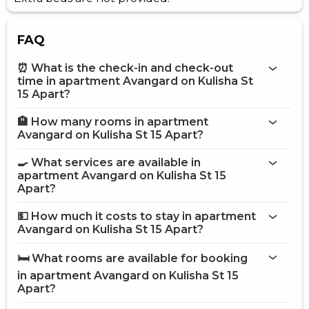
FAQ
⏰ What is the check-in and check-out
time in apartment Avangard on Kulisha St
15 Apart?
🏨 How many rooms in apartment
More information about Apartment Avangard on Kulisha
Avangard on Kulisha St 15 Apart?
St 15 Apart
apartment Avangard on Kulisha St 15 Apart
🍳 What services are available in
apartment Avangard on Kulisha St 15
on the website
Apart?
apartment Avangard on Kulisha St 15 Apart
💵 How much it costs to stay in apartment
Avangard on Kulisha St 15 Apart?
Internet
apartment Avangard on
Street parking
Kulisha St 15 Apart
🛏️ What rooms are available for booking
Fridge
on Hotels24.ua
in apartment Avangard on Kulisha St 15
Gas / electric stove
Oven
Apart?
Electric kettle