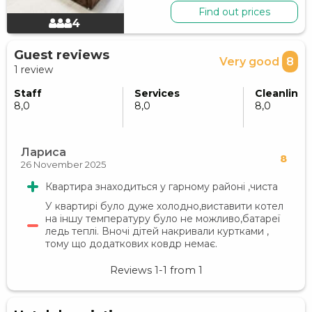
Find out prices
4
Guest reviews
Very good
8
1 review
Staff
Services
Cleanlines
8,0
8,0
8,0
Лариса
8
26 November 2025
Квартира знаходиться у гарному районі ,чиста
У квартирі було дуже холодно,виставити котел
на іншу температуру було не можливо,батареї
ледь теплі. Вночі дітей накривали куртками ,
тому що додаткових ковдр немає.
Reviews
1-1
from
1