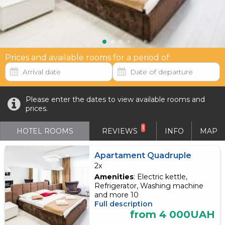
Prices and available rooms for a period of:
Please enter the dates to view available rooms and
prices.
1
HOTEL ROOMS
REVIEWS
INFO
MAP
Apartament Quadruple
2x
Amenities
: Electric kettle,
Refrigerator, Washing machine
and more 10
Full description
from 4 000UAH