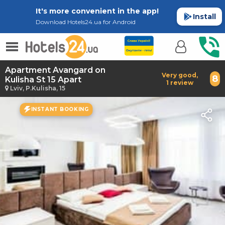
It's more convenient in the app!
Install
Download Hotels24.ua for Android
Apartment Avangard on
Very good,
8
Kulisha St 15 Apart
1 review
Lviv, P.Kulisha, 15
INSTANT BOOKING