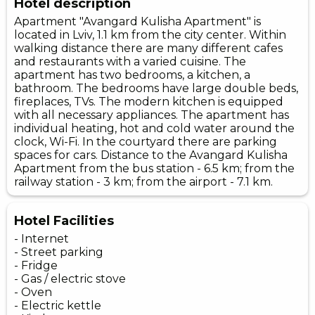
Hotel description
Apartment "Avangard Kulisha Apartment" is
located in Lviv, 1.1 km from the city center. Within
walking distance there are many different cafes
and restaurants with a varied cuisine. The
apartment has two bedrooms, a kitchen, a
bathroom. The bedrooms have large double beds,
fireplaces, TVs. The modern kitchen is equipped
with all necessary appliances. The apartment has
individual heating, hot and cold water around the
clock, Wi-Fi. In the courtyard there are parking
spaces for cars. Distance to the Avangard Kulisha
Apartment from the bus station - 6.5 km; from the
railway station - 3 km; from the airport - 7.1 km.
Hotel Facilities
- Internet
- Street parking
- Fridge
- Gas / electric stove
- Oven
- Electric kettle