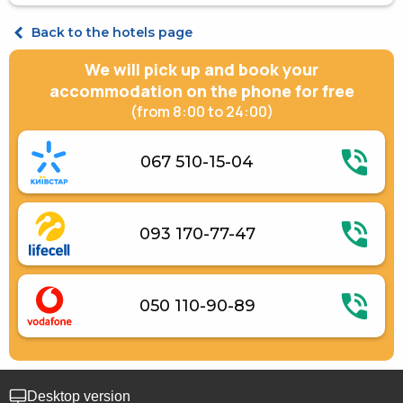
Kitchenware
Apartament Quadruple
Back to the hotels page
We will pick up and book your
accommodation on the phone for free
(from 8:00 to 24:00)
067 510-15-04
093 170-77-47
050 110-90-89
Desktop version