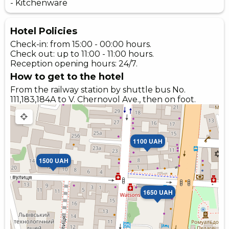
- Kitchenware
Hotel Policies
Check-in: from 15:00 - 00:00 hours.
Check out: up to 11:00 - 11:00 hours.
Reception opening hours: 24/7.
How to get to the hotel
From the railway station by shuttle bus No.
111,183,184A to V. Chernovol Ave., then on foot.
1100 UAH
1500 UAH
1650 UAH