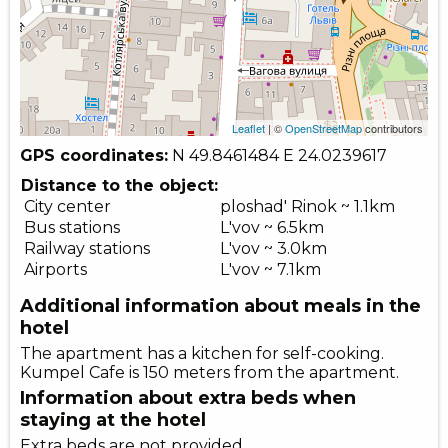
Leaflet
| ©
OpenStreetMap
contributors
GPS coordinates:
N 49.8461484
E 24.0239617
Distance to the object:
City center
ploshad' Rinok ~ 1.1km
Bus stations
L'vov ~ 6.5km
Railway stations
L'vov ~ 3.0km
Airports
L'vov ~ 7.1km
Additional information about meals in the
hotel
The apartment has a kitchen for self-cooking.
Kumpel Cafe is 150 meters from the apartment.
Information about extra beds when
staying at the hotel
Extra beds are not provided.