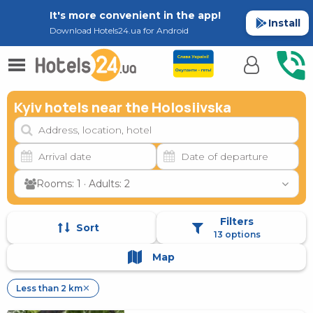
It's more convenient in the app!
Install
Download Hotels24.ua for Android
Kyiv hotels near the Holosiivska
Rooms: 1 · Adults: 2
Filters
Sort
13 options
Map
Less than 2 km
✕