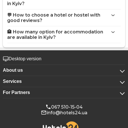
in Kyiv?
💬 How to choose a hotel or hostel with
good reviews?
🏨 How many option for accommodation
are available in Kyiv?
Desktop version
About us
Services
About company
For Partners
For corporate clients
Confidentiality
For hotels
Booking for groups
Public offer
067 510-15-04
info@hotels24.ua
Affiliate program
Conference halls
Our partners