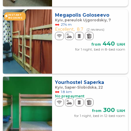
Megapolis Goloseevo
INSTANT
BOOKING
Kyiv, pereulok Ujgorodskiy, 7
274 m
Excellent,
8.7
(2 reviews)
440
from
UAH
for 1 night, bed in 8-bed room
Yourhostel Saperka
Kyiv, Saper-Slobidska, 22
1.8 km
No prepayment
300
from
UAH
for 1 night, bed in 12-bed room