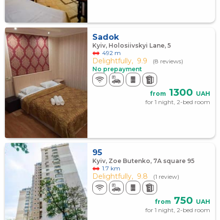
Sadok
Kyiv, Holosiivskyi Lane, 5
492 m
Delightfully,
9.9
(8 reviews)
No prepayment
1300
from
UAH
for 1 night, 2-bed room
95
Kyiv, Zoe Butenko, 7А square 95
1.7 km
Delightfully,
9.8
(1 review)
750
from
UAH
for 1 night, 2-bed room