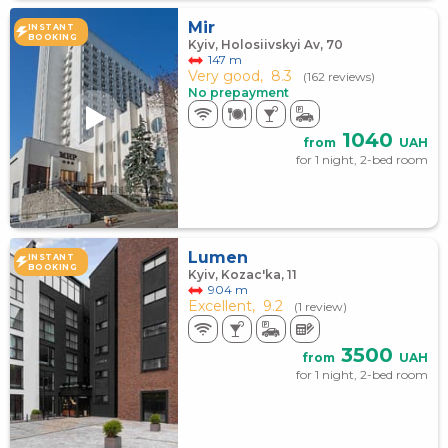
Mir
INSTANT
BOOKING
Kyiv, Holosiivskyi Av, 70
147 m
Very good,
8.3
(162 reviews)
No prepayment
1040
from
UAH
for 1 night, 2-bed room
Lumen
INSTANT
BOOKING
Kyiv, Kozac'ka, 11
904 m
Excellent,
9.2
(1 review)
3500
from
UAH
for 1 night, 2-bed room