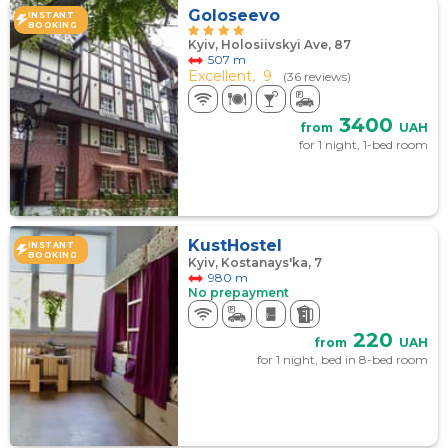
Goloseevo
INSTANT
BOOKING
Kyiv, Holosiivskyi Ave, 87
507 m
Excellent,
9
(36 reviews)
3400
from
UAH
for 1 night, 1-bed room
KustHostel
INSTANT
BOOKING
Kyiv, Kostanays'ka, 7
980 m
No prepayment
220
from
UAH
for 1 night, bed in 8-bed room