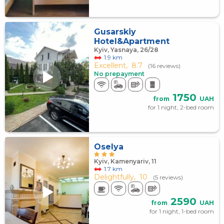
Gusarskiy
Hotel&Apartment
Kyiv, Yasnaya, 26/28
1.9 km
Excellent,
8.7
(16 reviews)
No prepayment
1750
from
UAH
for 1 night, 2-bed room
Oselya
Kyiv, Kamenyariv, 11
1.7 km
Delightfully,
10
(5 reviews)
2590
from
UAH
for 1 night, 1-bed room