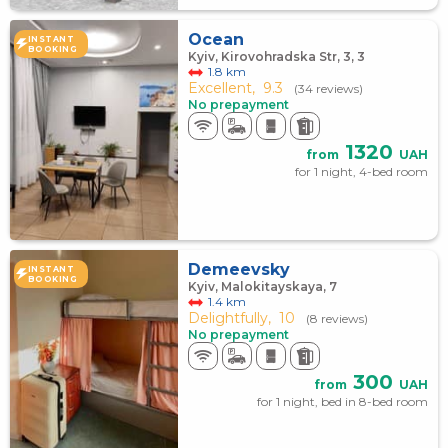
Ocean
INSTANT
BOOKING
Kyiv, Kirovohradska Str, 3, 3
1.8 km
Excellent,
9.3
(34 reviews)
No prepayment
1320
from
UAH
for 1 night, 4-bed room
Demeevsky
INSTANT
BOOKING
Kyiv, Malokitayskaya, 7
1.4 km
Delightfully,
10
(8 reviews)
No prepayment
300
from
UAH
for 1 night, bed in 8-bed room