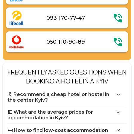
093 170-77-47
050 110-90-89
FREQUENTLY ASKED QUESTIONS WHEN
BOOKING A HOTEL IN A KYIV
🔖 Recommend a cheap hotel or hostel in
the center Kyiv?
💵 What are the average prices for
accommodation in Kyiv?
🛏️ How to find low-cost accommodation