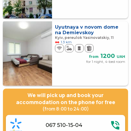
Uyutnaya v novom dome
na Demievskoy
Kyiv, pereulok Yasinovatskiy, 11
1.3 km
1200
from
UAH
for 1 night, 4-bed room
We will pick up and book your
accommodation on the phone for free
(from 8:00 to 24:00)
067 510-15-04