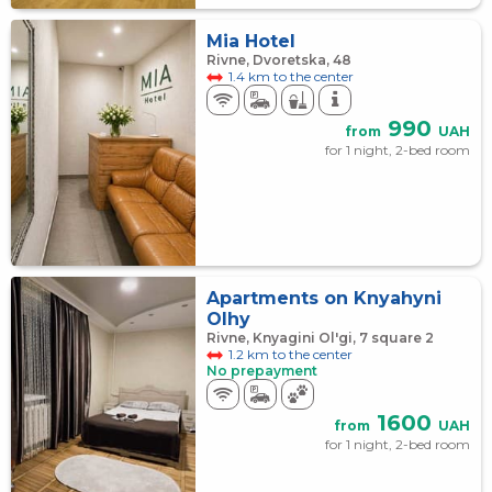
Mia Hotel
Rivne, Dvoretska, 48
1.4 km to the center
990
from
UAH
for 1 night, 2-bed room
Apartments on Knyahyni
Olhy
Rivne, Knyagini Ol'gi, 7 square 2
1.2 km to the center
No prepayment
1600
from
UAH
for 1 night, 2-bed room