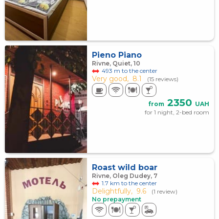
Pieno Piano
Rivne, Quiet, 10
493 m to the center
Very good,
8.1
(15 reviews)
2350
from
UAH
for 1 night, 2-bed room
Roast wild boar
Rivne, Oleg Dudey, 7
1.7 km to the center
Delightfully,
9.6
(1 review)
No prepayment