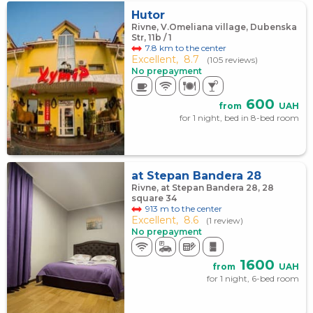
Hutor
Rivne, V.Omeliana village, Dubenska
Str, 11b / 1
7.8 km to the center
Excellent,
8.7
(105 reviews)
No prepayment
600
from
UAH
for 1 night, bed in 8-bed room
at Stepan Bandera 28
Rivne, at Stepan Bandera 28, 28
square 34
913 m to the center
Excellent,
8.6
(1 review)
No prepayment
1600
from
UAH
for 1 night, 6-bed room