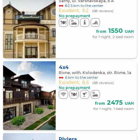
Sarny, ul. Varshavskaya, 6 А
82.5 km to the center
Excellent,
9.2
(68 reviews)
No prepayment
1550
from
UAH
for 1 night, 2-bed room
4x4
Rivne, with. Kolodenka, str. Rivne, 1а
6 km to the center
Excellent,
8.6
(68 reviews)
No prepayment
2475
from
UAH
for 1 night, 1-bed room
Riviera