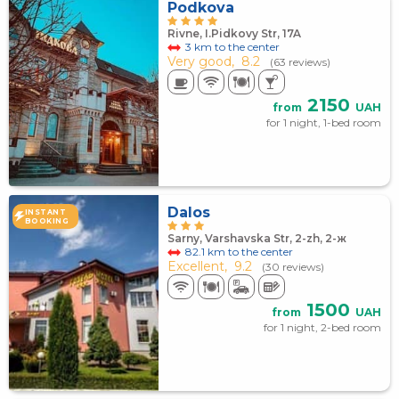
Podkova
Rivne, I.Pidkovy Str, 17A
3 km to the center
Very good,
8.2
(63 reviews)
2150
from
UAH
for 1 night, 1-bed room
Dalos
INSTANT
BOOKING
Sarny, Varshavska Str, 2-zh, 2-ж
82.1 km to the center
Excellent,
9.2
(30 reviews)
1500
from
UAH
for 1 night, 2-bed room