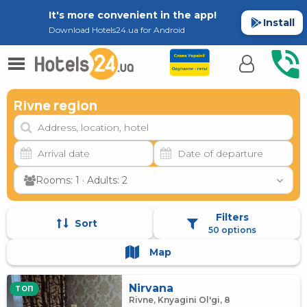
It's more convenient in the app!
Install
Download Hotels24.ua for Android
Rivne region
Rooms: 1 · Adults: 2
Filters
Sort
50 options
Map
Nirvana
TOП
Rivne, Knyagini Ol'gi, 8