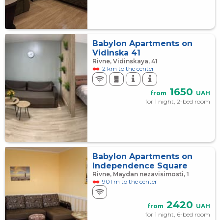
Babylon Apartments on
Vidinska 41
Rivne, Vidinskaya, 41
2 km to the center
1650
from
UAH
for 1 night, 2-bed room
Babylon Apartments on
Independence Square
Rivne, Maydan nezavisimosti, 1
901 m to the center
2420
from
UAH
for 1 night, 6-bed room