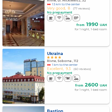
Rivne, ul. Mickiewicz, 32
1.5 km to the center
Very good,
8
(77 reviews)
No prepayment
1990
from
UAH
for 1 night, 1-bed room
Ukraina
Rivne, Soborna , 112
1 km to the center
Excellent,
9.3
(60 reviews)
No prepayment
2600
from
UAH
for 1 night, 1-bed room
Bastion