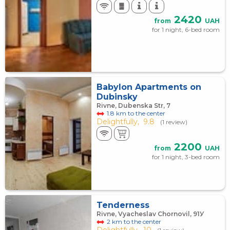
2420
from
UAH
for 1 night, 6-bed room
Babylon Apartments on
Dubinsky
Rivne, Dubenska Str, 7
1.8 km to the center
Delightfully,
9.8
(1 review)
2200
from
UAH
for 1 night, 3-bed room
Tenderness
Rivne, Vyacheslav Chornovil, 91У
2 km to the center
Delightfully,
10