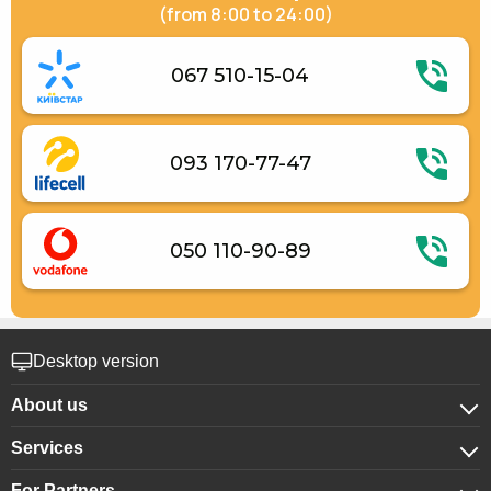
(from 8:00 to 24:00)
067 510-15-04
093 170-77-47
050 110-90-89
Desktop version
About us
Services
About company
For Partners
For corporate clients