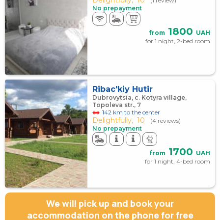
(1 review)
No prepayment
1800
from
UAH
for 1 night, 2-bed room
Ribac'kiy Hutir
Dubrovytsia, c. Kotyra village,
Topoleva str., 7
142 km to the center
Delightfully,
10
(4 reviews)
No prepayment
1700
from
UAH
for 1 night, 4-bed room
We will pick up and book your
accommodation on the phone for free