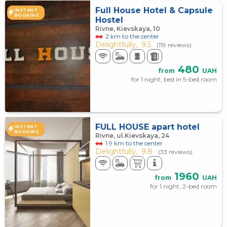
Full House Hotel & Capsule
INSTANT
BOOKING
Hostel
Rivne, Kievskaya, 10
2 km to the center
Delightfully,
9.5
(119 reviews)
480
from
UAH
for 1 night, bed in 5-bed room
FULL HOUSE apart hotel
INSTANT
BOOKING
Rivne, ul.Kievskaya, 24
1.9 km to the center
Delightfully,
9.8
(33 reviews)
1960
from
UAH
for 1 night, 2-bed room