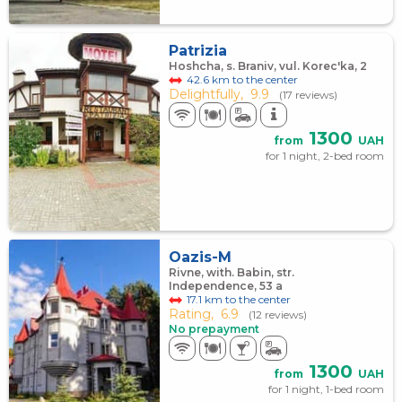
Patrizia
Hoshcha, s. Braniv, vul. Korec'ka, 2
42.6 km to the center
Delightfully,
9.9
(17 reviews)
1300
from
UAH
for 1 night, 2-bed room
Oazis-M
Rivne, with. Babin, str.
Independence, 53 а
17.1 km to the center
Rating,
6.9
(12 reviews)
No prepayment
1300
from
UAH
for 1 night, 1-bed room