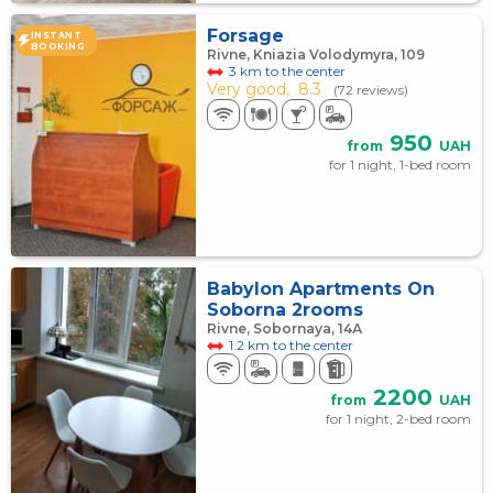
Forsage
INSTANT
BOOKING
Rivne, Kniazia Volodymyra, 109
3 km to the center
Very good,
8.3
(72 reviews)
950
from
UAH
for 1 night, 1-bed room
Babylon Apartments On
Soborna 2rooms
Rivne, Sobornaya, 14А
1.2 km to the center
2200
from
UAH
for 1 night, 2-bed room