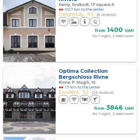
Sarny, Svobodi, 17 square А
90.7 km to the center
Delightfully,
9.5
(8 reviews)
1400
from
UAH
for 1 night, 2-bed room
Optima Collection
Bergschloss Rivne
Rivne, P. Mogili, 10
1.7 km to the center
Excellent,
9.2
(24 reviews)
3846
from
UAH
for 1 night, 2-bed room