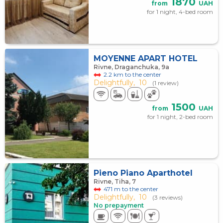
1870
from
UAH
for 1 night, 4-bed room
MOYENNE APART HOTEL
Rivne, Draganchuka, 9а
2.2 km to the center
Delightfully,
10
(1 review)
1500
from
UAH
for 1 night, 2-bed room
Pieno Piano Aparthotel
Rivne, Tiha, 7
471 m to the center
Delightfully,
10
(3 reviews)
No prepayment