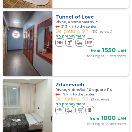
Tunnel of Love
Rivne, Kosmonavtov, 9
21.3 km to the center
Delightfully,
9.7
(30 reviews)
No prepayment
1550
from
UAH
for 1 night, 2-bed room
Zdanevuch
Rivne, Vidins'ka, 10 square 114
1.9 km to the center
Delightfully,
9.5
(3 reviews)
No prepayment
1000
from
UAH
for 1 night, 2-bed room