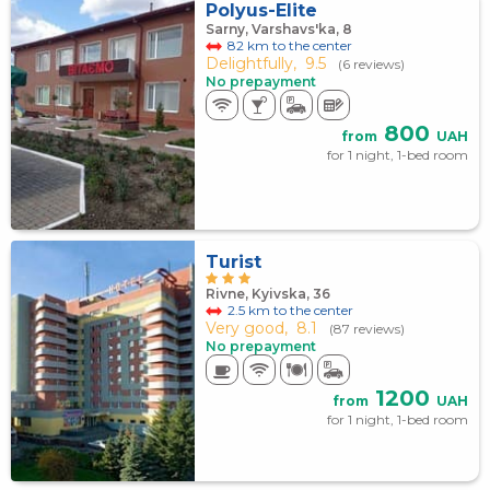
Polyus-Elite
Sarny, Varshavs'ka, 8
82 km to the center
Delightfully,
9.5
(6 reviews)
No prepayment
800
from
UAH
for 1 night, 1-bed room
Turist
Rivne, Kyivska, 36
2.5 km to the center
Very good,
8.1
(87 reviews)
No prepayment
1200
from
UAH
for 1 night, 1-bed room