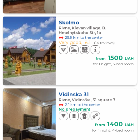
Skolmo
Rivne, Klevan village, B.
Hmelnytskoho Str, 1b
25.9 km to the center
Very good,
8.1
(14 reviews)
1500
from
UAH
for 1 night, 5-bed room
Vidinska 31
Rivne, Vidins'ka, 31 square 7
2.1 km to the center
No prepayment
1400
from
UAH
for 1 night, 4-bed room