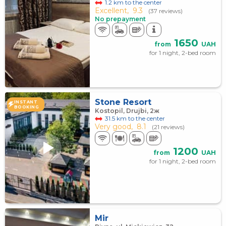
1.2 km to the center
Excellent,
9.3
(37 reviews)
No prepayment
1650
from
UAH
for 1 night, 2-bed room
Stone Resort
INSTANT
BOOKING
Kostopil, Drujbi, 2ж
31.5 km to the center
Very good,
8.1
(21 reviews)
1200
from
UAH
for 1 night, 2-bed room
Mir