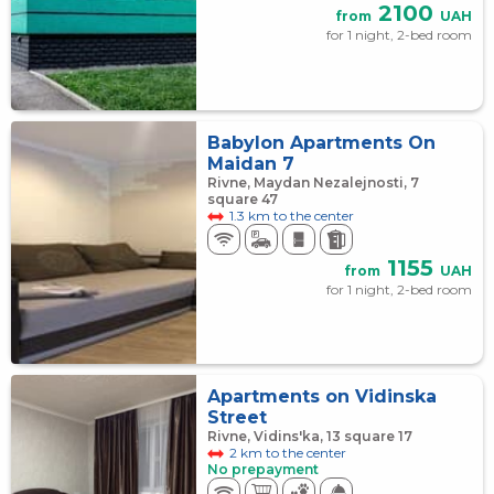
2100
from
UAH
for 1 night, 2-bed room
Babylon Apartments On
Maidan 7
Rivne, Maydan Nezalejnosti, 7
square 47
1.3 km to the center
1155
from
UAH
for 1 night, 2-bed room
Apartments on Vidinska
Street
Rivne, Vidins'ka, 13 square 17
2 km to the center
No prepayment