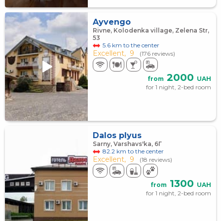
Ayvengo
Rivne, Kolodenka village, Zelena Str,
53
5.6 km to the center
Excellent,
9
(176 reviews)
2000
from
UAH
for 1 night, 2-bed room
Dalos plyus
Sarny, Varshavs'ka, 6Г
82.2 km to the center
Excellent,
9
(18 reviews)
1300
from
UAH
for 1 night, 2-bed room