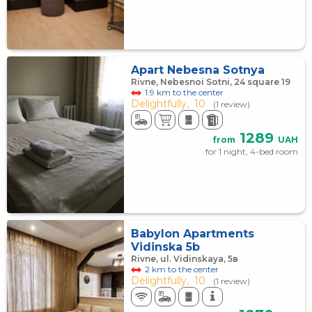
Apart Nebesna Sotnya
Rivne, Nebesnoi Sotni, 24 square 19
1.9 km to the center
Delightfully,
10
(1 review)
1289
from
UAH
for 1 night, 4-bed room
Babylon Apartments
Vidinska 5b
Rivne, ul. Vidinskaya, 5в
2 km to the center
Delightfully,
10
(1 review)