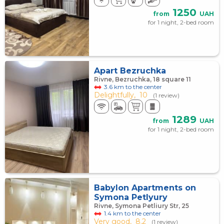
1250
from
UAH
for 1 night, 2-bed room
Apart Bezruchka
Rivne, Bezruchka, 18 square 11
3.6 km to the center
Delightfully,
10
(1 review)
1289
from
UAH
for 1 night, 2-bed room
Babylon Apartments on
Symona Petlyury
Rivne, Symona Petliury Str, 25
1.4 km to the center
Very good,
8.2
(1 review)