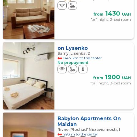
1430
from
UAH
for 1 night, 2-bed room
on Lysenko
Sarny, Lisenka, 2
84.7 km to the center
No prepayment
1900
from
UAH
for 1 night, 3-bed room
Babylon Apartments On
Maidan
Rivne, Ploshad' Nezavisimosti, 1
993 m to the center