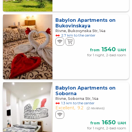
Babylon Apartments on
Bukovinskaya
Rivne, Bukovynska Str, 14а
2.7 km to the center
1540
from
UAH
for 1 night, 2-bed room
Babylon Apartments on
Soborna
Rivne, Soborna Str, 14a
1.3 km to the center
Excellent,
9.2
(2 reviews)
1650
from
UAH
for 1 night, 2-bed room