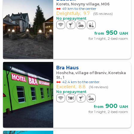
Korets, Novyny village, M06
49 km to the center
Delightfully,
9.7
(55 reviews)
No prepayment
950
from
UAH
for 1 night, 2-bed room
Bra Haus
Hoshcha, village of Braniv, Koretska
St., 1
42.4 km to the center
Excellent,
8.8
(16 reviews)
No prepayment
900
from
UAH
for 1 night, 2-bed room