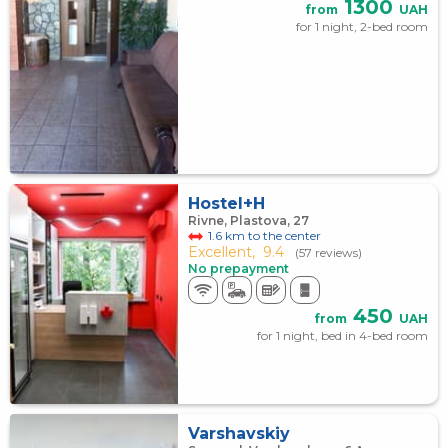
1300
from
UAH
for 1 night, 2-bed room
Hostel+H
Rivne, Plastova, 27
1.6 km to the center
Excellent,
9.4
(57 reviews)
No prepayment
450
from
UAH
for 1 night, bed in 4-bed room
Varshavskiy