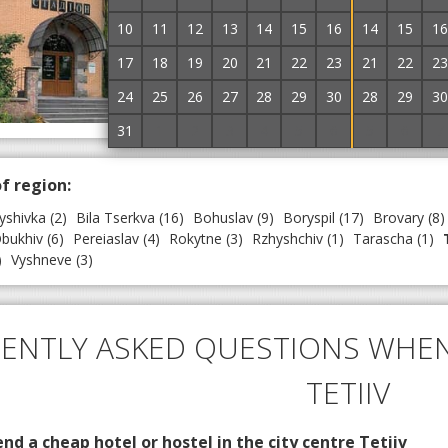
~
3.0 km to the center
10
11
12
13
14
15
16
14
15
16
Hotel and restaurant complex "Stadium" is locat
railway station of the city of Tetiiv. The hotel has
17
18
19
20
21
22
23
21
22
23
comfortable rooms with a double bed or...
→
24
25
26
27
28
29
30
28
29
30
Without prepayment

31
1
2
3
4
5
6
5
6
7
of region:
yshivka
(2)
Bila Tserkva
(16)
Bohuslav
(9)
Boryspil
(17)
Brovary
(8)
bukhiv
(6)
Pereiaslav
(4)
Rokytne
(3)
Rzhyshchiv
(1)
Tarascha
(1)
)
Vyshneve
(3)
ENTLY ASKED QUESTIONS WHEN
TETIIV
d a cheap hotel or hostel in the city centre Tetiiv