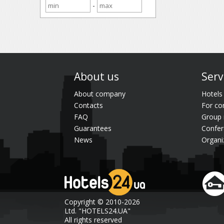
-
About us
Serv
About company
Hotels
Contacts
For co
FAQ
Group 
Guarantees
Confer
News
Organi
Copyright © 2010-2026
Ltd. "HOTELS24.UA"
All rights reserved