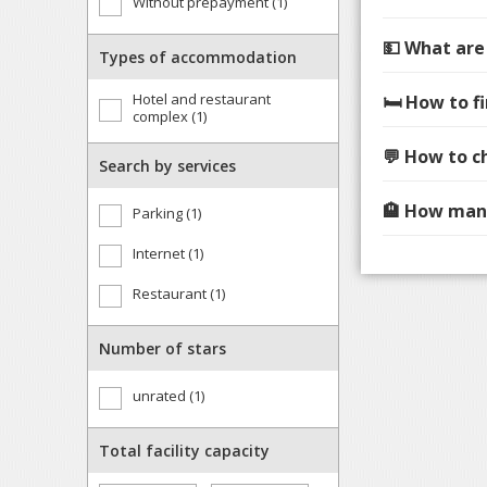
Without prepayment (1)
💵 What are
Types of accommodation
Hotel and restaurant
🛏️ How to 
complex (1)
💬 How to c
Search by services
🏨 How many
Parking (1)
Internet (1)
Restaurant (1)
Number of stars
unrated (1)
Total facility capacity