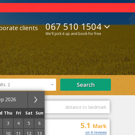
067 510 1504
porate clients
We'll pick it up and book for free
Search
ts: 2
ep 2026
guest marks
distance to landmark
d
Thu
Fri
Sat
Sun
3
4
5
6
5.1
on
Mark
on 6 reviews
10
11
12
13