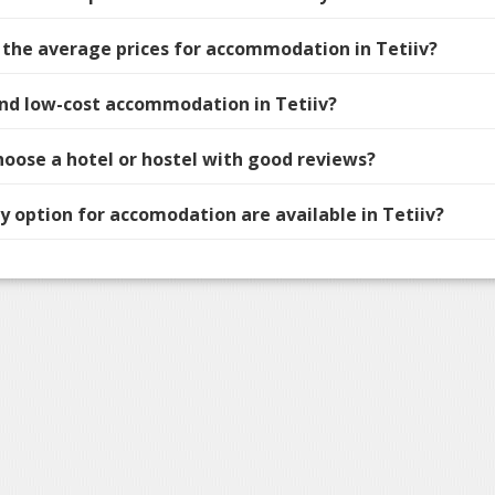
 the average prices for accommodation in Tetiiv?
find low-cost accommodation in Tetiiv?
hoose a hotel or hostel with good reviews?
 option for accomodation are available in Tetiiv?