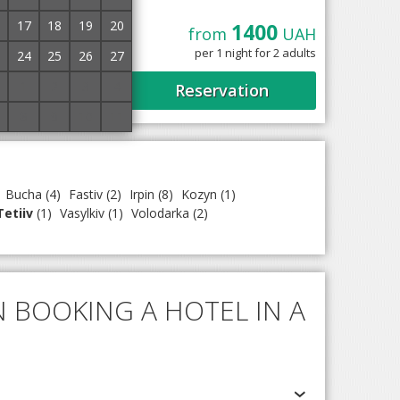
17
18
19
20
1400
ed 2.4 km from the
from
UAH
 13 rooms. It offers
per 1 night for 2 adults
24
25
26
27
1
2
3
4
Reservation
8
9
10
11
Bucha
(4)
Fastiv
(2)
Irpin
(8)
Kozyn
(1)
Tetiiv
(1)
Vasylkiv
(1)
Volodarka
(2)
 BOOKING A HOTEL IN A