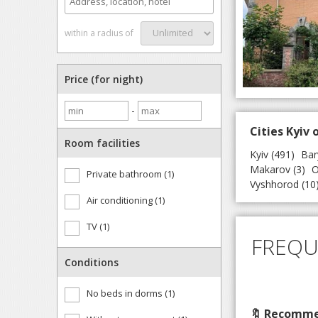
within a radius of
Price (for night)
-
Cities Kyiv 
Room facilities
Kyiv
(491)
Bar
Makarov
(3)
O
Private bathroom (1)
Vyshhorod
(10
Air conditioning (1)
TV (1)
FREQU
Conditions
No beds in dorms (1)
🔖 Recommen