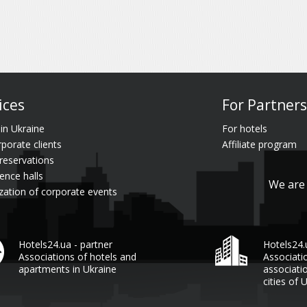
ices
For Partners
 in Ukraine
For hotels
rporate clients
Affiliate program
reservations
ence halls
We are 
zation of corporate events
Hotels24.ua - partner
Hotels24
Associations of hotels and
Associati
apartments in Ukraine
associati
cities of 