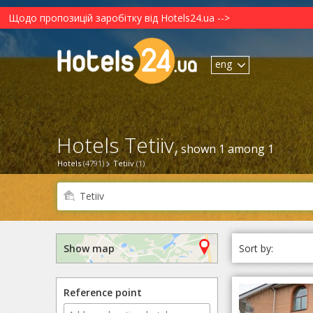
Щодо пропозицій заробітку від Hotels24.ua -->
eng
Hotels Tetiiv,
shown 1 among 1
Hotels
(4791)
Tetiiv
(1)
Sort by:
Show map
Reference point