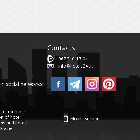
Contacts
067 510-15-04
info@hotels24.ua
in social networks:
.ua - member
on of hotel
Mobile version
ons and hotels
Ukraine