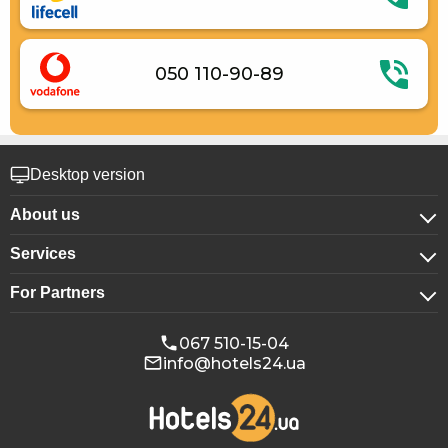
050 110-90-89
Desktop version
About us
Services
About company
For Partners
For corporate clients
Confidentiality
For hotels
Booking for groups
Public offer
067 510-15-04
info@hotels24.ua
Affiliate program
Conference halls
Our partners