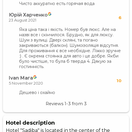
Чисто аккуратно есть горячая вода
Юрій Харченко
6
23 August 2021
Яка ціна така і якість. Номер був люкс. Але на
назві все і скінчилося. Брудно, як для люксу.
Шум з вулиці. Двері скляні, та погано
закриваються (балкон). Шумоізоляція відсутня.
Для проживання є все необхідне. Ліжко зручне
:) . Є окрема стоянка для авто і це добре. Якби
було чистіше, то була б тверда 4. Дякую за
гостинність.
Ivan Мага
10
5 November 2020
Дешево і охайно
Reviews
1-3
from
3
Hotel description
Hotel "Sadiba" is located in the center of the