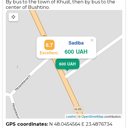
By bus to the town of Khust, then by bus to the
center of Bushtino.
×
Sadiba
8.7
600 UAH
Excellent,
600 UAH
Leaflet
| ©
OpenStreetMap
contributors
GPS coordinates:
N 48.0454564
E 23.4876734