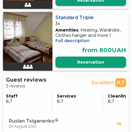
Reservation
Standard Triple
3x
Amenities
: Heating, Wardrobe,
Clothes hanger and more 1
Full description
from 800UAH
Reservation
Guest reviews
Excellent
8,7
3 reviews
Staff
Services
Cleanlines
8,7
8,7
8,7
Ruslan Tsiganenko
10
24 August 2021