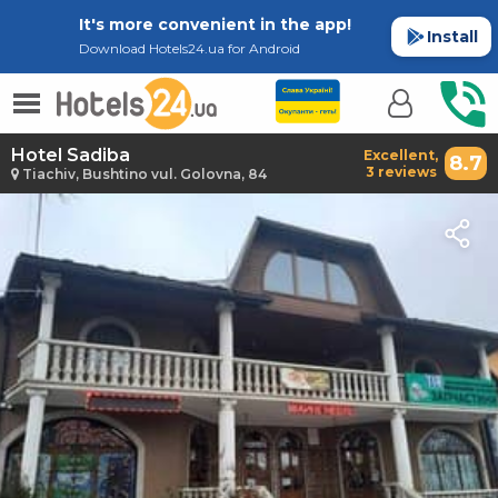
It's more convenient in the app!
Install
Download Hotels24.ua for Android
Hotel Sadiba
Excellent,
8.7
3 reviews
Tiachiv, Bushtino vul. Golovna, 84