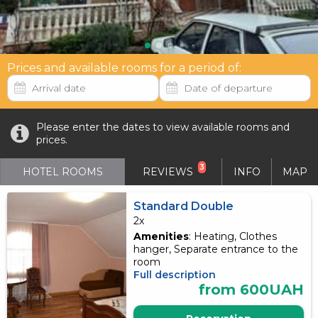
Prices and available rooms for a period of:
Please enter the dates to view available rooms and
prices.
3
HOTEL ROOMS
REVIEWS
INFO
MAP
Standard Double
2x
Amenities
: Heating, Clothes
hanger, Separate entrance to the
room
Full description
from 600UAH