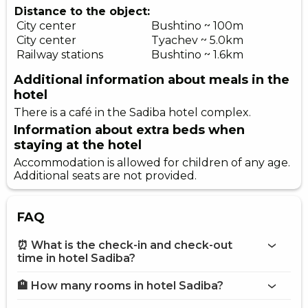
Distance to the object:
City center
Bushtino ~ 100m
City center
Tyachev ~ 5.0km
Railway stations
Bushtino ~ 1.6km
Additional information about meals in the
hotel
There is a café in the Sadiba hotel complex.
Information about extra beds when
staying at the hotel
Accommodation is allowed for children of any age.
Additional seats are not provided.
FAQ
⏰ What is the check-in and check-out
time in hotel Sadiba?
🏨 How many rooms in hotel Sadiba?
More information about Hotel Sadiba
hotel Sadiba