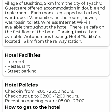
village of Bushtino, 5 km from the city of Tyachiv.
Guests are offered accommodation in double and
triple rooms. Each room is equipped with a bed,
wardrobe, TV, amenities - in the room (shower,
washbasin, toilet). Wireless Internet Wi-Fi is
available throughout the hotel. There is a cafe on
the first floor of the hotel. Parking, taxi call are
available. Autonomous heating. Hotel "Sadiba" is
located 1.6 km from the railway station.
Hotel Facilities
- Internet
- Restaurant
- Street parking
Hotel Policies
Check-in: from 14:00 - 23:00 hours.
Check out: up to 08:00 - 12:00 hours.
Reception opening hours: 08:00 - 23:00.
How to get to the hotel