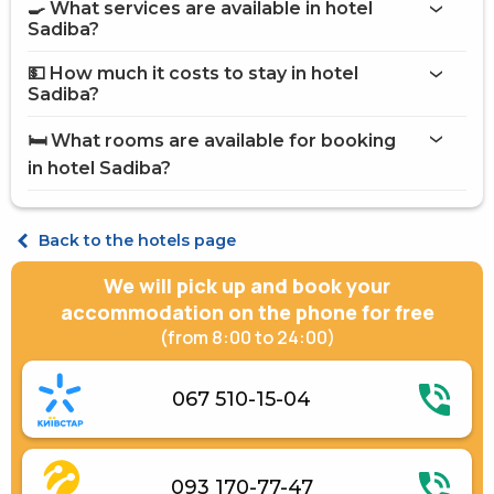
🍳 What services are available in hotel
on the website
Sadiba?
hotel Sadiba
💵 How much it costs to stay in hotel
Internet
Sadiba?
Restaurant
hotel Sadiba
Street parking
🛏️ What rooms are available for booking
on Hotels24.ua
in hotel Sadiba?
Standard Double
Standard Triple
Back to the hotels page
We will pick up and book your
accommodation on the phone for free
(from 8:00 to 24:00)
067 510-15-04
093 170-77-47