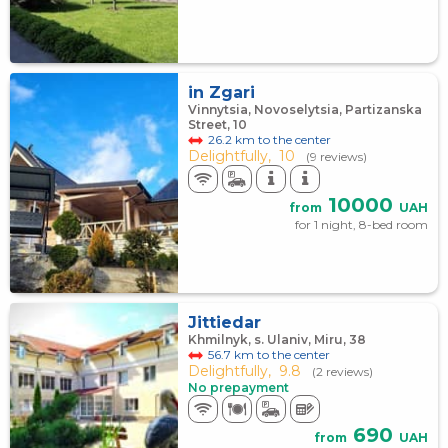
in Zgari
Vinnytsia, Novoselytsia, Partizanska
Street, 10
26.2 km to the center
Delightfully,
10
(9 reviews)
10000
from
UAH
for 1 night, 8-bed room
Jittiedar
Khmilnyk, s. Ulaniv, Miru, 38
56.7 km to the center
Delightfully,
9.8
(2 reviews)
No prepayment
690
from
UAH