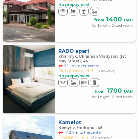
No prepayment
1400
from
UAH
for 1 night, 2-bed room
RADO apart
Khmilnyk, Ukrainian Vladyslav (1st
May Street), 44
52 km to the center
Delightfully,
9.9
(3 reviews)
No prepayment
1700
from
UAH
for 1 night, 2-bed room
Kamelot
Nemyriv, Horkoho , 4б
41.2 km to the center
Excellent,
8.5
(32 reviews)