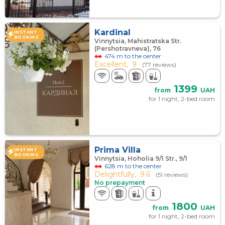
Kardinal
INSTANT
BOOKING
Vinnytsia, Mahistratska Str.
(Pershotravneva), 76
474 m to the center
Excellent,
9
(77 reviews)
1399
from
UAH
for 1 night, 2-bed room
Prima Villa
INSTANT
BOOKING
Vinnytsia, Hoholia 9/1 Str., 9/1
628 m to the center
Delightfully,
9.6
(51 reviews)
No prepayment
1800
from
UAH
for 1 night, 2-bed room