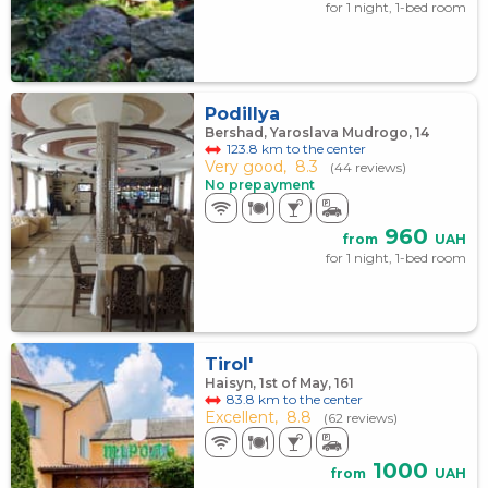
for 1 night, 1-bed room
Podillya
Bershad, Yaroslava Mudrogo, 14
123.8 km to the center
Very good,
8.3
(44 reviews)
No prepayment
960
from
UAH
for 1 night, 1-bed room
Tirol'
Haisyn, 1st of May, 161
83.8 km to the center
Excellent,
8.8
(62 reviews)
1000
from
UAH