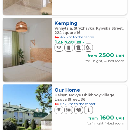
Kemping
Vinnytsia, Stryzhavka, Kyivska Street,
224 square 16
4.2 km to the center
No prepayment
2500
from
UAH
for 1 night, 4-bed room
Our Home
Haisyn, Novye Obikhody village,
Lisova Street, 36
57.7 km to the center
1600
from
UAH
for 1 night, 1-bed room