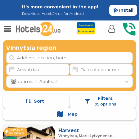
It's more convenient in the app!
Install
Download Hotels24.ua for Android
Vinnytsia region
Rooms: 1 · Adults: 2
Filters
Sort
95 options
Map
Harvest
INSTANT
BOOKING
Vinnytsia, Marii Lytvynenko-