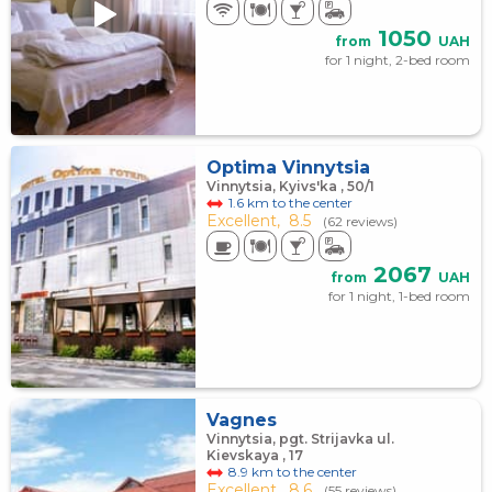
1050
from
UAH
for 1 night, 2-bed room
Optima Vinnytsia
Vinnytsia, Kyivs'ka , 50/1
1.6 km to the center
Excellent,
8.5
(62 reviews)
2067
from
UAH
for 1 night, 1-bed room
Vagnes
Vinnytsia, pgt. Strijavka ul.
Kievskaya , 17
8.9 km to the center
Excellent,
8.6
(55 reviews)