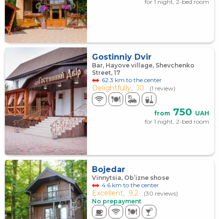
for 1 night, 2-bed room
Gostinniy Dvir
Bar, Hayove village, Shevchenko
Street, 17
62.3 km to the center
Delightfully,
10
(1 review)
750
from
UAH
for 1 night, 2-bed room
Bojedar
Vinnytsia, Ob’izne shose
4.6 km to the center
Excellent,
9.2
(30 reviews)
No prepayment