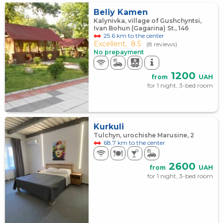
Beliy Kamen
Kalynivka, village of Gushchyntsi,
Ivan Bohun (Gagarina) St., 146
25.6 km to the center
Excellent,
8.5
(8 reviews)
No prepayment
1200
from
UAH
for 1 night, 3-bed room
Kurkuli
Tulchyn, urochishe Marusine, 2
68.7 km to the center
2600
from
UAH
for 1 night, 3-bed room