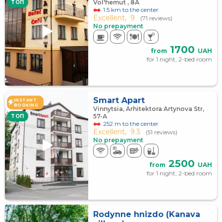
Vol'hemut , 8А
TOП
1.5 km to the center
Excellent,
9
(71 reviews)
No prepayment
1700
from
UAH
for 1 night, 2-bed room
Smart Apart
INSTANT
BOOKING
Vinnytsia, Arhitektora Artynova Str,
57-А
TOП
252 m to the center
Excellent,
9.3
(51 reviews)
No prepayment
2500
from
UAH
for 1 night, 2-bed room
Rodynne hnizdo (Kanava