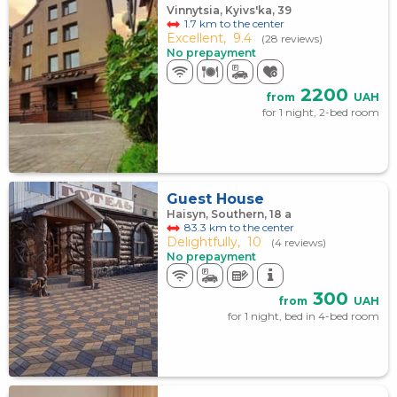
Vinnytsia, Kyivs'ka, 39
1.7 km to the center
Excellent,
9.4
(28 reviews)
No prepayment
2200
from
UAH
for 1 night, 2-bed room
Guest House
Haisyn, Southern, 18 а
83.3 km to the center
Delightfully,
10
(4 reviews)
No prepayment
300
from
UAH
for 1 night, bed in 4-bed room