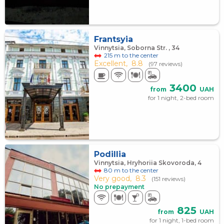
Frantsyia
Vinnytsia, Soborna Str. , 34
215 m to the center
Excellent,
8.8
(97 reviews)
3400
from
UAH
for 1 night, 2-bed room
Podillia
Vinnytsia, Hryhoriia Skovoroda, 4
80 m to the center
Very good,
8.3
(151 reviews)
No prepayment
825
from
UAH
for 1 night, 1-bed room