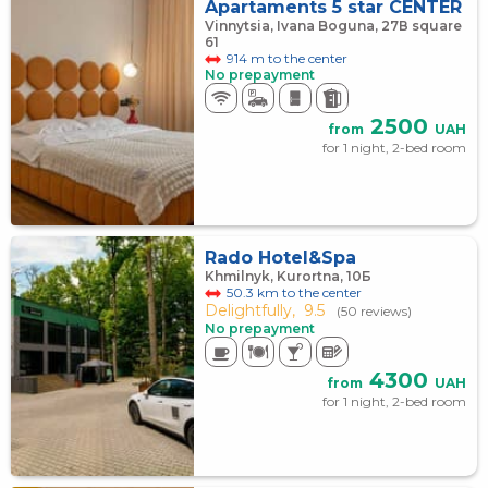
Apartaments 5 star CENTER
Vinnytsia, Ivana Boguna, 27В square
61
914 m to the center
No prepayment
2500
from
UAH
for 1 night, 2-bed room
Rado Hotel&Spa
Khmilnyk, Kurortna, 10Б
50.3 km to the center
Delightfully,
9.5
(50 reviews)
No prepayment
4300
from
UAH
for 1 night, 2-bed room