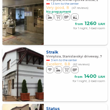
1.3 km to the center
Very good,
8
(47 reviews)
No prepayment
1260
from
UAH
for 1 night, 1-bed room
Straik
Vinnytsia, Stanislavskyi driveway, 7
3 km to the center
Excellent,
8.8
(62 reviews)
1400
from
UAH
for 1 night, 2-bed room
Status