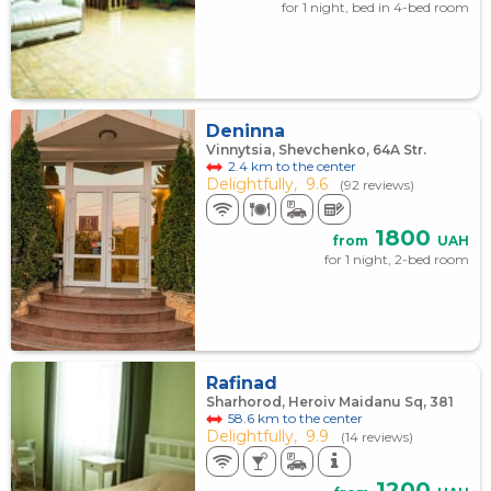
for 1 night, bed in 4-bed room
Deninna
Vinnytsia, Shevchenko, 64A Str.
2.4 km to the center
Delightfully,
9.6
(92 reviews)
1800
from
UAH
for 1 night, 2-bed room
Rafinad
Sharhorod, Heroiv Maidanu Sq, 381
58.6 km to the center
Delightfully,
9.9
(14 reviews)
1200