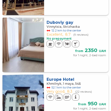
Duboviy gay
Vinnytsia, Strizhаvka
12.2 km to the center
Excellent,
8.7
(9 reviews)
No prepayment
2350
from
UAH
for 1 night, 2-bed room
Europe Hotel
Khmilnyk, 1 maya, 54Б
52.1 km to the center
Very good,
8.3
(22 reviews)
950
from
UAH
for 1 night, 2-bed room