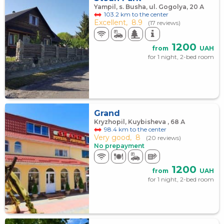
Yampil, s. Busha, ul. Gogolya, 20 А
103.2 km to the center
Excellent,
8.9
(17 reviews)
1200
from
UAH
for 1 night, 2-bed room
Grand
Kryzhopil, Kuybisheva , 68 А
98.4 km to the center
Very good,
8
(20 reviews)
No prepayment
1200
from
UAH
for 1 night, 2-bed room