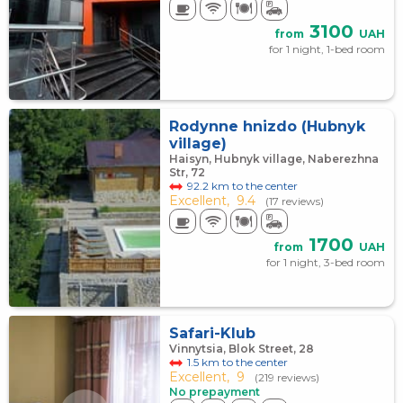
3100
from
UAH
for 1 night, 1-bed room
Rodynne hnіzdo (Hubnyk
village)
Haisyn, Hubnyk village, Naberezhna
Str, 72
92.2 km to the center
Excellent,
9.4
(17 reviews)
1700
from
UAH
for 1 night, 3-bed room
Safari-Klub
Vinnytsia, Blok Street, 28
1.5 km to the center
Excellent,
9
(219 reviews)
No prepayment