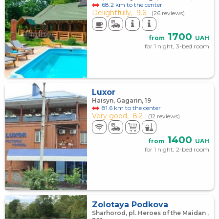
68.2 km to the center
Delightfully,
9.6
(26 reviews)
1700
from
UAH
for 1 night, 3-bed room
Luxor
Haisyn, Gagarin, 19
81.6 km to the center
Very good,
8.2
(12 reviews)
1400
from
UAH
for 1 night, 2-bed room
Zolotaya Podkova
Sharhorod, pl. Heroes of the Maidan ,