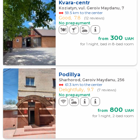
Kvara-centr
Koziatyn, vul. Geroiv Maydanu, 7
59.5 km to the center
Good,
7.8
(12 reviews)
No prepayment
300
from
UAH
for 1 night, bed in 8-bed room
Podillya
Sharhorod, Geroiv Maydanu, 256
61.3 km to the center
Delightfully,
9.7
(7 reviews)
No prepayment
800
from
UAH
for 1 night, 2-bed room