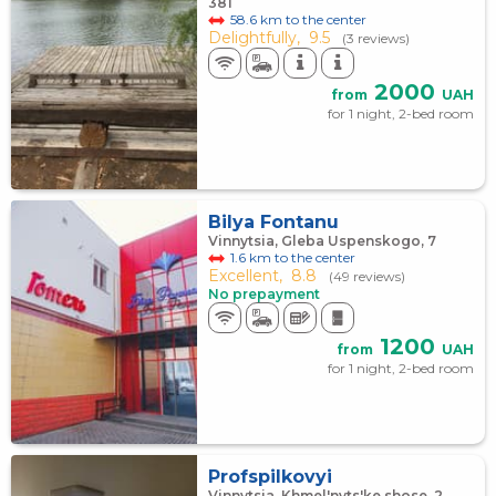
381
58.6 km to the center
Delightfully,
9.5
(3 reviews)
2000
from
UAH
for 1 night, 2-bed room
Bilya Fontanu
Vinnytsia, Gleba Uspenskogo, 7
1.6 km to the center
Excellent,
8.8
(49 reviews)
No prepayment
1200
from
UAH
for 1 night, 2-bed room
Profspilkovyi
Vinnytsia, Khmel'nyts'ke shose, 2