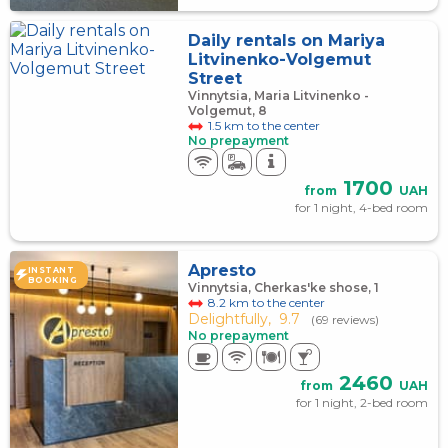
Daily rentals on Mariya
Litvinenko-Volgemut
Street
Vinnytsia, Maria Litvinenko -
Volgemut, 8
1.5 km to the center
No prepayment
1700
from
UAH
for 1 night, 4-bed room
Apresto
INSTANT
BOOKING
Vinnytsia, Cherkas'ke shose, 1
8.2 km to the center
Delightfully,
9.7
(69 reviews)
No prepayment
2460
from
UAH
for 1 night, 2-bed room