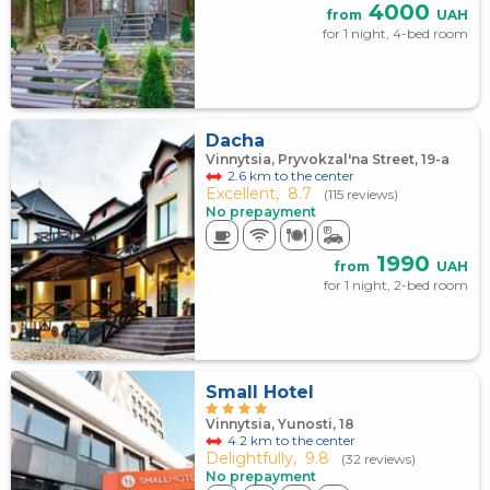
4000
from
UAH
for 1 night, 4-bed room
Dacha
Vinnytsia, Pryvokzal'na Street, 19-a
2.6 km to the center
Excellent,
8.7
(115 reviews)
No prepayment
1990
from
UAH
for 1 night, 2-bed room
Small Hotel
Vinnytsia, Yunosti, 18
4.2 km to the center
Delightfully,
9.8
(32 reviews)
No prepayment