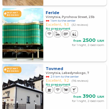
Feride
INSTANT
BOOKING
Vinnytsia, Pyrohova Street, 23b
1 km to the center
Excellent,
9.3
(32 reviews)
No prepayment
2500
from
UAH
for 1 night, 2-bed room
Tovmed
INSTANT
BOOKING
Vinnytsia, Lebedynskogo, 7
2.9 km to the center
Excellent,
9.2
(116 reviews)
No prepayment
3900
from
UAH
for 1 night, 2-bed room