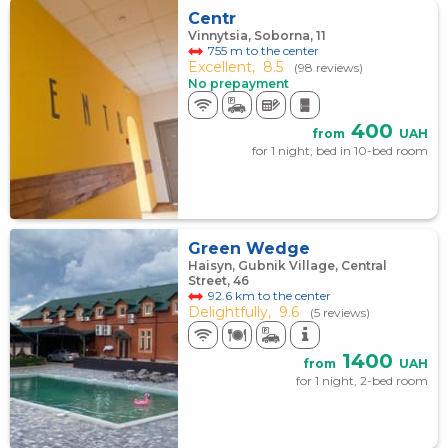
Centr
Vinnytsia, Soborna, 11
755 m to the center
Excellent,
8.5
(98 reviews)
No prepayment
400
from
UAH
for 1 night, bed in 10-bed room
Green Wedge
Haisyn, Gubnik Village, Central
Street, 46
92.6 km to the center
Delightfully,
9.6
(5 reviews)
1400
from
UAH
for 1 night, 2-bed room