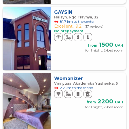
GAYSIN
Haisyn, 1-go Travnya, 32
81.7 km to the center
Excellent,
9.2
(17 reviews)
No prepayment
1500
from
UAH
for 1 night, 2-bed room
Womanizer
Vinnytsia, Akademika Yushenka, 6
2.2 km to the center
2200
from
UAH
for 1 night, 2-bed room