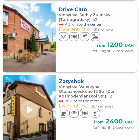
Drive Club
Vinnytsia, Serhiy Zulinsky,
(Tarnogrodsky), 42
4.3 km to the center
Excellent,
8.9
(61 reviews)
1200
from
UAH
for 1 night, 2-bed room
Zatyshok
Vinnytsia, Valentyna
Otamanovskoho 12 Str. (Zoi
Kosmodemianskoi Str.), 12
780 m to the center
Excellent,
9.3
(57 reviews)
2400
from
UAH
for 1 night, 2-bed room