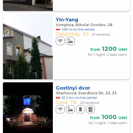
Yin-Yang
Vinnytsia, Nikolai Ovodov, 28
148 m to the center
Delightfully,
9.5
(11 reviews)
1200
from
UAH
for 1 night, 2-bed room
Gostinyi dvor
Sharhorod, Sverdlova Str, 33, 33
61.2 km to the center
Good,
7.8
(21 reviews)
1000
from
UAH
for 1 night, 1-bed room