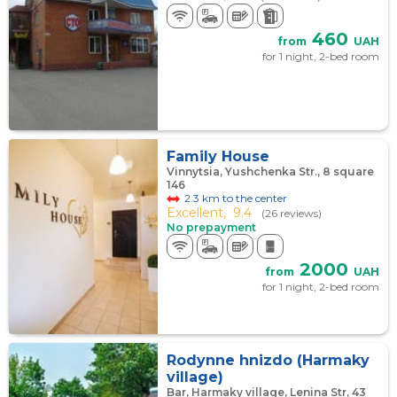
460
from
UAH
for 1 night, 2-bed room
Family House
Vinnytsia, Yushchenka Str., 8 square
146
2.3 km to the center
Excellent,
9.4
(26 reviews)
No prepayment
2000
from
UAH
for 1 night, 2-bed room
Rodynne hnizdo (Harmaky
village)
Bar, Harmaky village, Lenina Str, 43