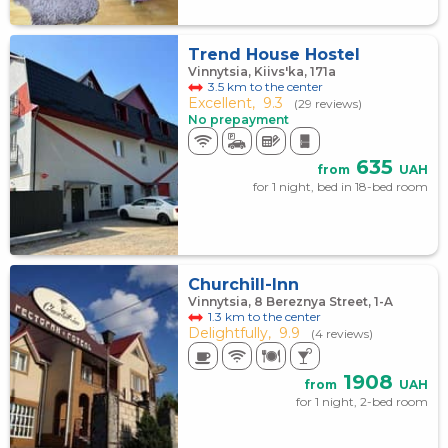
Trend House Hostel
Vinnytsia, Kiivs'ka, 171а
3.5 km to the center
Excellent,
9.3
(29 reviews)
No prepayment
635
from
UAH
for 1 night, bed in 18-bed room
Churchill-Inn
Vinnytsia, 8 Bereznya Street, 1-A
1.3 km to the center
Delightfully,
9.9
(4 reviews)
1908
from
UAH
for 1 night, 2-bed room