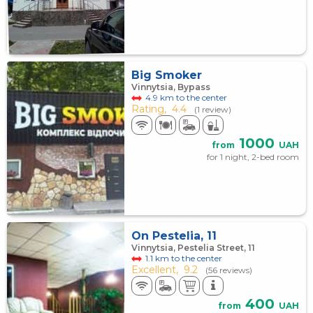
Big Smoker
Vinnytsia, Bypass
4.9 km to the center
Rating,
4.4
(1 review)
1000
from
UAH
for 1 night, 2-bed room
On Pestelia, 11
Vinnytsia, Pestelia Street, 11
1.1 km to the center
Excellent,
9.2
(56 reviews)
400
from
UAH