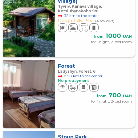
village)
Tyvriv, Kanava village,
Kotsiubynskoho Str
32 km to the center
Delightfully,
9.5
(4 reviews)
1000
from
UAH
for 1 night, 2-bed room
Forest
Ladyzhyn, Forest, 6
83.8 km to the center
No prepayment
700
from
UAH
for 1 night, 2-bed room
Stoun Park