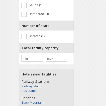
Sauna (1)
Bathhouse (1)
Number of stars
unrated (1)
Total facility capacity
-
Hotels near facilities
Railway Stations
Railway station
Bus station
Beaches
Black Mountain