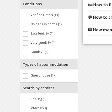
Conditions
🛏️ How to 
Verified Hotels (+1)
💬 How to c
No beds in dorms (1)
🏨 How many
Excellent: 9+ (1)
Very good: 8+ (1)
Good: 7+ (1)
Types of accommodation
Guest house (1)
Search by services
Parking (1)
Internet (1)