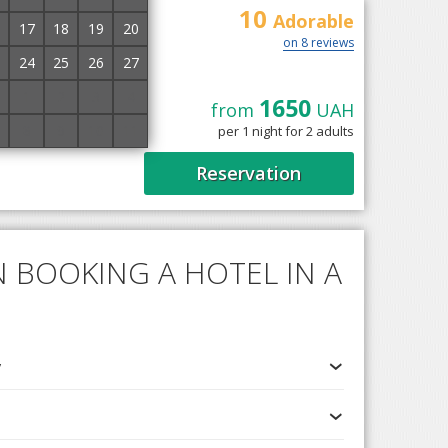
10
Adorable
17
18
19
20
on 8 reviews
24
25
26
27
1
2
3
4
1650
from
UAH
n the outskirts of
8
9
10
11
per 1 night for 2 adults
rn slope of Chorna
Reservation
 BOOKING A HOTEL IN A
v