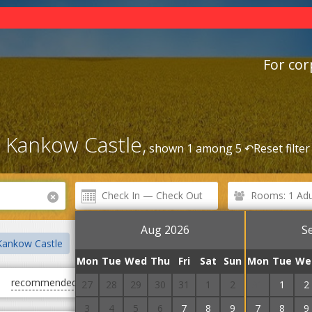
For cor
 Kankow Castle,
shown 1 among 5 ↶
Reset filter
Rooms: 1 Adul
Aug 2026
S
Kankow Castle
Manor of the Barons of Pereni
Winery
Win
Mon
Tue
Wed
Thu
Fri
Sat
Sun
Mon
Tue
We
recommended
first cheap
first expensive
27
28
29
30
31
1
2
31
1
2
3
4
5
6
7
8
9
7
8
9