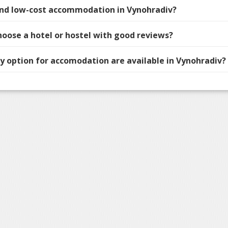
find low-cost accommodation in Vynohradiv?
hoose a hotel or hostel with good reviews?
 option for accomodation are available in Vynohradiv?