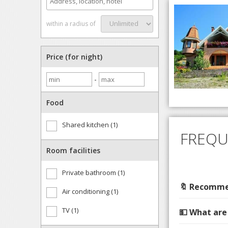
within a radius of
Price (for night)
-
Food
Shared kitchen (1)
FREQU
Room facilities
Private bathroom (1)
🔖 Recommen
Air conditioning (1)
TV (1)
💵 What are