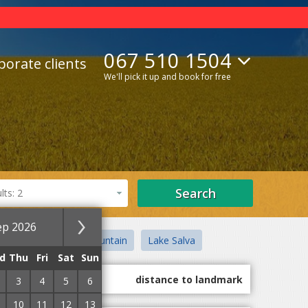
067 510 1504
porate clients
We'll pick it up and book for free
Search
ts: 2
ep 2026
e House
Black Mountain
Lake Salva
d
Thu
Fri
Sat
Sun
guest marks
distance to landmark
3
4
5
6
10
11
12
13