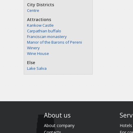
City Districts
Centre
Attractions
Kankow Castle
Carpathian buffalo
Franciscan monastery
Manor of the Barons of Pereni
Winery
Wine House
Else
Lake Salva
About us
Serv
About company
Hotels
Contacts
For co