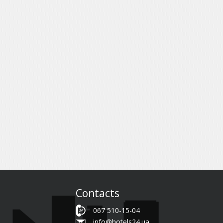
Contacts
067 510-15-04
info@hotels24.ua