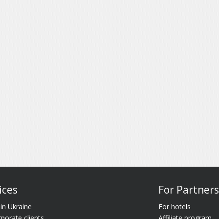
ices
For Partners
 in Ukraine
For hotels
rporate clients
Affiliate program