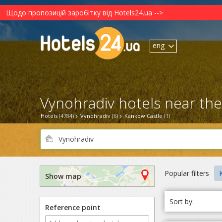
Щодо пропозицій заробітку від Hotels24.ua -->
eng
Vynohradiv hotels near the
Hotels
(4784)
Vynohradiv
(6)
Kankow Castle
(1)
Popular filters
Show map
Sort by:
Reference point