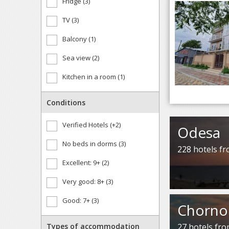
Fridge (3)
TV (3)
Balcony (1)
Sea view (2)
Kitchen in a room (1)
Conditions
Verified Hotels (+2)
Odesa
No beds in dorms (3)
228 hotels f
Excellent: 9+ (2)
Very good: 8+ (3)
Good: 7+ (3)
Chorno
Types of accommodation
27 hotels fr