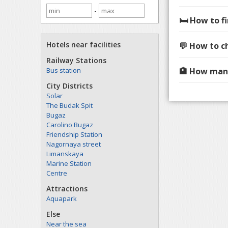
-
🛏️ How to 
Hotels near facilities
💬 How to c
Railway Stations
Bus station
🏨 How many
City Districts
Solar
The Budak Spit
Bugaz
Carolino Bugaz
Friendship Station
Nagornaya street
Limanskaya
Marine Station
Centre
Attractions
Aquapark
Else
Near the sea