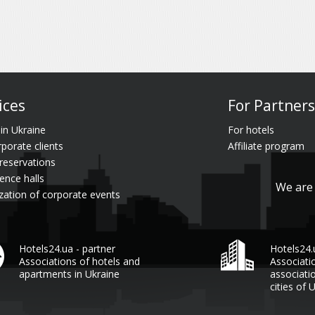
ices
For Partners
 in Ukraine
For hotels
rporate clients
Affiliate program
reservations
ence halls
We are 
zation of corporate events
Hotels24.ua - partner
Hotels24
Associations of hotels and
Associati
apartments in Ukraine
associati
cities of 