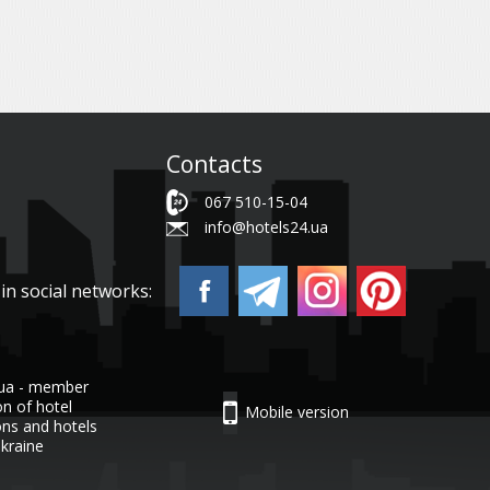
Contacts
067 510-15-04
info@hotels24.ua
in social networks:
.ua - member
on of hotel
Mobile version
ons and hotels
Ukraine