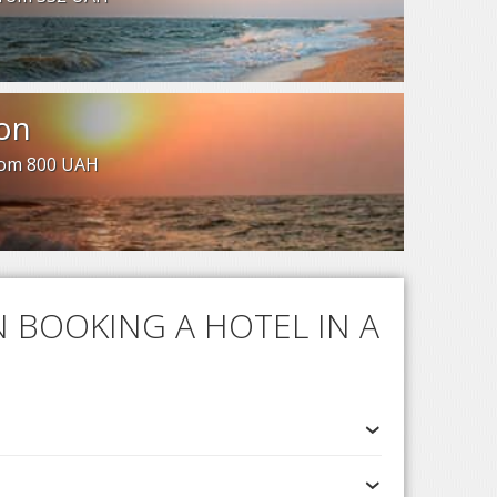
on
from 800 UAH
 BOOKING A HOTEL IN A