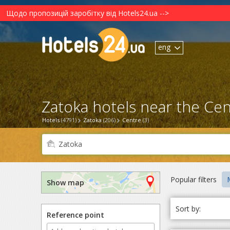
Щодо пропозицій заробітку від Hotels24.ua -->
eng
Zatoka hotels near the Cen
Hotels
(4791)
Zatoka
(206)
Centre
(3)
Popular filters
M
Show map
Sort by:
Reference point