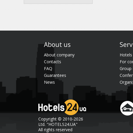
About us
Serv
About company
Hotels
Contacts
For co
FAQ
Group 
Guarantees
Confer
News
Organi
Copyright © 2010-2026
Ltd. "HOTELS24.UA"
All rights reserved