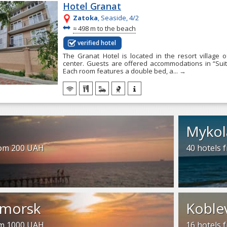
Hotel Granat
Zatoka
, Seaside, 4/2
~
≈
498 m to the beach
verified hotel
The Granat Hotel is located in the resort village 
center. Guests are offered accommodations in “Sui
Each room features a double bed, a...
→
Mykol
rom 200 UAH
40 hotels
morsk
Koble
om 1000 UAH
16 hotels