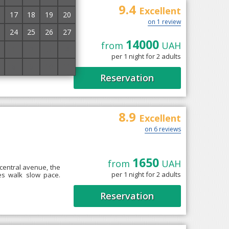
9.4
Excellent
17
18
19
20
on 1 review
24
25
26
27
14000
is a villa "Bonita",
from
UAH
1
2
3
4
There are 5 bedrooms,
per 1 night for 2 adults
8
9
10
11
Reservation
8.9
Excellent
on 6 reviews
1650
from
UAH
 central avenue, the
per 1 night for 2 adults
es walk slow pace.
Reservation