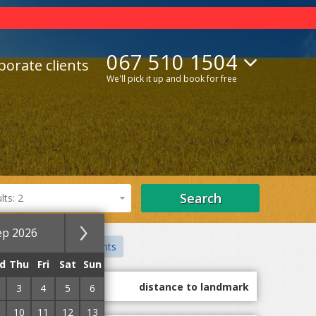
067 510 1504
porate clients
We'll pick it up and book for free
Search
ts: 2
ep 2026
ate sector
Apartments
d
Thu
Fri
Sat
Sun
guest marks
distance to landmark
3
4
5
6
10
11
12
13