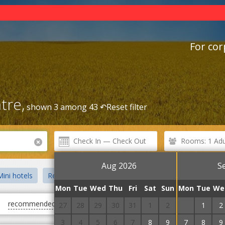
For cor
tre,
shown 3 among 43 ↶
Reset filter
Rooms: 1 Adul
Aug 2026
S
ini hotels
Recreation centre
Guest Courts
Villas
Priv
Mon
Tue
Wed
Thu
Fri
Sat
Sun
Mon
Tue
We
recommended
first cheap
first expensive
27
28
29
30
31
1
2
31
1
2
3
4
5
6
7
8
9
7
8
9