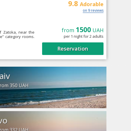
9.8
Adorable
on 9 reviews
1500
from
UAH
of Zatoka, near the
per 1 night for 2 adults
te” category rooms.
Reservation
aiv
 from 350 UAH
vo
 from 332 UAH