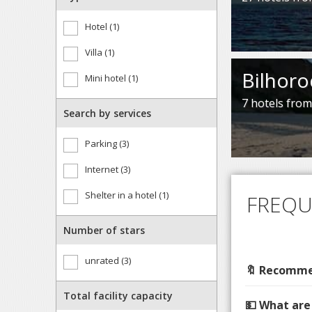
Hotel (1)
Villa (1)
Bilhoro
Mini hotel (1)
7 hotels fro
Search by services
Parking (3)
Internet (3)
Shelter in a hotel (1)
FREQU
Number of stars
unrated (3)
🔖 Recommen
Total facility capacity
💵 What are