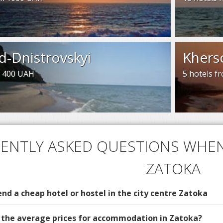
d-Dnistrovskyi
Khers
m 400 UAH
5 hotels 
ENTLY ASKED QUESTIONS WHEN
ZATOKA
d a cheap hotel or hostel in the city centre Zatoka
 the average prices for accommodation in Zatoka?