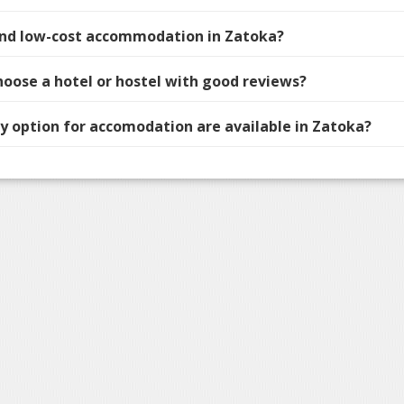
find low-cost accommodation in Zatoka?
hoose a hotel or hostel with good reviews?
 option for accomodation are available in Zatoka?