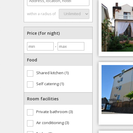
within a radius of
Price (for night)
-
Food
Shared kitchen (1)
Self catering (1)
Room facilities
Private bathroom (3)
Air conditioning (3)