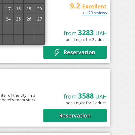
9.2
Excellent
17
18
19
20
on 79 reviews
24
25
26
27
1
2
3
4
3283
from
UAH
the historical and
8
9
10
11
per 1 night for 2 adults
rnaya” Square. The
Reservation
3588
er of the city, in a
from
UAH
e hotel's room stock
per 1 night for 2 adults
Reservation