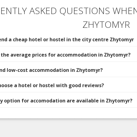
ENTLY ASKED QUESTIONS WHEN
ZHYTOMYR
d a cheap hotel or hostel in the city centre Zhytomyr
 the average prices for accommodation in Zhytomyr?
find low-cost accommodation in Zhytomyr?
hoose a hotel or hostel with good reviews?
 option for accomodation are available in Zhytomyr?