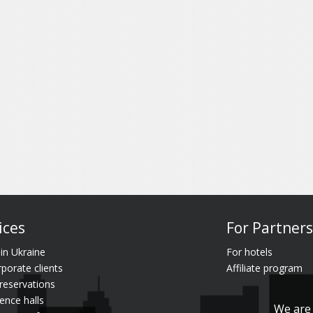
ices
For Partners
 in Ukraine
For hotels
rporate clients
Affiliate program
reservations
ence halls
We are 