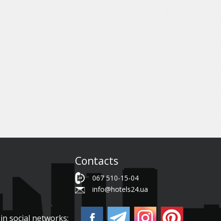
Contacts
067 510-15-04
info@hotels24.ua
in social networks: