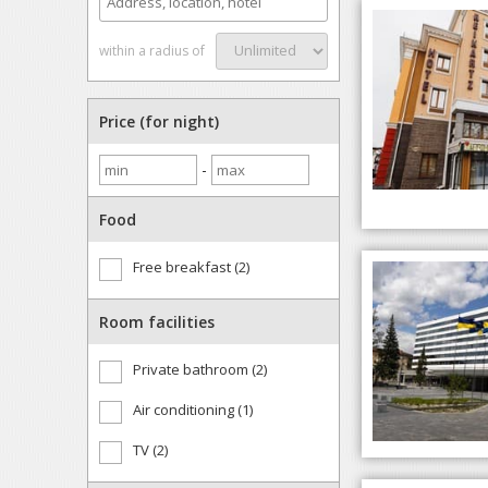
within a radius of
Price (for night)
-
Food
Free breakfast (2)
Room facilities
Private bathroom (2)
Air conditioning (1)
TV (2)