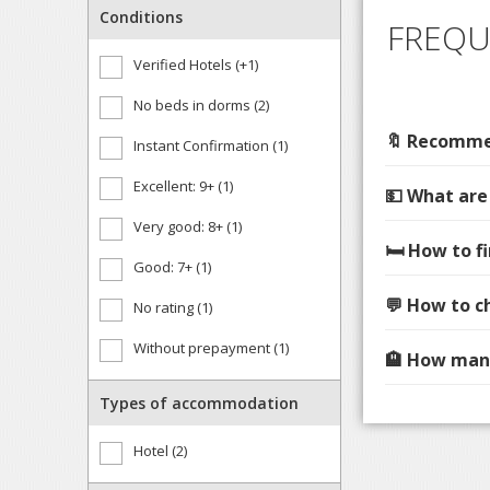
Conditions
FREQU
Verified Hotels (+1)
No beds in dorms (2)
🔖 Recommen
Instant Confirmation (1)
Excellent: 9+ (1)
💵 What are
Very good: 8+ (1)
🛏️ How to 
Good: 7+ (1)
💬 How to c
No rating (1)
Without prepayment (1)
🏨 How many
Types of accommodation
Hotel (2)