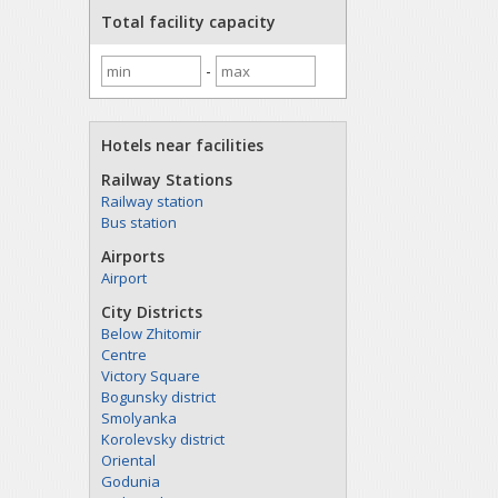
Total facility capacity
-
Hotels near facilities
Railway Stations
Railway station
Bus station
Airports
Airport
City Districts
Below Zhitomir
Centre
Victory Square
Bogunsky district
Smolyanka
Korolevsky district
Oriental
Godunia