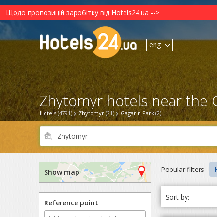
Щодо пропозицій заробітку від Hotels24.ua -->
eng
Zhytomyr hotels near the G
Hotels
(4791)
Zhytomyr
(21)
Gagarin Park
(2)
Popular filters
Show map
Sort by:
Reference point