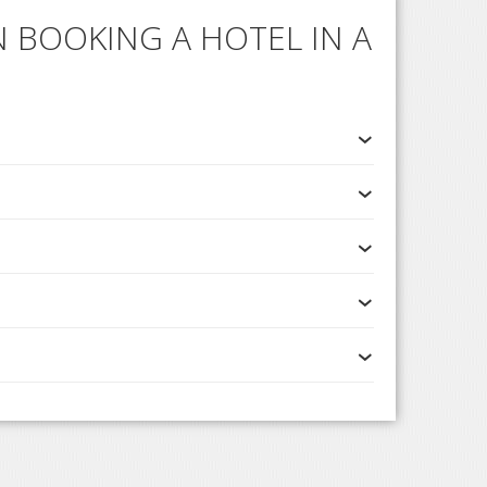
 BOOKING A HOTEL IN A