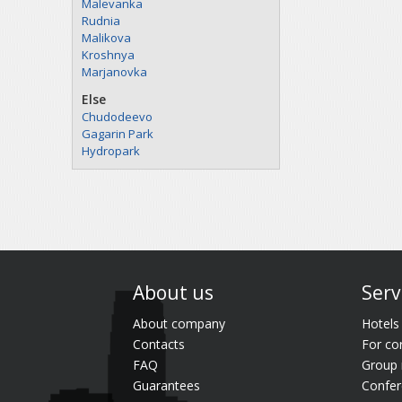
Malevanka
Rudnia
Malikova
Kroshnya
Marjanovka
Else
Chudodeevo
Gagarin Park
Hydropark
About us
Serv
About company
Hotels
Contacts
For co
FAQ
Group 
Guarantees
Confer