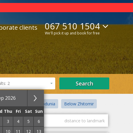
067 510 1504
porate clients
We'll pick it up and book for free
Search
ts: 2
ep 2026
ogunsky district
Godunia
Below Zhitomir
d
Thu
Fri
Sat
Sun
guest marks
distance to landmark
3
4
5
6
10
11
12
13