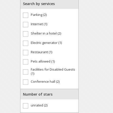
Search by services
Parking (2)
Internet (1)
Shelter in a hotel (2)
Electric generator (1)
Restaurant (1)
Pets allowed (1)
Facilities for Disabled Guests
(1)
Conference hall (2)
Number of stars
unrated (2)