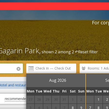
For cor
agarin Park,
shown 2 among 2 ↶
Reset filter
Rooms: 1 Adul
Aug 2026
S
Hotel and restaurant complexes
Hostels
Railway station
B
Mon
Tue
Wed
Thu
Fri
Sat
Sun
Mon
Tue
We
recommended
first cheap
first expensive
27
28
29
30
31
1
2
31
1
2
3
4
5
6
7
8
9
7
8
9