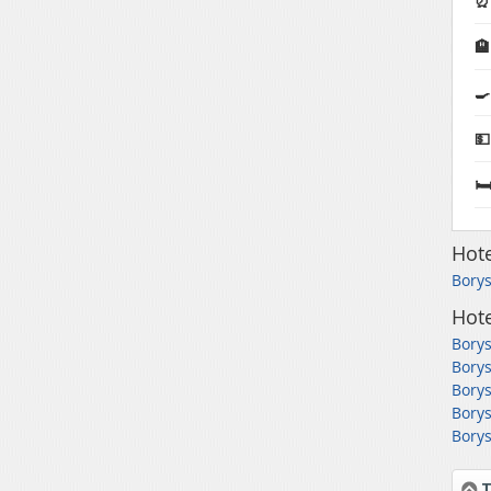
⏰ 

🍳
💵
🛏
Hote
Borys
Hote
Borys
Borys
Borys
Borys
Borys
T