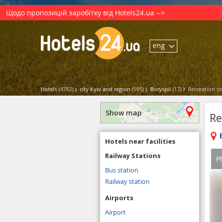
Щодо пропозицій заробітку від Hotels24.ua -->
eng
Hotels
(4782)
city Kyiv and region
(595)
Boryspil
(17)
Recreation c
Show map
Re
Hotels near facilities
Railway Stations
P
Bus station
Railway station
Airports
Airport