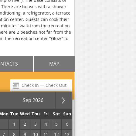
ipro river). The base consists of
. There are houses with a shower
itioning, a refrigerator, a terrace
ation center. Guests can cook their
5 minutes' walk from the recreation
There are 2 beaches not far from the
om the recreation center "Glow" to
NTACTS
MAP
Sep 2026
usha
for the night
Mon
Tue
Wed
Thu
Fri
Sat
Sun
31
1
2
3
4
5
6
7
8
9
10
11
12
13