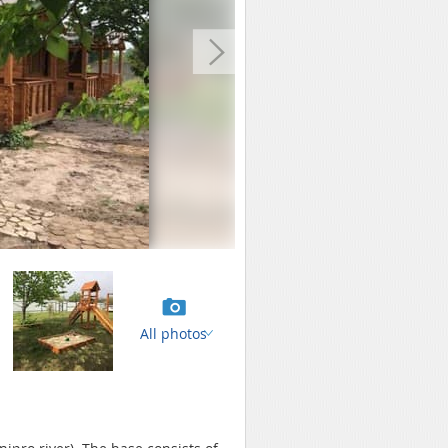
All photos