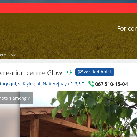
For cor
entre Glow
creation centre Glow
verified hotel
Boryspil
, s. Kiylov, ul. Naberejnaya 5, 5,3,7
067 510-15-04
hoto
1
among
7