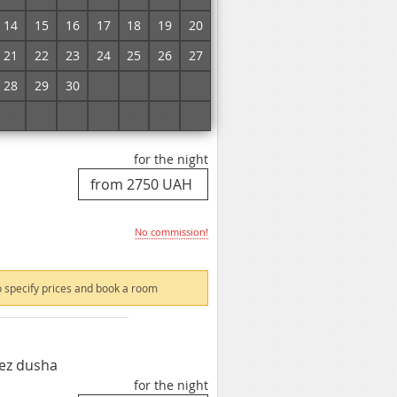
No commission!
14
15
16
17
18
19
20
21
22
23
24
25
26
27
 specify prices and book a room
28
29
30
1
2
3
4
5
6
7
8
9
10
11
for the night
No commission!
 specify prices and book a room
ez dusha
for the night