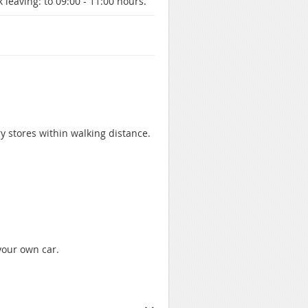
 leaving:
to 09:00 - 11:00 hours.
ry stores within walking distance.
 your own car.