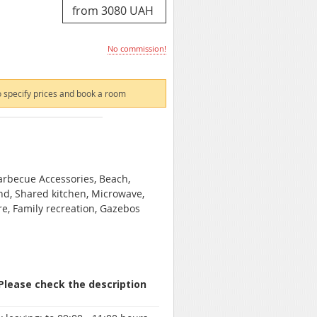
No commission!
 specify prices and book a room
Barbecue Accessories, Beach,
und, Shared kitchen, Microwave,
are, Family recreation, Gazebos
 Please check the description