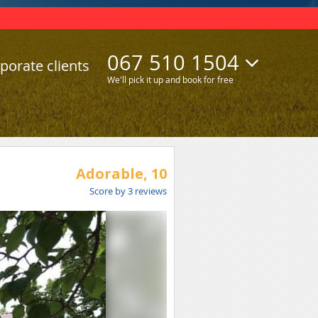
067 510 1504
porate clients
We'll pick it up and book for free
Adorable,
10
Score by
3
reviews