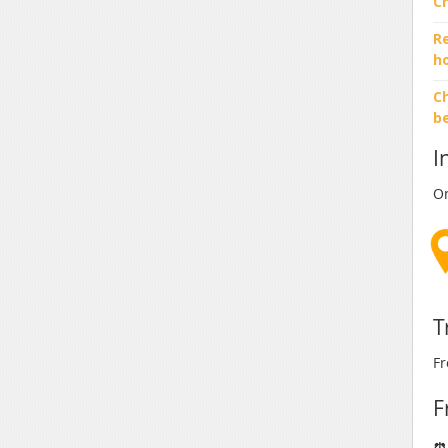
C
R
h
Ch
b
I
On
T
Fr
F