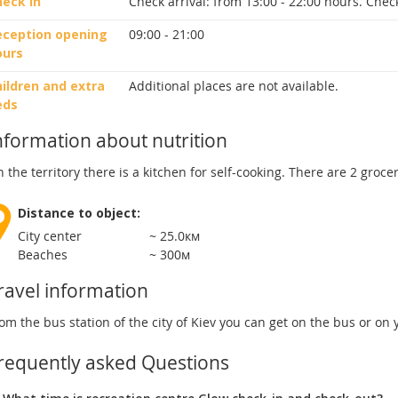
heck in
Check arrival:
from 13:00 - 22:00 hours.
Check
eception opening
09:00 - 21:00
ours
ildren and extra
Additional places are not available.
eds
nformation about nutrition
 the territory there is a kitchen for self-cooking. There are 2 groce
Distance to object:
City center
~ 25.0км
Beaches
~ 300м
ravel information
om the bus station of the city of Kiev you can get on the bus or on
requently asked Questions