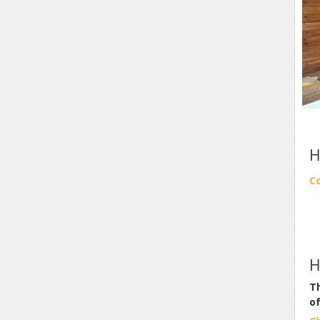
H
C
H
Th
o