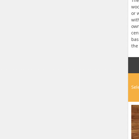
The
woo
or 
wit
own
cen
bas
the
Sel