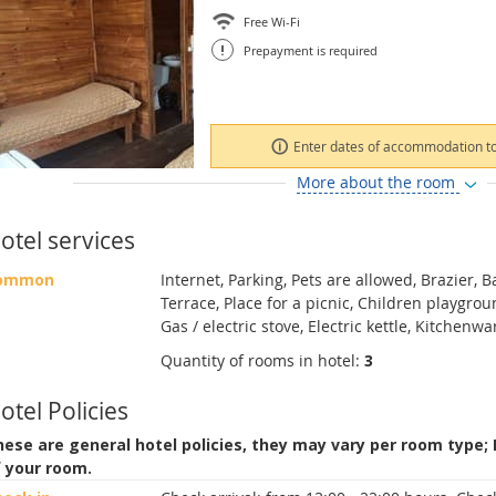
Free Wi-Fi
!
Prepayment is required
Enter dates of accommodation to
More about the room
otel services
ommon
Internet, Parking, Pets are allowed, Brazier, 
Terrace, Place for a picnic, Children playgro
Gas / electric stove, Electric kettle, Kitchenw
Quantity of rooms in hotel:
3
otel Policies
ese are general hotel policies, they may vary per room type;
f your room.