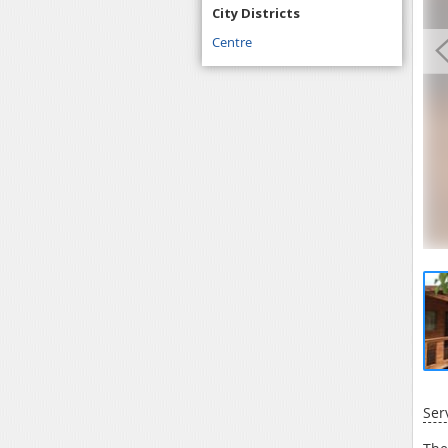
City Districts
Centre
Ser