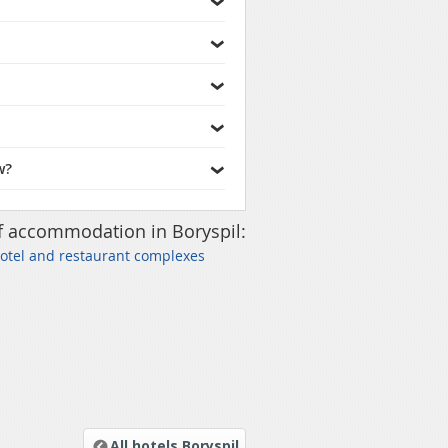
w?
f accommodation in Boryspil:
Hotel and restaurant complexes
All hotels Boryspil