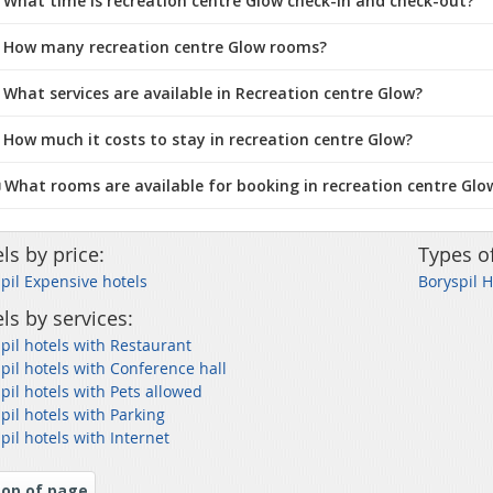
What time is recreation centre Glow check-in and check-out?
 How many recreation centre Glow rooms?
 What services are available in Recreation centre Glow?
 How much it costs to stay in recreation centre Glow?
️ What rooms are available for booking in recreation centre Glo
ls by price:
Types o
pil Expensive hotels
Boryspil 
ls by services:
pil hotels with Restaurant
pil hotels with Conference hall
pil hotels with Pets allowed
pil hotels with Parking
pil hotels with Internet
op of page