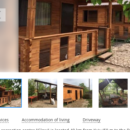
vices
Accommodation of living
Driveway