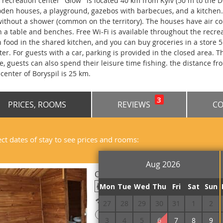
 recreation center "Glow" is located 40 km from Kyiv (50 m to the Dn
den houses, a playground, gazebos with barbecues, and a kitchen
without a shower (common on the territory). The houses have air cond
h a table and benches. Free Wi-Fi is available throughout the recre
 food in the shared kitchen, and you can buy groceries in a store 
ter. For guests with a car, parking is provided in the closed area. 
e, guests can also spend their leisure time fishing. the distance fr
 center of Boryspil is 25 km.
3
PRICES, ROOMS
REVIEWS
CO
ect dates of stay to see prices and rooms:
Aug 2026
Cottage Triple Trehmestniy bez d
Mon
Tue
Wed
Thu
Fri
Sat
Sun
Free Wi-Fi
27
28
29
30
31
1
2
!
Prepayment is required
3
4
5
6
7
8
9