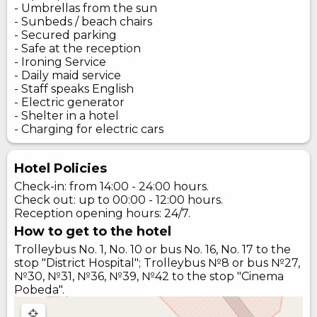
- Umbrellas from the sun
- Sunbeds / beach chairs
- Secured parking
- Safe at the reception
- Ironing Service
- Daily maid service
- Staff speaks English
- Electric generator
- Shelter in a hotel
- Charging for electric cars
Hotel Policies
Check-in: from 14:00 - 24:00 hours.
Check out: up to 00:00 - 12:00 hours.
Reception opening hours: 24/7.
How to get to the hotel
Trolleybus No. 1, No. 10 or bus No. 16, No. 17 to the
stop "District Hospital"; Trolleybus №8 or bus №27,
№30, №31, №36, №39, №42 to the stop "Cinema
Pobeda".