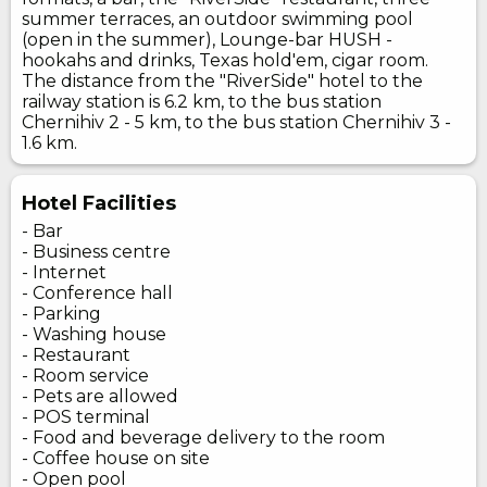
summer terraces, an outdoor swimming pool
(open in the summer), Lounge-bar HUSH -
hookahs and drinks, Texas hold'em, cigar room.
The distance from the "RiverSide" hotel to the
railway station is 6.2 km, to the bus station
Chernihiv 2 - 5 km, to the bus station Chernihiv 3 -
1.6 km.
Hotel Facilities
- Bar
- Business centre
- Internet
- Conference hall
- Parking
- Washing house
- Restaurant
- Room service
- Pets are allowed
- POS terminal
- Food and beverage delivery to the room
- Coffee house on site
- Open pool