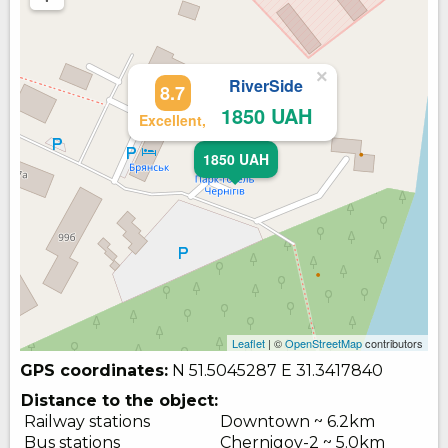
×
RiverSide
8.7
1850 UAH
Excellent,
1850 UAH
Leaflet
| ©
OpenStreetMap
contributors
GPS coordinates:
N 51.5045287
E 31.3417840
Distance to the object:
Railway stations
Downtown ~ 6.2km
Bus stations
Chernigov-2 ~ 5.0km