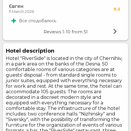
Євген
9.2
11 March 2026
Все сподобалось
Reviews
1-10
from
51
Hotel description
Hotel "RiverSide" is located in the city of Chernihiv,
in a park area on the banks of the Desna. 50
comfortable rooms of various categories are at
guests' disposal - from standard single rooms to
junior suites, equipped with everything necessary
for work and rest. At the same time, the hotel can
accommodate 105 guests. The rooms are
decorated in a discreet modern style and
equipped with everything necessary for a
comfortable stay. The infrastructure of the hotel
includes: two conference halls: "Nizhinsky" and
"Siversky", with the possibility of transforming the
furniture for the organization of events of various
formats, a bar, the "RiverSide" restaurant, three