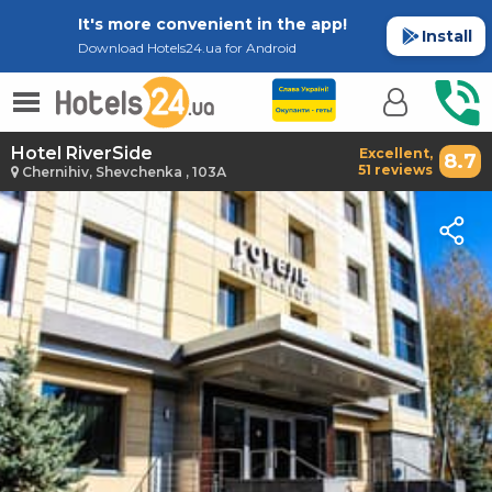
It's more convenient in the app!
Install
Download Hotels24.ua for Android
Hotel RiverSide
Excellent,
8.7
51 reviews
Chernihiv, Shevchenka , 103А