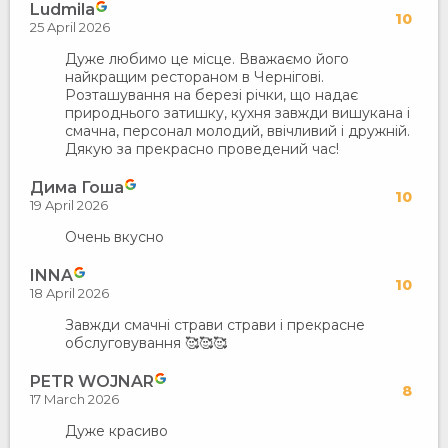
Ludmila
10
25 April 2026
Дуже любимо це місце. Вважаємо його
найкращим рестораном в Чернігові.
Розташування на березі річки, що надає
природнього затишку, кухня завжди вишукана і
смачна, персонал молодий, ввічливий і дружній.
Дякую за прекрасно проведений час!
Дима Гоша
10
19 April 2026
Очень вкусно
INNA
10
18 April 2026
Завжди смачні страви страви і прекрасне
обслуговування 🥰🥰🥰
PETR WOJNAR
8
17 March 2026
Дуже красиво