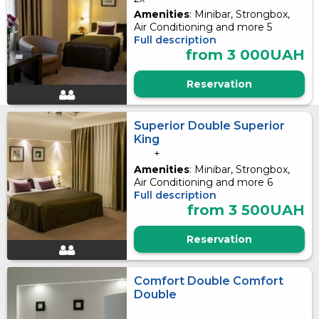
Amenities
: Minibar, Strongbox,
Air Conditioning and more 5
Full description
from 3 000UAH
Reservation
Superior Double Superior
King
+
Amenities
: Minibar, Strongbox,
Air Conditioning and more 6
Full description
from 3 500UAH
Reservation
Comfort Double Comfort
Double