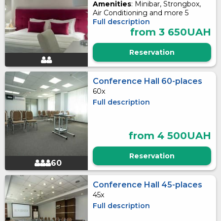
Amenities
: Minibar, Strongbox,
Air Conditioning and more 5
Full description
from 3 650UAH
Reservation
Conference Hall 60-places
60x
Full description
from 4 500UAH
Reservation
60
Conference Hall 45-places
45x
Full description