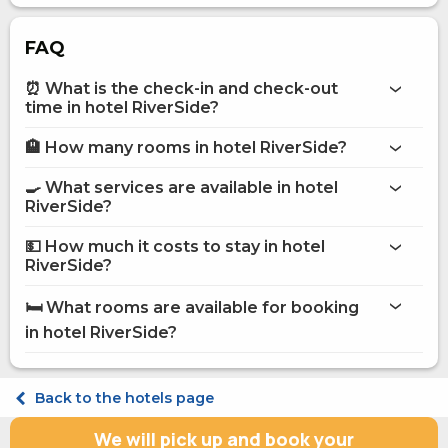
FAQ
⏰ What is the check-in and check-out
time in hotel RiverSide?
🏨 How many rooms in hotel RiverSide?
More information about Hotel RiverSide
hotel RiverSide
🍳 What services are available in hotel
on the website
RiverSide?
hotel RiverSide
💵 How much it costs to stay in hotel
Bar
RiverSide?
Business centre
hotel RiverSide
Internet
🛏️ What rooms are available for booking
Conference hall
on Hotels24.ua
in hotel RiverSide?
Parking
Washing house
Restaurant
Standard Single
Room service
Classic Double Classic
Back to the hotels page
Pets are allowed
Superior Double Superior Twin
POS terminal
Superior Double Superior King
We will pick up and book your
Food and beverage delivery to the room
Comfort Double Comfort Double