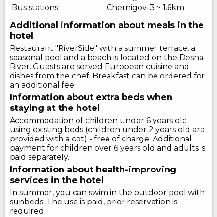
Bus stations
Chernigov-3 ~ 1.6km
Additional information about meals in the
hotel
Restaurant "RiverSide" with a summer terrace, a
seasonal pool and a beach is located on the Desna
River. Guests are served European cuisine and
dishes from the chef. Breakfast can be ordered for
an additional fee.
Information about extra beds when
staying at the hotel
Accommodation of children under 6 years old
using existing beds (children under 2 years old are
provided with a cot) - free of charge. Additional
payment for children over 6 years old and adults is
paid separately.
Information about health-improving
services in the hotel
In summer, you can swim in the outdoor pool with
sunbeds. The use is paid, prior reservation is
required.