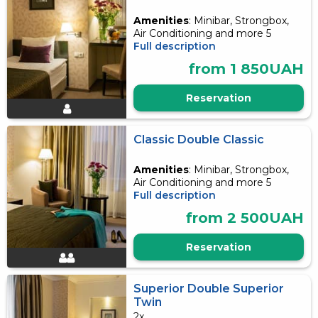
Amenities
: Minibar, Strongbox,
Air Conditioning and more 5
Full description
from 1 850UAH
Reservation
Classic Double Classic
Amenities
: Minibar, Strongbox,
Air Conditioning and more 5
Full description
from 2 500UAH
Reservation
Superior Double Superior
Twin
2x