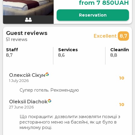
from 7 850UAH
Reservation
Guest reviews
Excellent
8,7
51 reviews
Staff
Services
Cleanlines
8,7
8,6
8,8
Олексій Сікун
10
1 July 2026
Супер готель. Рекомендую
Oleksii Diachok
10
27 June 2026
Що покращити: дозволити замовляти позиції з
ресторанного меню на басейні, як це було в
минулому році.