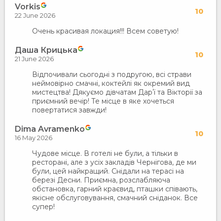
Vorkis
10
22 June 2026
Очень красивая локация!!! Всем советую!
Даша Крицька
10
21 June 2026
Відпочивали сьогодні з подругою, всі страви
неймовірно смачні, коктейлі як окремий вид
мистецтва! Дякуємо дівчатам Дарʼї та Вікторії за
приємний вечір! Те місце в яке хочеться
повертатися завжди!
Dima Avramenko
10
16 May 2026
Чудове місце. В готелі не були, а тільки в
ресторані, але з усіх закладів Чернігова, де ми
були, цей найкращий. Снідали на терасі на
березі Десни. Приємна, розслабляюча
обстановка, гарний краєвид, пташки співають,
якісне обслуговування, смачний сніданок. Все
супер!