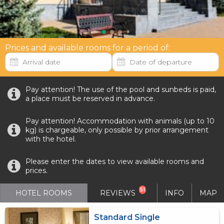
Prices and available rooms for a period of:
Pay attention! The use of the pool and sunbeds is paid,
a place must be reserved in advance.
Pay attention! Accommodation with animals (up to 10
kg) is chargeable, only possible by prior arrangement
with the hotel.
Please enter the dates to view available rooms and
prices.
51
HOTEL ROOMS
REVIEWS
INFO
MAP
Standard Single