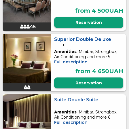
from 4 500UAH
Reservation
45
Superior Double Deluxe
+
Amenities
: Minibar, Strongbox,
Air Conditioning and more 5
Full description
from 4 650UAH
Reservation
Suite Double Suite
Amenities
: Minibar, Strongbox,
Air Conditioning and more 6
Full description