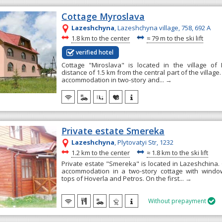
Cottage Myroslava
Lazeshchyna
, Lazeshchyna village, 758, 692 А
~
~
1.8 km to the center
≈
79 m to the ski lift
verified hotel
Cottage "Miroslava" is located in the village of
distance of 1.5 km from the central part of the villag
accommodation in two-story and...
→
Private estate Smereka
Lazeshchyna
, Plytovatyi Str, 1232
~
~
1.2 km to the center
≈
1.8 km to the ski lift
Private estate "Smereka" is located in Lazeshchina.
accommodation in a two-story cottage with windo
tops of Hoverla and Petros. On the first...
→
Without prepayment
