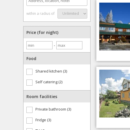
within a radius of
Price (for night)
-
Food
Shared kitchen (3)
Self catering (2)
Room facilities
Private bathroom (3)
Fridge (3)