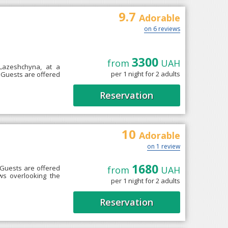
9.7
Adorable
on 6 reviews
3300
from
UAH
 Lazeshchyna, at a
per 1 night for 2 adults
e. Guests are offered
Reservation
10
Adorable
on 1 review
1680
 Guests are offered
from
UAH
ws overlooking the
per 1 night for 2 adults
Reservation