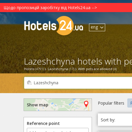
Щодо пропозицій заробітку від Hotels24.ua -->
eng
Lazeshchyna hotels with pe
Hotels
(4791)
Lazeshchyna
(17)
With pets are allowed
(4)
Popular filters
P
Show map
Sort by:
Reference point