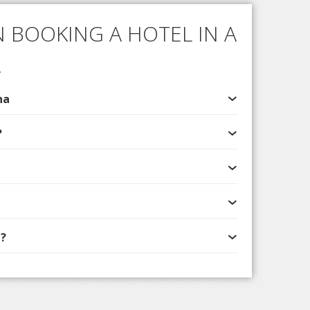
 BOOKING A HOTEL IN A
A
na
?
?