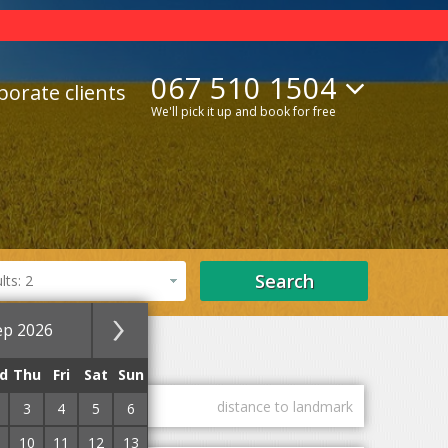
067 510 1504
porate clients
We'll pick it up and book for free
Search
ts: 2
ep 2026
Lifts
With Internet
d
Thu
Fri
Sat
Sun
guest marks
distance to landmark
3
4
5
6
10
11
12
13