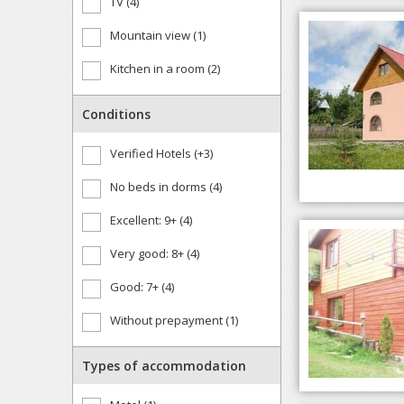
TV (4)
Mountain view (1)
Kitchen in a room (2)
Conditions
Verified Hotels (+3)
No beds in dorms (4)
Excellent: 9+ (4)
Very good: 8+ (4)
Good: 7+ (4)
Without prepayment (1)
Types of accommodation