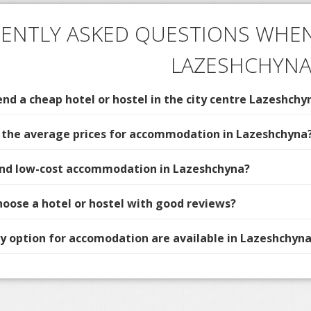
ENTLY ASKED QUESTIONS WHEN
LAZESHCHYN
d a cheap hotel or hostel in the city centre Lazeshchy
 the average prices for accommodation in Lazeshchyna
find low-cost accommodation in Lazeshchyna?
hoose a hotel or hostel with good reviews?
 option for accomodation are available in Lazeshchyna