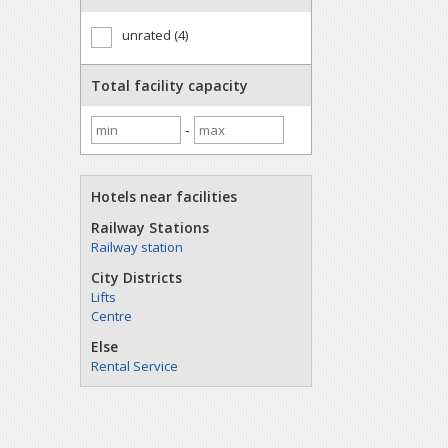
unrated (4)
Total facility capacity
-
Hotels near facilities
Railway Stations
Railway station
City Districts
Lifts
Centre
Else
Rental Service