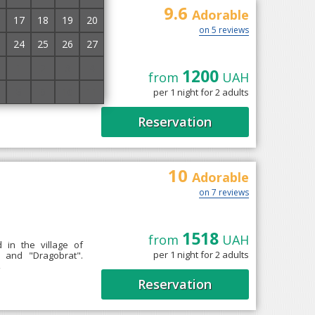
9.6
Adorable
17
18
19
20
on 5 reviews
24
25
26
27
1
2
3
4
1200
from
UAH
chyna, 9 km from the
8
9
10
11
per 1 night for 2 adults
oms equipped with
Reservation
10
Adorable
on 7 reviews
1518
from
UAH
 in the village of
per 1 night for 2 adults
 and "Dragobrat".
→
Reservation