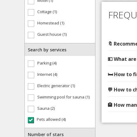
Motel (1)
FREQU
Cottage (1)
Homestead (1)
Guest house (1)
🔖 Recommen
Search by services
💵 What are
Parking (4)
🛏️ How to 
Internet (4)
Electric generator (1)
💬 How to c
Swimming pool for sauna (1)
🏨 How many
Sauna (2)
Pets allowed (4)
Number of stars