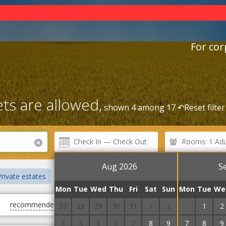
For cor
ts are allowed,
shown 4 among 17 ↶
Reset filter
Rooms: 1 Adul
Aug 2026
S
rivate estates
Centre
Rental Service
Railway station
Mon
Tue
Wed
Thu
Fri
Sat
Sun
Mon
Tue
We
recommended
first cheap
first expensive
27
28
29
30
31
1
2
31
1
2
3
4
5
6
7
8
9
7
8
9