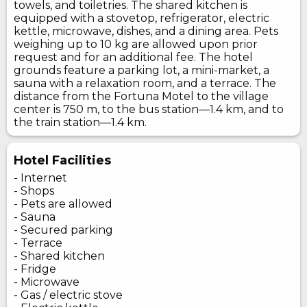
towels, and toiletries. The shared kitchen is
equipped with a stovetop, refrigerator, electric
kettle, microwave, dishes, and a dining area. Pets
weighing up to 10 kg are allowed upon prior
request and for an additional fee. The hotel
grounds feature a parking lot, a mini-market, a
sauna with a relaxation room, and a terrace. The
distance from the Fortuna Motel to the village
center is 750 m, to the bus station—1.4 km, and to
the train station—1.4 km.
Hotel Facilities
- Internet
- Shops
- Pets are allowed
- Sauna
- Secured parking
- Terrace
- Shared kitchen
- Fridge
- Microwave
- Gas / electric stove