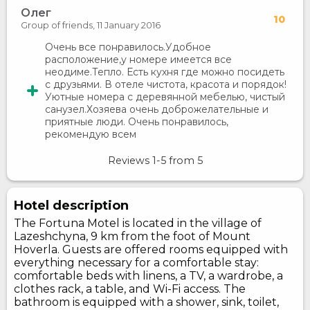
Олег
10
Group of friends,
11 January 2016
Очень все понравилось.Удобное
расположение,у номере имеется все
неодиме.Тепло. Есть кухня где можно посидеть
с друзьями. В отеле чистота, красота и порядок!
Уютные номера с деревянной мебелью, чистый
санузел.Хозяева очень доброжелательные и
приятные люди. Очень понравилось,
рекомендую всем
Reviews
1-5
from
5
Hotel description
The Fortuna Motel is located in the village of
Lazeshchyna, 9 km from the foot of Mount
Hoverla. Guests are offered rooms equipped with
everything necessary for a comfortable stay:
comfortable beds with linens, a TV, a wardrobe, a
clothes rack, a table, and Wi-Fi access. The
bathroom is equipped with a shower, sink, toilet,