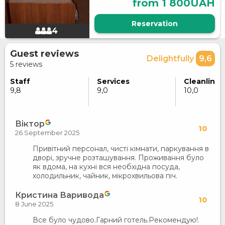
from 1 800UAH
Reservation
4
Guest reviews
Delightfully
9,6
5 reviews
Staff
Services
Cleanlines
9,8
9,0
10,0
Віктор
10
26 September 2025
Привітний персонал, чисті кімнати, паркування в
дворі, зручне розташування. Проживання було
як вдома, на кухні вся необхідна посуда,
холодильник, чайник, мікрохвильова піч.
Кристина Варивода
10
8 June 2025
Все було чудово.Гарний готель.Рекомендую!.