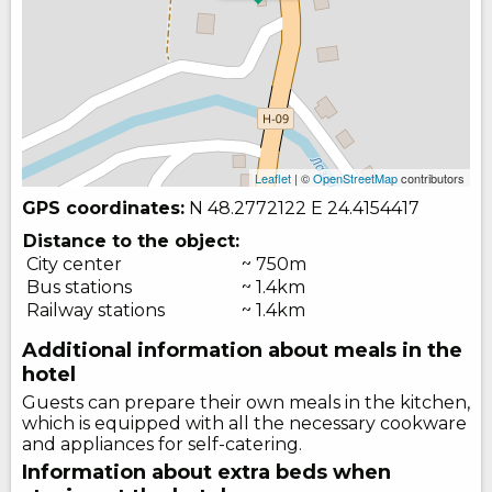
Leaflet
| ©
OpenStreetMap
contributors
GPS coordinates:
N 48.2772122
E 24.4154417
Distance to the object:
City center
~ 750m
Bus stations
~ 1.4km
Railway stations
~ 1.4km
Additional information about meals in the
hotel
Guests can prepare their own meals in the kitchen,
which is equipped with all the necessary cookware
and appliances for self-catering.
Information about extra beds when