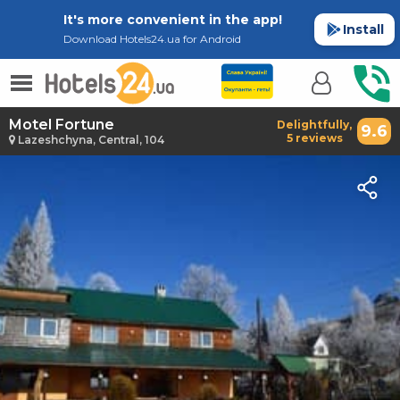
It's more convenient in the app!
Install
Download Hotels24.ua for Android
Motel Fortune
Delightfully,
9.6
5 reviews
Lazeshchyna, Central, 104