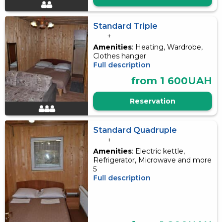
Standard Triple
+
Amenities
: Heating, Wardrobe,
Clothes hanger
Full description
from 1 600UAH
Reservation
Standard Quadruple
+
Amenities
: Electric kettle,
Refrigerator, Microwave and more
5
Full description