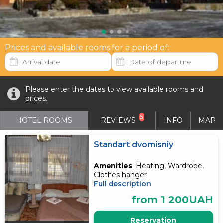
Prices and available rooms for a period of:
Please enter the dates to view available rooms and
prices.
5
HOTEL ROOMS
REVIEWS
INFO
MAP
Standart dvomisniy
Amenities
: Heating, Wardrobe,
Clothes hanger
Full description
from 1 200UAH
Reservation