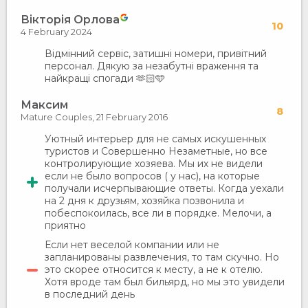
Вікторія Орлова
10
4 February 2024
Відмінний сервіс, затишні номери, привітний
персонал. Дякую за незабутні враження та
найкращі спогади 🫶🏻🩵
Максим
8
Mature Couples,
21 February 2016
Уютный интерьер для не самых искушенных
туристов и Совершенно Незаметные, но все
контролирующие хозяева. Мы их не видели
если не было вопросов ( у нас), на которые
получали исчерпывающие ответы. Когда уехали
на 2 дня к друзьям, хозяйка позвонила и
побеспокоилась, все ли в порядке. Мелочи, а
приятно
Если нет веселой компании или не
запланированы развлечения, то там скучно. Но
это скорее относится к месту, а не к отелю.
Хотя вроде там был бильярд, но мы это увидели
в последний день