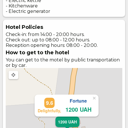
- Electric kettle
- Kitchenware
- Electric generator
Hotel Policies
Check-in: from 14:00 - 20:00 hours.
Check out: up to 08:00 - 12:00 hours.
Reception opening hours: 08:00 - 20:00.
How to get to the hotel
You can get to the motel by public transportation
or by car.
×
Fortune
9.6
1200 UAH
Delightfully,
1200 UAH