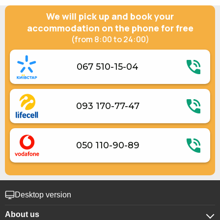
Gas / electric stove
We will pick up and book your
Electric kettle
Kitchenware
accommodation on the phone for free
Electric generator
(from 8:00 to 24:00)
067 510-15-04
093 170-77-47
050 110-90-89
Desktop version
About us