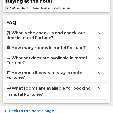
staying at the hotel
No additional seats are available.
FAQ
⏰ What is the check-in and check-out
time in motel Fortune?
🏨 How many rooms in motel Fortune?
More information about Motel Fortune
motel Fortune
🍳 What services are available in motel
on the website
Fortune?
motel Fortune
💵 How much it costs to stay in motel
Internet
Fortune?
Shops
motel Fortune
Pets are allowed
🛏️ What rooms are available for booking
Sauna
on Hotels24.ua
in motel Fortune?
Secured parking
Terrace
Shared kitchen
Standart dvomisniy
Fridge
Standard Triple
Back to the hotels page
Microwave
Standard Quadruple