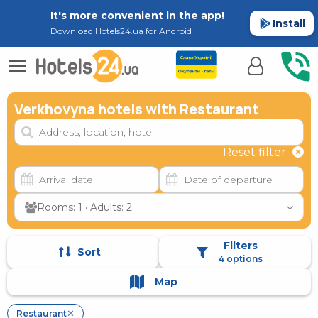
It's more convenient in the app!
Install
Download Hotels24.ua for Android
Verkhovyna hotels with Restaurant
Reset filter
Rooms: 1 · Adults: 2
Filters
Sort
4 options
Map
Restaurant
✕