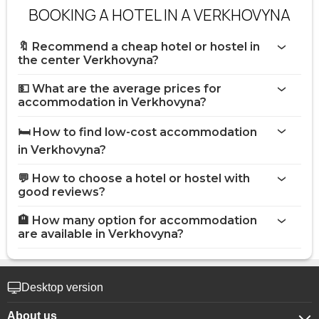
BOOKING A HOTEL IN A VERKHOVYNA
🔖 Recommend a cheap hotel or hostel in
the center Verkhovyna?
💵 What are the average prices for
accommodation in Verkhovyna?
🛏️ How to find low-cost accommodation
in Verkhovyna?
💬 How to choose a hotel or hostel with
good reviews?
🏨 How many option for accommodation
are available in Verkhovyna?
Desktop version
About us