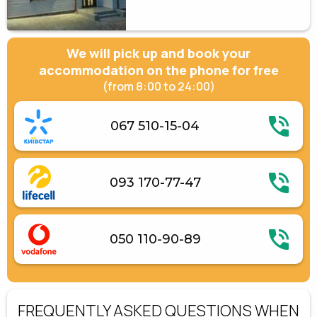
We will pick up and book your
accommodation on the phone for free
(from 8:00 to 24:00)
067 510-15-04
093 170-77-47
050 110-90-89
FREQUENTLY ASKED QUESTIONS WHEN