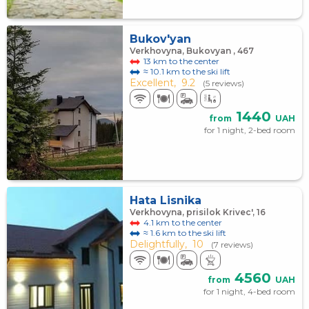
Bukov'yan
Verkhovyna, Bukovyan , 467
13 km to the center
≈ 10.1 km to the ski lift
Excellent,
9.2
(5 reviews)
1440
from
UAH
for 1 night, 2-bed room
Hata Lisnika
Verkhovyna, prisilok Krivec', 16
4.1 km to the center
≈ 1.6 km to the ski lift
Delightfully,
10
(7 reviews)
4560
from
UAH
for 1 night, 4-bed room