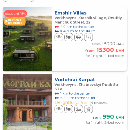
Emshir Villas
discount 15%
Verkhovyna, Krasnik village, Onufriy
INSTANT
Manchuk Street, 22
BOOKING
4.9 km to the center
≈ 457 m to the ski lift
18000
from
UAH
15300
from
UAH
for 1 night, 4-bed room
Vodohrai Karpat
Verkhovyna, Zhabievskyi Potik Str,
33 a
1 km to the center
≈ 4.1 km to the ski lift
Delightfully,
9.5
(4 reviews)
990
from
UAH
for 1 night, 2-bed room