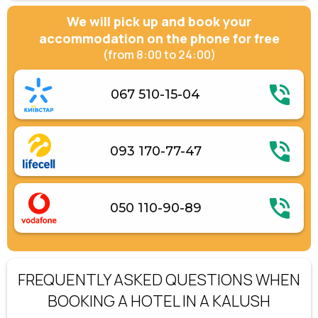
We will pick up and book your
accommodation on the phone for free
(from 8:00 to 24:00)
067 510-15-04
093 170-77-47
050 110-90-89
FREQUENTLY ASKED QUESTIONS WHEN
BOOKING A HOTEL IN A KALUSH