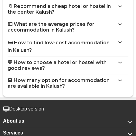
🔖 Recommend a cheap hotel or hostel in
the center Kalush?
💵 What are the average prices for
accommodation in Kalush?
🛏️ How to find low-cost accommodation
in Kalush?
💬 How to choose a hotel or hostel with
good reviews?
🏨 How many option for accommodation
are available in Kalush?
Desktop version
About us
Services
About company