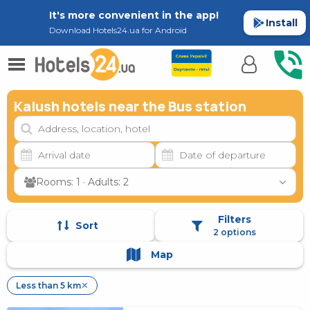
It's more convenient in the app!
Install
Download Hotels24.ua for Android
Kalush hotels near the Bus station
Rooms: 1 · Adults: 2
Filters
Sort
2 options
Map
Less than 5 km
✕