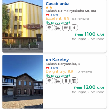
Casablanka
Kalush, B.Hmelnytskoho Str, 18а
3 km
Excellent,
8.9
(38 reviews)
No prepayment
1100
from
UAH
for 1 night, 2-bed room
on Karetny
Kalush, Banyans'ka, 8
3 km
Delightfully,
9.9
(10 reviews)
No prepayment
1200
from
UAH
for 1 night, 2-bed room