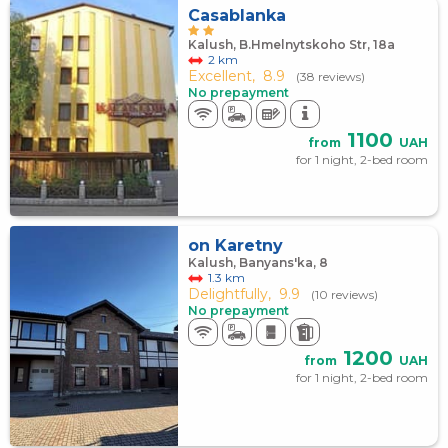
Casablanka
Kalush, B.Hmelnytskoho Str, 18а
2 km
Excellent,
8.9
(38 reviews)
No prepayment
1100
from
UAH
for 1 night, 2-bed room
on Karetny
Kalush, Banyans'ka, 8
1.3 km
Delightfully,
9.9
(10 reviews)
No prepayment
1200
from
UAH
for 1 night, 2-bed room