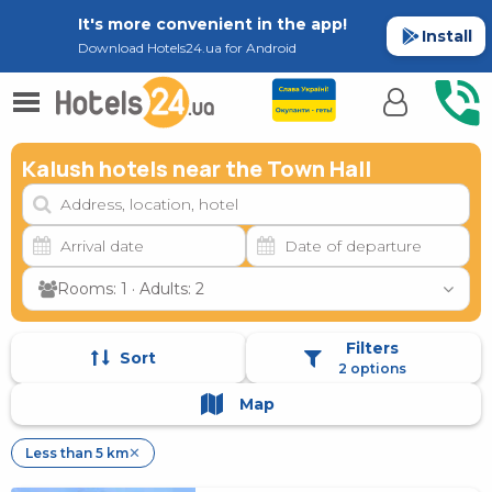
It's more convenient in the app!
Install
Download Hotels24.ua for Android
Kalush hotels near the Town Hall
Rooms: 1 · Adults: 2
Filters
Sort
2 options
Map
Less than 5 km
✕