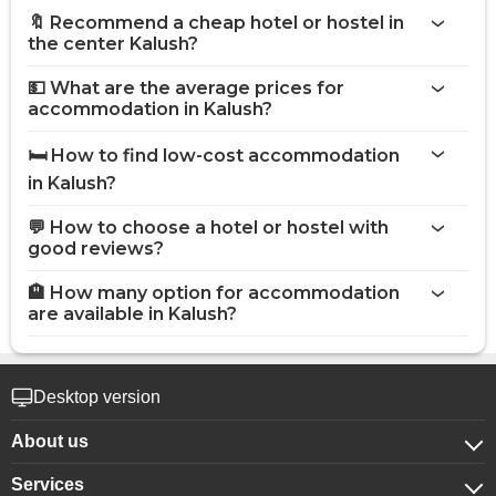
🔖 Recommend a cheap hotel or hostel in
the center Kalush?
💵 What are the average prices for
accommodation in Kalush?
🛏️ How to find low-cost accommodation
in Kalush?
💬 How to choose a hotel or hostel with
good reviews?
🏨 How many option for accommodation
are available in Kalush?
Desktop version
About us
Services
About company