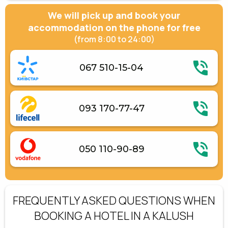
We will pick up and book your
accommodation on the phone for free
(from 8:00 to 24:00)
067 510-15-04
093 170-77-47
050 110-90-89
FREQUENTLY ASKED QUESTIONS WHEN
BOOKING A HOTEL IN A KALUSH