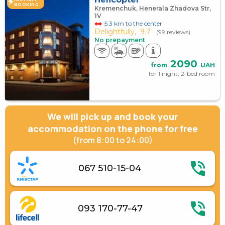
BOOKING
Kremenchuk, Henerala Zhadova Str,
1V
5.3 km to the center
Delightfully,
9.7
(99 reviews)
No prepayment
2090
from
UAH
for 1 night, 2-bed room
We will pick up and book your
accommodation on the phone for free
(from 8:00 to 24:00)
067 510-15-04
093 170-77-47