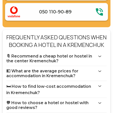
050 110-90-89
FREQUENTLY ASKED QUESTIONS WHEN
BOOKING A HOTEL IN A KREMENCHUK
🔖 Recommend a cheap hotel or hostel in
the center Kremenchuk?
💵 What are the average prices for
accommodation in Kremenchuk?
🛏️ How to find low-cost accommodation
in Kremenchuk?
💬 How to choose a hotel or hostel with
good reviews?