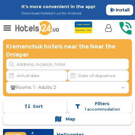
It's more convenient in the app!
Install
Download Hotels24.ua for Android
Kremenchuk hotels near the Near the
Dnieper
Rooms: 1 · Adults: 2
Filters
Sort
1 accommodation
Map
Helicopter
INSTANT