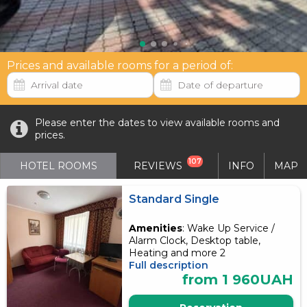
Prices and available rooms for a period of:
Please enter the dates to view available rooms and
prices.
107
HOTEL ROOMS
REVIEWS
INFO
MAP
Standard Single
Amenities
: Wake Up Service /
Alarm Clock, Desktop table,
Heating and more 2
Full description
from 1 960UAH