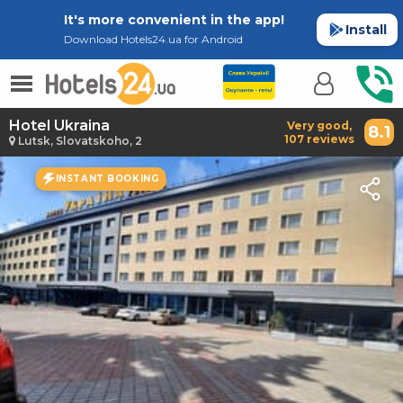
It's more convenient in the app!
Install
Download Hotels24.ua for Android
Hotel Ukraina
Very good,
8.1
107 reviews
Lutsk, Slovatskoho, 2
INSTANT BOOKING