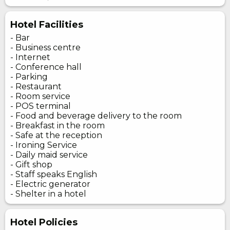
Hotel Facilities
- Bar
- Business centre
- Internet
- Conference hall
- Parking
- Restaurant
- Room service
- POS terminal
- Food and beverage delivery to the room
- Breakfast in the room
- Safe at the reception
- Ironing Service
- Daily maid service
- Gift shop
- Staff speaks English
- Electric generator
- Shelter in a hotel
Hotel Policies