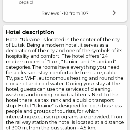
сервіс!
Reviews
1-10
from
107
Hotel description
Hotel "Ukraine" is located in the center of the city
of Lutsk. Being a modern hotel, it serves as a
decoration of the city and one of the symbols of its
hospitality and comfort. The hotel offers 124
modern rooms of "Lux", "Junior" and "Standard"
categories. The rooms have everything you need
for a pleasant stay: comfortable furniture, cable
TV, paid Wi-Fi, autonomous heating and round the
clock hot and cold water. During your stay at the
hotel, guests can use the services of cleaning,
washing and ironing individual items. Next to the
hotel there is a taxi rank and a public transport
stop. Hotel "Ukraine" is designed for both business
people and groups of tourists, for which
interesting excursion programs are provided. From
the railway station the hotel is located at a distance
of 300 m, from the bus station - 4.5 km.