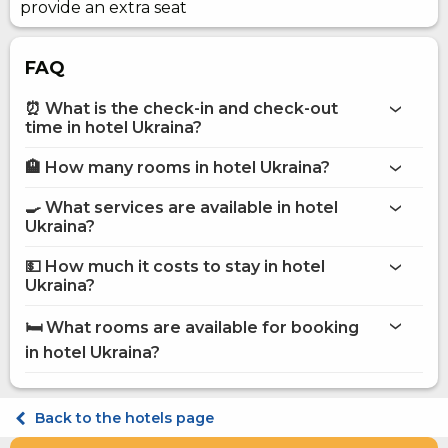
provide an extra seat
FAQ
⏰ What is the check-in and check-out
time in hotel Ukraina?
🏨 How many rooms in hotel Ukraina?
More information about Hotel Ukraina
hotel Ukraina
🍳 What services are available in hotel
on the website
Ukraina?
hotel Ukraina
💵 How much it costs to stay in hotel
Bar
Ukraina?
Business centre
hotel Ukraina
Internet
🛏️ What rooms are available for booking
Conference hall
on Hotels24.ua
in hotel Ukraina?
Parking
Restaurant
Room service
Standard Single
POS terminal
Comfort Single
Back to the hotels page
Food and beverage delivery to the room
Standard Double
Breakfast in the room
Comfort Double