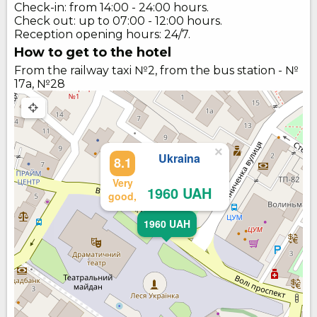
Check-in: from 14:00 - 24:00 hours.
Check out: up to 07:00 - 12:00 hours.
Reception opening hours: 24/7.
How to get to the hotel
From the railway taxi №2, from the bus station - №
17а, №28
×
Ukraina
8.1
Very
1960 UAH
good,
1960 UAH