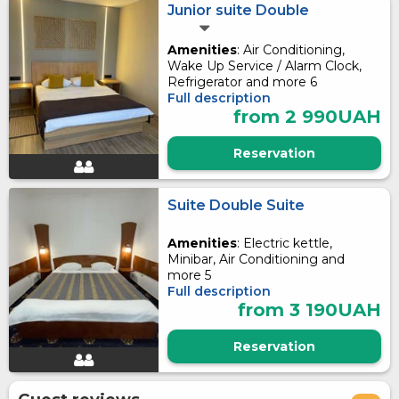
Junior suite Double
Amenities
: Air Conditioning,
Wake Up Service / Alarm Clock,
Refrigerator and more 6
Full description
from 2 990UAH
Reservation
Suite Double Suite
Amenities
: Electric kettle,
Minibar, Air Conditioning and
more 5
Full description
from 3 190UAH
Reservation