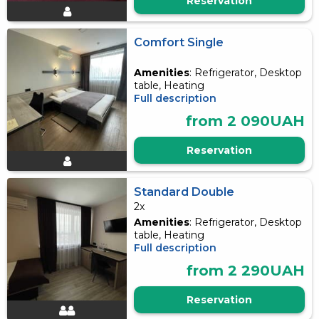
Reservation
Comfort Single
Amenities
: Refrigerator, Desktop
table, Heating
Full description
from 2 090UAH
Reservation
Standard Double
2x
Amenities
: Refrigerator, Desktop
table, Heating
Full description
from 2 290UAH
Reservation