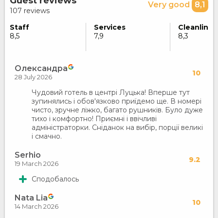
Guest reviews
Very good
8,1
107 reviews
Staff
Services
Cleanlines
8,5
7,9
8,3
Олександра
10
28 July 2026
Чудовий готель в центрі Луцька! Вперше тут
зупинялись і обов'язково приїдемо ще. В номері
чисто, зручне ліжко, багато рушників. Було дуже
тихо і комфортно! Приємні і ввічливі
адміністраторки. Сніданок на вибір, порції великі
і смачно.
Serhio
9.2
19 March 2026
Сподобалось
Nata Lia
10
14 March 2026