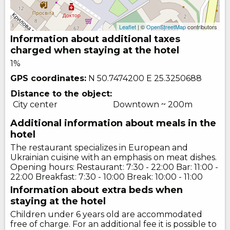
Leaflet
| ©
OpenStreetMap
contributors
Information about additional taxes
charged when staying at the hotel
1%
GPS coordinates:
N 50.7474200
E 25.3250688
Distance to the object:
City center
Downtown ~ 200m
Additional information about meals in the
hotel
The restaurant specializes in European and
Ukrainian cuisine with an emphasis on meat dishes.
Opening hours: Restaurant: 7:30 - 22:00 Bar: 11:00 -
22:00 Breakfast: 7:30 - 10:00 Break: 10:00 - 11:00
Information about extra beds when
staying at the hotel
Children under 6 years old are accommodated
free of charge. For an additional fee it is possible to