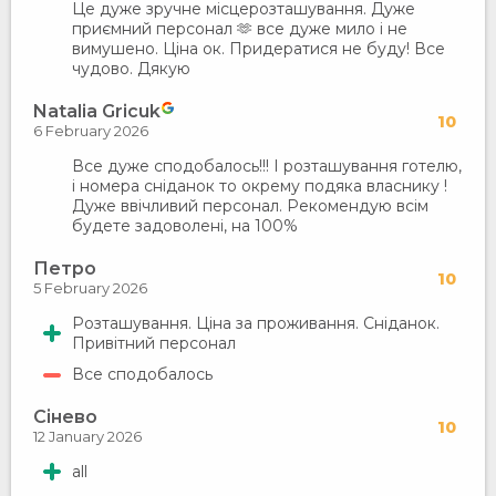
Це дуже зручне місцерозташування. Дуже
приємний персонал 🫶 все дуже мило і не
вимушено. Ціна ок. Придератися не буду! Все
чудово. Дякую
Natalia Gricuk
10
6 February 2026
Все дуже сподобалось!!! І розташування готелю,
і номера сніданок то окрему подяка власнику !
Дуже ввічливий персонал. Рекомендую всім
будете задоволені, на 100%
Петро
10
5 February 2026
Розташування. Ціна за проживання. Сніданок.
Привітний персонал
Все сподобалось
Сінево
10
12 January 2026
all