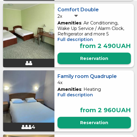
Comfort Double
2x
Amenities
: Air Conditioning,
Wake Up Service / Alarm Clock,
Refrigerator and more 5
Full description
from 2 490UAH
Reservation
Family room Quadruple
4x
Amenities
: Heating
Full description
from 2 960UAH
Reservation
4