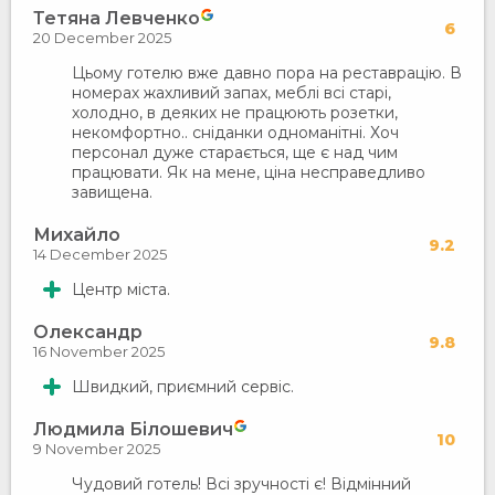
Тетяна Левченко
6
20 December 2025
Цьому готелю вже давно пора на реставрацію. В
номерах жахливий запах, меблі всі старі,
холодно, в деяких не працюють розетки,
некомфортно.. сніданки одноманітні. Хоч
персонал дуже старається, ще є над чим
працювати. Як на мене, ціна несправедливо
завищена.
Михайло
9.2
14 December 2025
Центр міста.
Олександр
9.8
16 November 2025
Швидкий, приємний сервіс.
Людмила Білошевич
10
9 November 2025
Чудовий готель! Всі зручності є! Відмінний