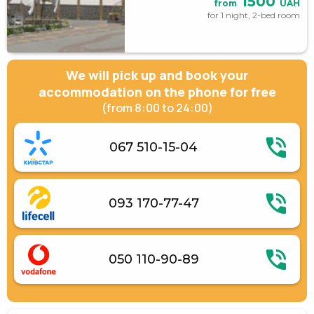
1500
from
UAH
for 1 night, 2-bed room
We will pick up and book your
accommodation on the phone for free
(from 8:00 to 24:00)
067 510-15-04
093 170-77-47
050 110-90-89