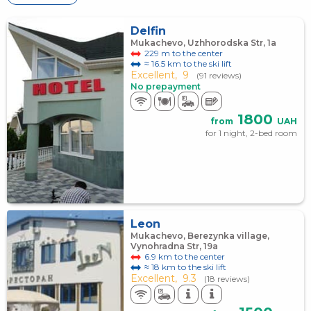
Delfin
Mukachevo, Uzhhorodska Str, 1a
229 m to the center
≈ 16.5 km to the ski lift
Excellent,
9
(91 reviews)
No prepayment
1800
from
UAH
for 1 night, 2-bed room
Leon
Mukachevo, Berezynka village,
Vynohradna Str, 19а
6.9 km to the center
≈ 18 km to the ski lift
Excellent,
9.3
(18 reviews)