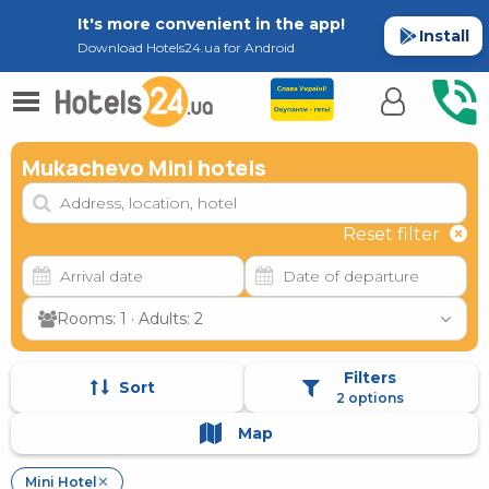
It's more convenient in the app!
Install
Download Hotels24.ua for Android
Mukachevo Mini hotels
Reset filter
Rooms: 1 · Adults: 2
Filters
Sort
2 options
Map
Mini Hotel
✕