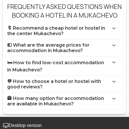
FREQUENTLY ASKED QUESTIONS WHEN
BOOKING A HOTEL IN A MUKACHEVO
🔖 Recommend a cheap hotel or hostel in
the center Mukachevo?
💵 What are the average prices for
accommodation in Mukachevo?
🛏️ How to find low-cost accommodation
in Mukachevo?
💬 How to choose a hotel or hostel with
good reviews?
🏨 How many option for accommodation
are available in Mukachevo?
Desktop version