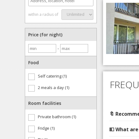
within a radius of
Price (for night)
-
Food
Self catering (1)
FREQU
2 meals a day (1)
Room facilities
🔖 Recommen
Private bathroom (1)
Fridge (1)
💵 What are