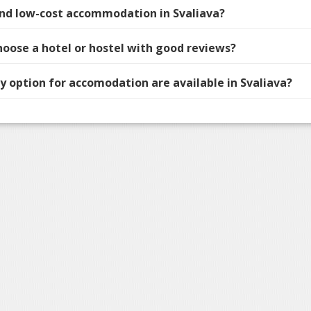
find low-cost accommodation in Svaliava?
hoose a hotel or hostel with good reviews?
 option for accomodation are available in Svaliava?