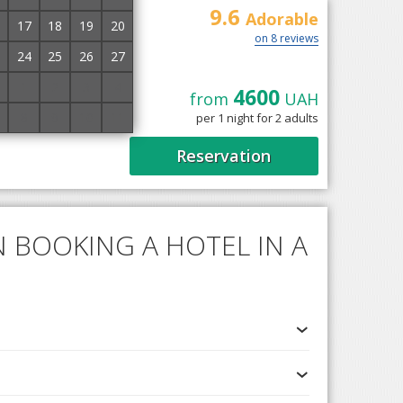
9.6
Adorable
17
18
19
20
on 8 reviews
24
25
26
27
1
2
3
4
4600
from
UAH
Solochyn, 33 km from
8
9
10
11
per 1 night for 2 adults
beds, single beds,
Reservation
 BOOKING A HOTEL IN A