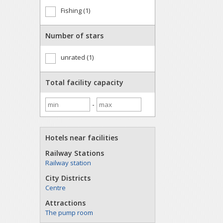
Fishing (1)
Number of stars
unrated (1)
Total facility capacity
-
Hotels near facilities
Railway Stations
Railway station
City Districts
Centre
Attractions
The pump room