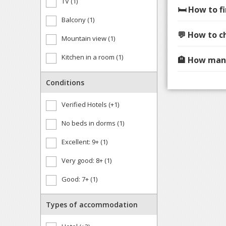
TV (1)
🛏️ How to 
Balcony (1)
💬 How to c
Mountain view (1)
Kitchen in a room (1)
🏨 How many
Conditions
Verified Hotels (+1)
No beds in dorms (1)
Excellent: 9+ (1)
Very good: 8+ (1)
Good: 7+ (1)
Types of accommodation