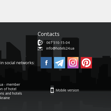
Contacts
067 510-15-04
info@hotels24.ua
in social networks:
.ua - member
on of hotel
Mobile version
ons and hotels
Ukraine