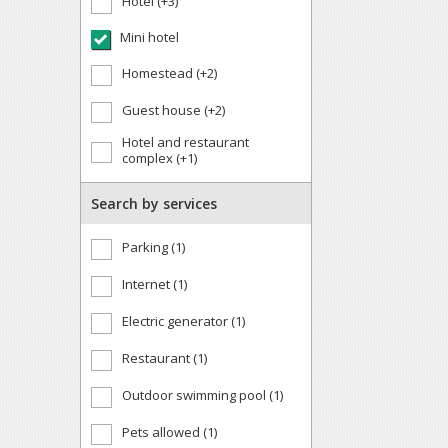
Hotel (+3)
Mini hotel
Homestead (+2)
Guest house (+2)
Hotel and restaurant
complex (+1)
Search by services
Parking (1)
Internet (1)
Electric generator (1)
Restaurant (1)
Outdoor swimming pool (1)
Pets allowed (1)