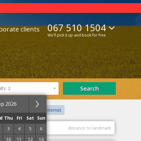
067 510 1504
porate clients
We'll pick it up and book for free
Search
ts: 2
ep 2026
on
Centre
With Internet
d
Thu
Fri
Sat
Sun
guest marks
distance to landmark
3
4
5
6
10
11
12
13