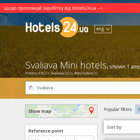
Щодо пропозицій заробітку від Hotels24.ua -->
eng
Svaliava Mini hotels,
shown 1 amo
Hotels
(4782)
Svaliava
(26)
Mini hotels
(1)
Popular filters
P
Show map
Sort by:
Reference point