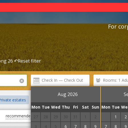
For cor
ng 26 ↶
Reset filter
Rooms: 1 Adul
Aug 2026
S
rivate estates
Mini hotels
The pump room
Railway stati
Mon
Tue
Wed
Thu
Fri
Sat
Sun
Mon
Tue
We
recommended
first cheap
first expensive
27
28
29
30
31
1
2
31
1
2
3
4
5
6
7
8
9
7
8
9