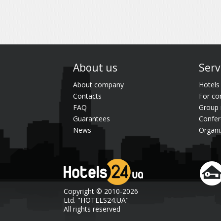
About us
Serv
About company
Hotels
Contacts
For co
FAQ
Group 
Guarantees
Confer
News
Organi
Copyright © 2010-2026
Ltd. "HOTELS24.UA"
All rights reserved