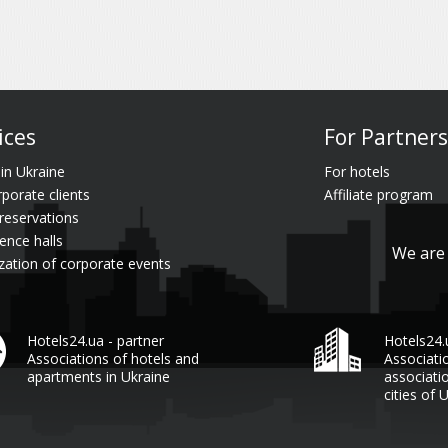
ices
For Partners
 in Ukraine
For hotels
rporate clients
Affiliate program
reservations
ence halls
We are 
zation of corporate events
Hotels24.ua - partner
Hotels24
Associations of hotels and
Associati
apartments in Ukraine
associati
cities of 