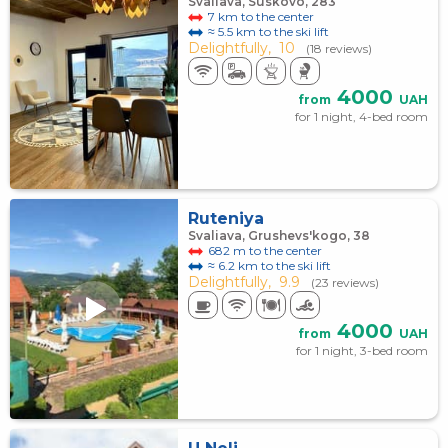
Svaliava, Suskovo, 283
7 km to the center
≈ 5.5 km to the ski lift
Delightfully,
10
(18 reviews)
4000
from
UAH
for 1 night, 4-bed room
Ruteniya
Svaliava, Grushevs'kogo, 38
682 m to the center
≈ 6.2 km to the ski lift
Delightfully,
9.9
(23 reviews)
4000
from
UAH
for 1 night, 3-bed room