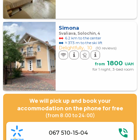
Simona
Svaliava, Solochin, 4
6.2 km to the center
≈ 373 m to the ski lift
Delightfully,
10
(10 reviews)
1800
from
UAH
for 1 night, 3-bed room
We will pick up and book your
accommodation on the phone for free
(from 8:00 to 24:00)
067 510-15-04