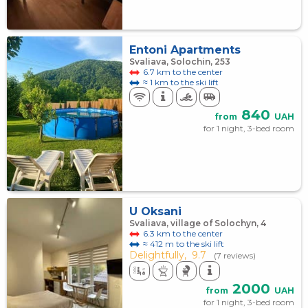
Entoni Apartments
Svaliava, Solochin, 253
6.7 km to the center
≈ 1 km to the ski lift
840
from
UAH
for 1 night, 3-bed room
U Oksani
Svaliava, village of Solochyn, 4
6.3 km to the center
≈ 412 m to the ski lift
Delightfully,
9.7
(7 reviews)
2000
from
UAH
for 1 night, 3-bed room