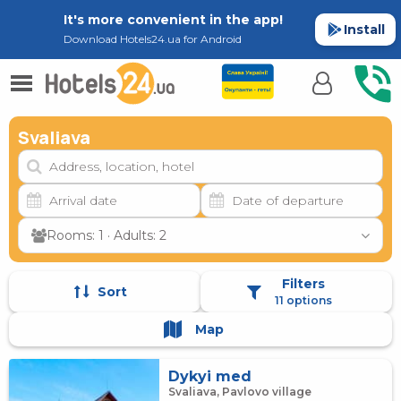
It's more convenient in the app!
Install
Download Hotels24.ua for Android
Svaliava
Rooms: 1 · Adults: 2
Filters
Sort
11 options
Map
Dykyi med
Svaliava, Pavlovo village