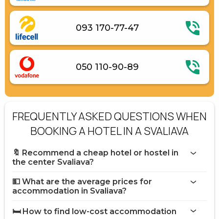
093 170-77-47
050 110-90-89
FREQUENTLY ASKED QUESTIONS WHEN
BOOKING A HOTEL IN A SVALIAVA
🔖 Recommend a cheap hotel or hostel in
the center Svaliava?
💵 What are the average prices for
accommodation in Svaliava?
🛏️ How to find low-cost accommodation