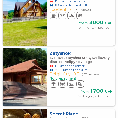
12.4 km to the center
≈ 3.4 km to the ski lift
Excellent,
9
(8 reviews)
3000
from
UAH
for 1 night, 4-bed room
Zatyshok
Svaliava, Zatyshna Str, 7, Svaliavskyi
district , Nelipyno village
1.9 km to the center
≈ 4.4 km to the ski lift
Delightfully,
9.7
(20 reviews)
No prepayment
1700
from
UAH
for 1 night, 2-bed room
Secret Place