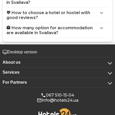
in Svaliava?
💬 How to choose a hotel or hostel with
good reviews?
🏨 How many option for accommodation
are available in Svaliava?
Desktop version
About us
Services
About company
For Partners
For corporate clients
Confidentiality
For hotels
Booking for groups
Public offer
067 510-15-04
info@hotels24.ua
Affiliate program
Conference halls
Our partners