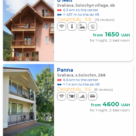
U Neli
Svaliava, Solochyn village, 4b
6.3 km to the center
≈ 457 m to the ski lift
Delightfully,
9.8
(16 reviews)
1650
from
UAH
for 1 night, 2-bed room
Panna
Svaliava, s.Solochin, 288
6.6 km to the center
≈ 1.4 km to the ski lift
Delightfully,
9.6
(8 reviews)
4600
from
UAH
for 1 night, 2-bed room