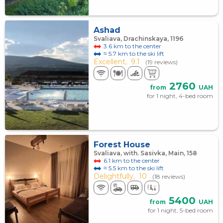
Ashad
Svaliava, Drachinskaya, 119б
3.6 km to the center
≈ 5.7 km to the ski lift
Excellent,
9.1
(19 reviews)
2760
from
UAH
for 1 night, 4-bed room
Forest House
Svaliava, with. Sasivka, Main, 158
6.1 km to the center
≈ 5.5 km to the ski lift
Delightfully,
10
(18 reviews)
5400
from
UAH
for 1 night, 5-bed room