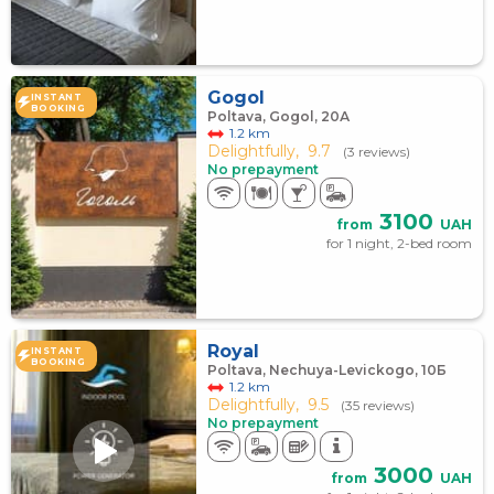
Gogol
INSTANT
BOOKING
Poltava, Gogol, 20А
1.2 km
Delightfully,
9.7
(3 reviews)
No prepayment
3100
from
UAH
for 1 night, 2-bed room
Royal
INSTANT
BOOKING
Poltava, Nechuya-Levickogo, 10Б
1.2 km
Delightfully,
9.5
(35 reviews)
No prepayment
3000
from
UAH