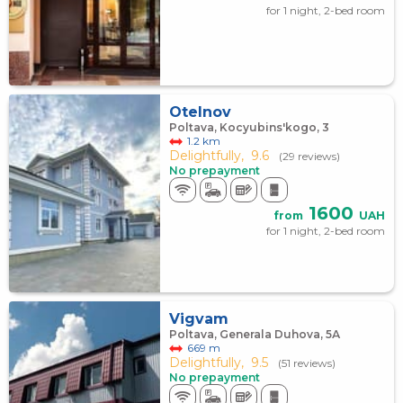
for 1 night, 2-bed room
Otelnov
Poltava, Kocyubins'kogo, 3
1.2 km
Delightfully,
9.6
(29 reviews)
No prepayment
1600
from
UAH
for 1 night, 2-bed room
Vigvam
Poltava, Generala Duhova, 5А
669 m
Delightfully,
9.5
(51 reviews)
No prepayment