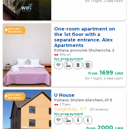
for 1 night, 2-bed room
One-room apartment on
INSTANT
BOOKING
the 1st floor with a
separate entrance. Alex
Apartments
Poltava, provulok Shuhevicha, 2
974 m
No prepayment
1699
from
UAH
for 1 night, 2-bed room
U House
INSTANT
BOOKING
Poltava, Sholem Aleichem, 47 б
1.7 km
Delightfully,
9.7
(13 reviews)
No prepayment
2000
from
UAH