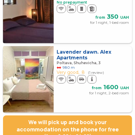
No prepayment
350
from
UAH
for 1 night, 1-bed room
Lavender dawn. Alex
Apartments
Poltava, Shuhevicha, 3
980 m
Very good,
8
(1 review)
1600
from
UAH
for 1 night, 2-bed room
We will pick up and book your
accommodation on the phone for free