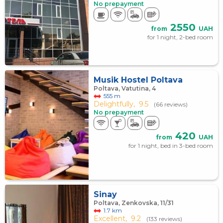
No prepayment
2550
from
UAH
for 1 night, 2-bed room
Musik Hostel Poltava
Poltava, Vatutina, 4
555 m
Delightfully,
9.5
(66 reviews)
No prepayment
420
from
UAH
for 1 night, bed in 3-bed room
Sinay
Poltava, Zenkovska, 11/31
1.7 km
Excellent,
9.2
(133 reviews)