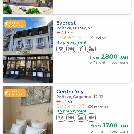
Everest
INSTANT
BOOKING
Poltava, Frunze, 53
1.6 km
Excellent,
9.1
(40 reviews)
No prepayment
2800
from
UAH
for 1 night, 4-bed room
Central'niy
INSTANT
BOOKING
Poltava, Gagarina , 12, 12
1.4 km
Excellent,
9.3
(56 reviews)
No prepayment
1780
from
UAH
for 1 night, 1-bed room