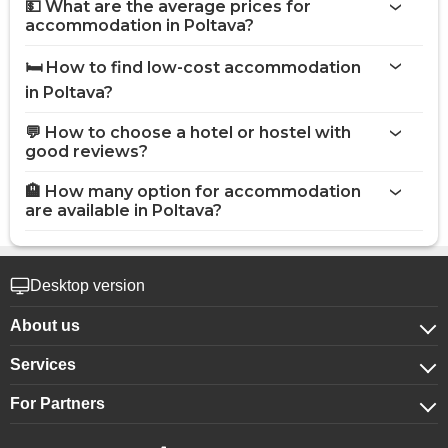
💵 What are the average prices for
accommodation in Poltava?
🛏️ How to find low-cost accommodation
in Poltava?
💬 How to choose a hotel or hostel with
good reviews?
🏨 How many option for accommodation
are available in Poltava?
Desktop version
About us
Services
About company
For Partners
For corporate clients
Confidentiality
For hotels
Booking for groups
Public offer