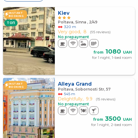
Kiev
INSTANT
BOOKING
Poltava, Sinna , 2/49
TOП
320 m
Very good,
8
(95 reviews)
No prepayment
1080
from
UAH
for 1 night, 1-bed room
Alleya Grand
INSTANT
BOOKING
Poltava, Sobornosti Str, 57
545 m
Delightfully,
9.9
(15 reviews)
No prepayment
3500
from
UAH
for 1 night, 2-bed room