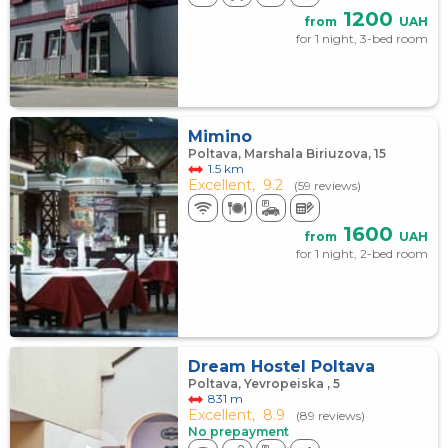
1200
from
UAH
for 1 night, 3-bed room
Mimino
Poltava, Marshala Biriuzova, 15
1.5 km
Excellent,
9.2
(59 reviews)
1600
from
UAH
for 1 night, 2-bed room
Dream Hostel Poltava
Poltava, Yevropeiska , 5
831 m
Excellent,
8.9
(89 reviews)
No prepayment