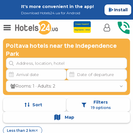
It's more convenient in the app!
Install
Download Hotels24.ua for Android
Poltava hotels near the Independence
Park
Rooms: 1 · Adults: 2
Filters
Sort
19 options
Map
Less than 2 km
✕