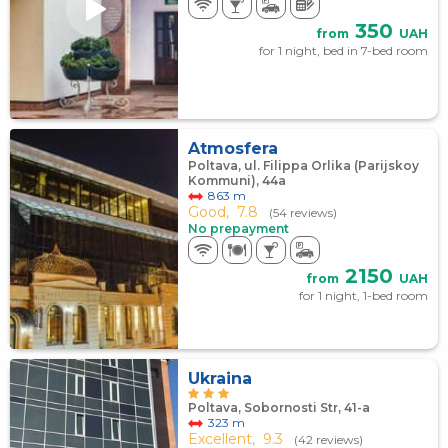
350
from
UAH
for 1 night, bed in 7-bed room
Atmosfera
Poltava, ul. Filippa Orlika (Parijskoy
Kommuni), 44а
863 m
Good,
7.8
(54 reviews)
No prepayment
2150
from
UAH
for 1 night, 1-bed room
Ukraina
Poltava, Sobornosti Str, 41-а
323 m
Excellent,
9.3
(42 reviews)