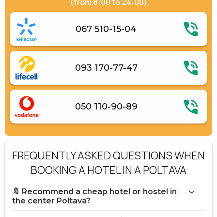
(from 8:00 to 24:00)
067 510-15-04
093 170-77-47
050 110-90-89
FREQUENTLY ASKED QUESTIONS WHEN
BOOKING A HOTEL IN A POLTAVA
🔖 Recommend a cheap hotel or hostel in
the center Poltava?