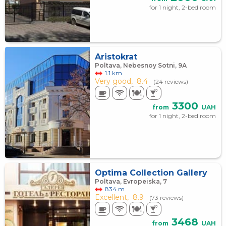
for 1 night, 2-bed room
Aristokrat
Poltava, Nebesnoy Sotni, 9А
1.1 km
Very good,
8.4
(24 reviews)
3300
from
UAH
for 1 night, 2-bed room
Optima Collection Gallery
Poltava, Evropeiska, 7
834 m
Excellent,
8.9
(73 reviews)
3468
from
UAH