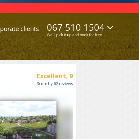
067 510 1504
porate clients
We'll pick it up and book for free
Excellent,
9
Score by
62
reviews