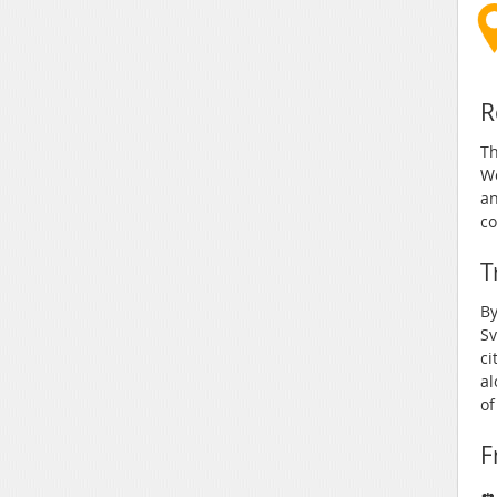
R
Th
We
an
co
T
By
Sv
ci
al
of
F