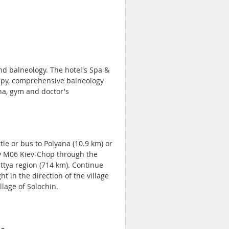
nd balneology. The hotel's Spa &
rapy, comprehensive balneology
a, gym and doctor's
tle or bus to Polyana (10.9 km) or
way M06 Kiev-Chop through the
pattya region (714 km). Continue
ht in the direction of the village
llage of Solochin.