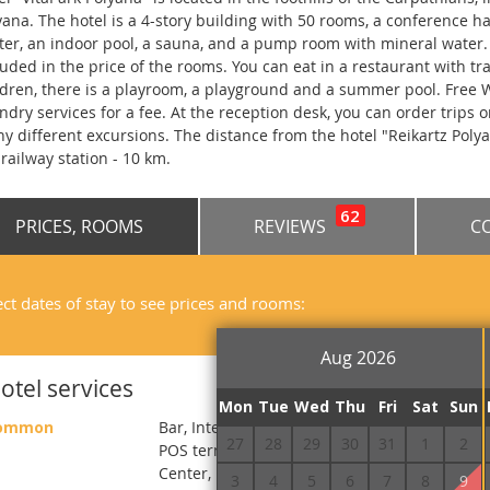
yana. The hotel is a 4-story building with 50 rooms, a conference ha
ter, an indoor pool, a sauna, and a pump room with mineral water. 
luded in the price of the rooms. You can eat in a restaurant with tr
ldren, there is a playroom, a playground and a summer pool. Free Wi
ndry services for a fee. At the reception desk, you can order trips 
y different excursions. The distance from the hotel "Reikartz Polyana
 railway station - 10 km.
62
PRICES, ROOMS
REVIEWS
C
ect dates of stay to see prices and rooms:
Aug 2026
otel services
Mon
Tue
Wed
Thu
Fri
Sat
Sun
ommon
Bar, Internet, Conference hall, Washing house
27
28
29
30
31
1
2
POS terminal, Sauna, Сhildren`s room, Barbe
Center, Fitness, Massage, Children's swimmin
3
4
5
6
7
8
9