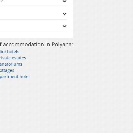
t?
f accommodation in Polyana:
ini hotels
rivate estates
Sanatoriums
ottages
partment hotel