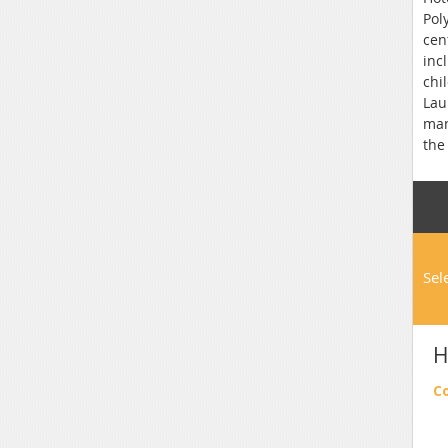
Pol
cen
inc
chi
Lau
man
the
Sel
H
C