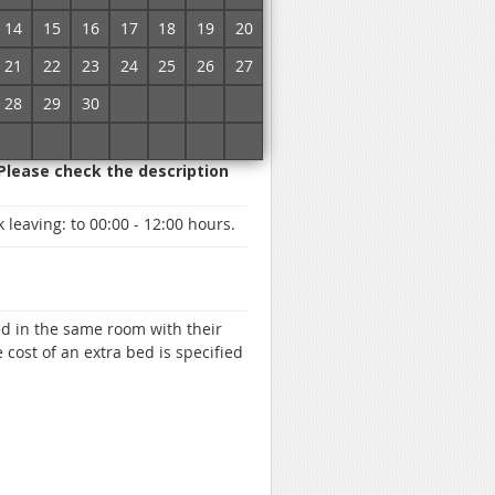
red parking, Paid transfer, ATM /
14
15
16
17
18
19
20
round, Staff speaks English,
barrel, Gazebos
21
22
23
24
25
26
27
28
29
30
1
2
3
4
5
6
7
8
9
10
11
 Please check the description
 leaving:
to 00:00 - 12:00 hours.
d in the same room with their
 cost of an extra bed is specified