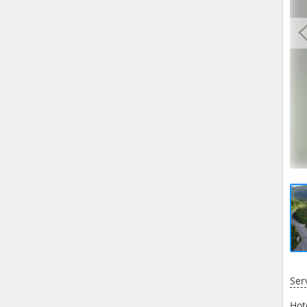
Ser
Hot