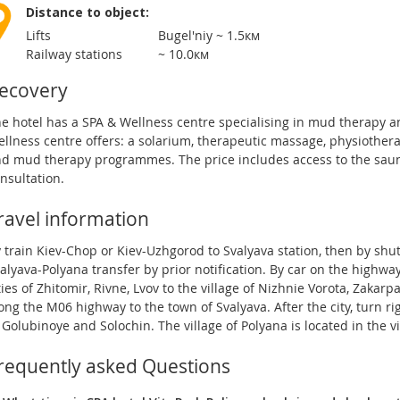
Distance to object:
Lifts
Bugel'niy ~ 1.5км
Railway stations
~ 10.0км
ecovery
e hotel has a SPA & Wellness centre specialising in mud therapy a
llness centre offers: a solarium, therapeutic massage, physiothe
d mud therapy programmes. The price includes access to the saun
nsultation.
ravel information
 train Kiev-Chop or Kiev-Uzhgorod to Svalyava station, then by shut
alyava-Polyana transfer by prior notification. By car on the high
ties of Zhitomir, Rivne, Lvov to the village of Nizhnie Vorota, Zakar
ong the M06 highway to the town of Svalyava. After the city, turn rig
 Golubinoye and Solochin. The village of Polyana is located in the vi
requently asked Questions