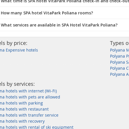
What time is SPA hotel VitaPark Poliana check-in and check-ou
 How many SPA hotel VitaPark Poliana rooms?
 What services are available in SPA Hotel VitaPark Poliana?
ls by price:
Types o
na Expensive hotels
Polyana M
Polyana P
Polyana 
Polyana C
Polyana A
ls by services:
na hotels with internet (Wi-Fi)
na hotels with pets are allowed
na hotels with parking
na hotels with restaurant
na hotels with transfer service
na hotels with recovery
na hotels with rental of ski equipment