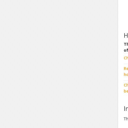
H
Th
o
C
R
h
Ch
b
I
Th