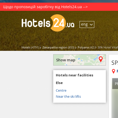
Щодо пропозицій заробітку від Hotels24.ua -->
eng
Hotels
(4791)
Zakarpattia region
(833)
Polyana
(42)
SPA Hotel Vita
Show map
SP
Hotels near facilities
Else
P
Centre
Near the ski lifts