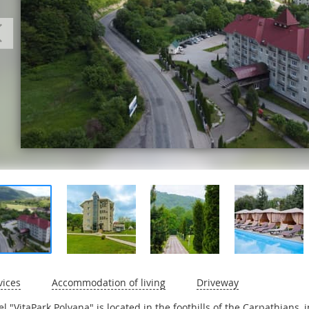
vices
Accommodation of living
Driveway
el "VitaPark Polyana" is located in the foothills of the Carpathians, 