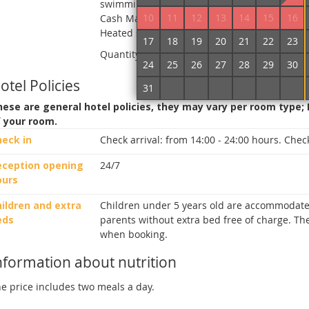
swimming pool, Umbrellas from the sun, Secu
10
11
12
13
14
15
16
Cash Machine on site, Terrace, Children playg
Heated swimming pool, Fitness center, Phyto
17
18
19
20
21
22
23
Quantity of rooms in hotel:
48
24
25
26
27
28
29
30
otel Policies
31
1
2
3
4
5
6
ese are general hotel policies, they may vary per room type;
f your room.
heck in
Check arrival:
from 14:00 - 24:00 hours.
Check
eception opening
24/7
ours
ildren and extra
Children under 5 years old are accommodate
eds
parents without extra bed free of charge. The
when booking.
nformation about nutrition
e price includes two meals a day.