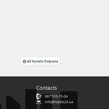
All hotels Polyana
Contacts
067 510-15-04
info@hotels24.ua