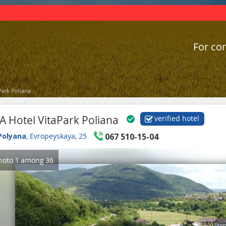
For cor
Park Poliana
A Hotel VitaPark Poliana
verified hotel
Polyana
, Evropeyskaya, 25
067 510-15-04
hoto
1
among
36