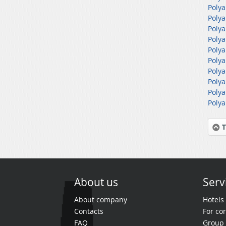
Polya
Polya
Polya
Polya
Polya
Polya
Polya
Polya
Polya
Polya
T
About us
Serv
About company
Hotels
Contacts
For cor
FAQ
Group 