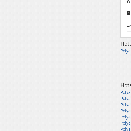
⏰ 

🍳
Hote
Polya
Hote
Polya
Polya
Polya
Polya
Polya
Polya
Polya