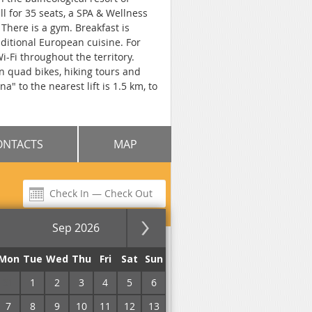
ll for 35 seats, a SPA & Wellness
There is a gym. Breakfast is
aditional European cuisine. For
-Fi throughout the territory.
on quad bikes, hiking tours and
" to the nearest lift is 1.5 km, to
ONTACTS
MAP
Sep 2026
Mon
Tue
Wed
Thu
Fri
Sat
Sun
, Restaurant, Pets are allowed,
31
1
2
3
4
5
6
cue Accessories, Spa & Wellness
g pool, Open pool, Indoor
7
8
9
10
11
12
13