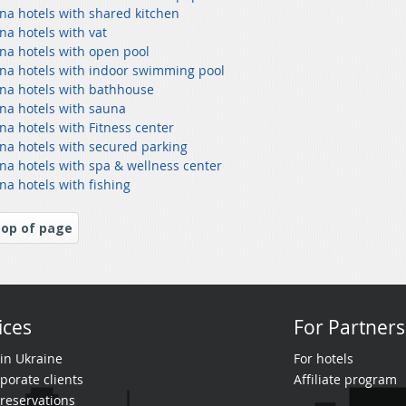
na hotels with shared kitchen
na hotels with vat
na hotels with open pool
na hotels with indoor swimming pool
na hotels with bathhouse
na hotels with sauna
na hotels with Fitness center
na hotels with secured parking
na hotels with spa & wellness center
na hotels with fishing
op of page
ices
For Partners
 in Ukraine
For hotels
porate clients
Affiliate program
reservations