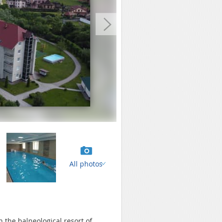
All photos
in the balneological resort of