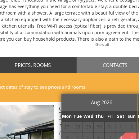
tage has everything you need for a comfortable stay: a double bed 
athroom with a shower. A large terrace with a beautiful view of th
 a kitchen equipped with the necessary appliances: a refrigerator, 
 kitchen utensils. Free Wi-Fi access (optical fiber) is provided throu
sibility of accommodation with animals upon prior agreement. Ther
re you can buy household products. There is also a path to the me
Show all
becue, gazebos and a parking lot on the territory. The distance fro
tion in the village of Volovets is 15 km, to the railway station in the 
PRICES, ROOMS
CONTACTS
ect dates of stay to see prices and rooms:
Aug 2026
Cottage Double
Mon
Tue
Wed
Thu
Fri
Sat
Sun
Free Wi-Fi
27
28
29
30
31
1
2
!
Prepayment is required
3
4
5
6
7
8
9