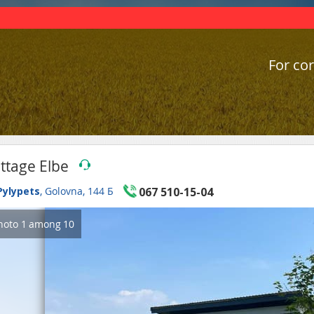
For cor
ttage Elbe
Pylypets
, Golovna, 144 Б
067 510-15-04
hoto
1
among
10