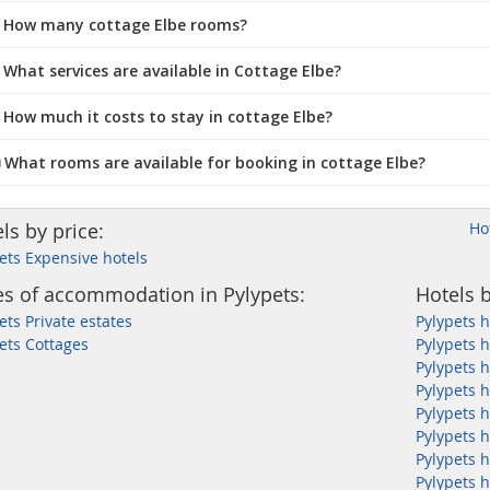
 How many cottage Elbe rooms?
 What services are available in Cottage Elbe?
 How much it costs to stay in cottage Elbe?
️ What rooms are available for booking in cottage Elbe?
ls by price:
Ho
ets Expensive hotels
s of accommodation in Pylypets:
Hotels b
ets Private estates
Pylypets h
ets Cottages
Pylypets h
Pylypets h
Pylypets h
Pylypets h
Pylypets h
Pylypets h
Pylypets 