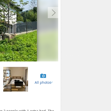
All photos
for 2 people with 1 extra bed. The