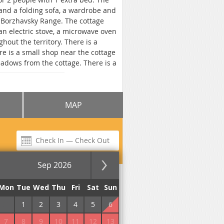
and a folding sofa, a wardrobe and
e Borzhavsky Range. The cottage
an electric stove, a microwave oven
ghout the territory. There is a
e is a small shop near the cottage
adows from the cottage. There is a
m the cottage "Elbe" to the bus
village of Volovets 15.4 km.
MAP
Sep 2026
for the night
Mon
Tue
Wed
Thu
Fri
Sat
Sun
31
1
2
3
4
5
6
7
8
9
10
11
12
13