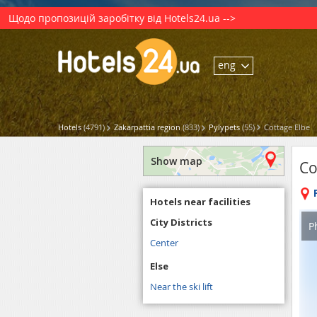
Щодо пропозицій заробітку від Hotels24.ua -->
eng
Hotels
(4791)
Zakarpattia region
(833)
Pylypets
(55)
Cottage Elbe
Show map
Co
Hotels near facilities
City Districts
P
Center
Else
Near the ski lift