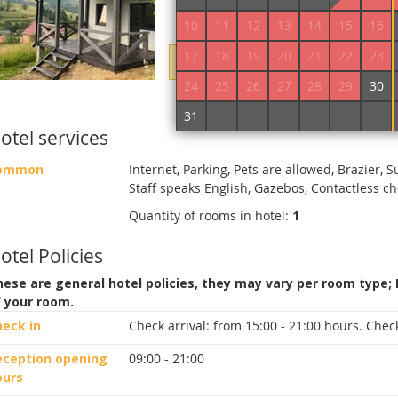
10
11
12
13
14
15
16
17
18
19
20
21
22
23
Enter dates of accommodation to
24
25
26
27
28
29
30
More about the room
31
1
2
3
4
5
6
otel services
ommon
Internet, Parking, Pets are allowed, Brazier, 
Staff speaks English, Gazebos, Contactless c
Quantity of rooms in hotel:
1
otel Policies
ese are general hotel policies, they may vary per room type;
f your room.
heck in
Check arrival:
from 15:00 - 21:00 hours.
Check
eception opening
09:00 - 21:00
ours