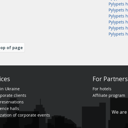
Pylypets h
Pylypets h
Pylypets 
Pylypets h
Pylypets 
Pylypets h
op of page
ices
For Partners
 in Ukraine
For hotels
porate clients
Affiliate program
reservations
ence halls
We are 
zation of corporate events