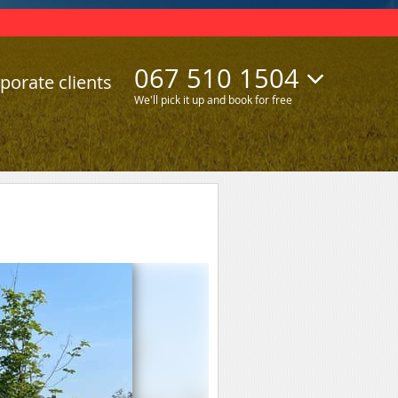
067 510 1504
porate clients
We'll pick it up and book for free