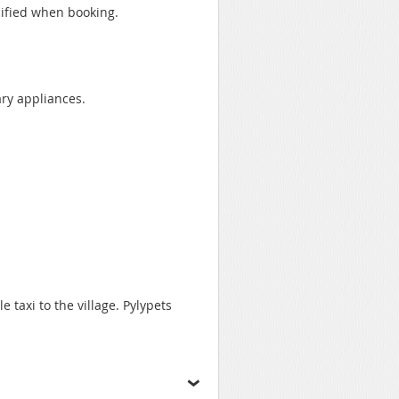
cified when booking.
ary appliances.
e taxi to the village. Pylypets