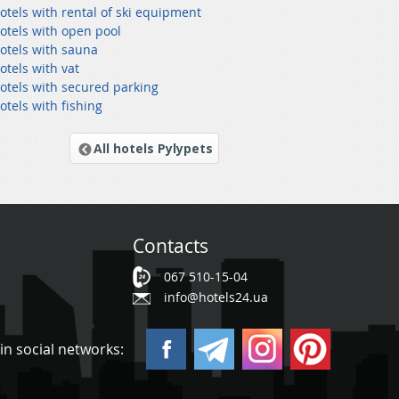
otels with rental of ski equipment
otels with open pool
hotels with sauna
otels with vat
hotels with secured parking
otels with fishing
All hotels Pylypets
Contacts
067 510-15-04
info@hotels24.ua
in social networks: