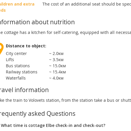
ildren and extra
The cost of an additional seat should be spe
eds
nformation about nutrition
e cottage has a kitchen for self-catering, equipped with all necess
Distance to object:
City center
~ 2.0км
Lifts
~ 3.5км
Bus stations
~ 15.0км
Railway stations
~ 15.4км
Waterfalls
~ 4.0км
ravel information
ke the train to Volovets station, from the station take a bus or shuttl
requently asked Questions
What time is cottage Elbe check-in and check-out?