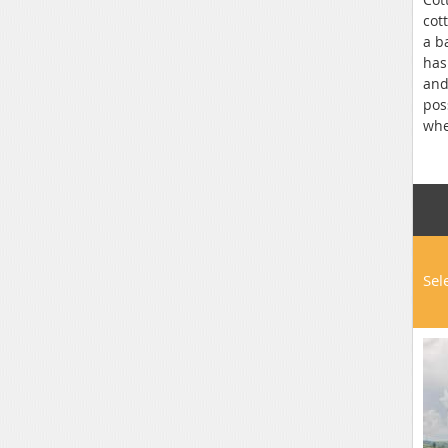
cot
a b
has
and
pos
whe
bar
sta
Sel