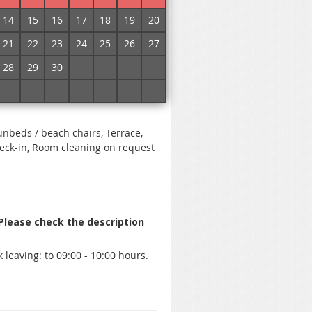
No commission!
14
15
16
17
18
19
20
21
22
23
24
25
26
27
 specify prices and book a room
28
29
30
1
2
3
4
5
6
7
8
9
10
11
Sunbeds / beach chairs, Terrace,
heck-in, Room cleaning on request
 Please check the description
 leaving:
to 09:00 - 10:00 hours.