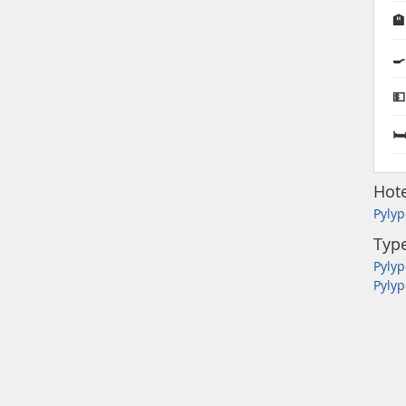

🍳
💵
🛏
Hote
Pylyp
Type
Pylyp
Pylyp