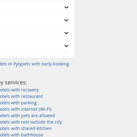
tels in Pylypets with early booking
y services:
otels with recovery
otels with restaurant
otels with parking
otels with internet (Wi-Fi)
otels with pets are allowed
otels with rest outside the city
otels with shared kitchen
hotels with bathhouse