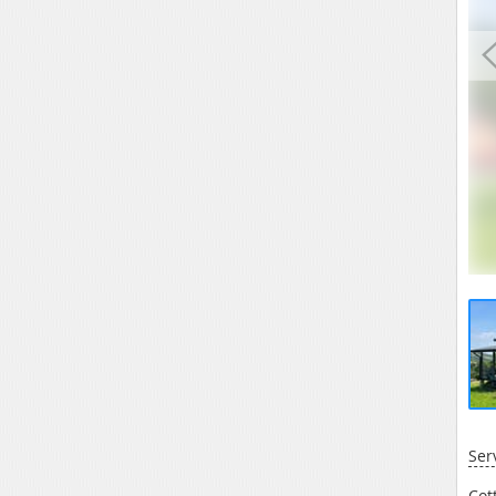
Ser
Cot