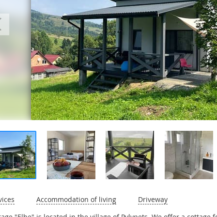
vices
Accommodation of living
Driveway
tage "Elbe" is located in the village of Pylypets. We offer a cottage 