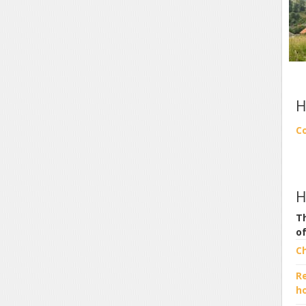
H
C
H
Th
o
C
R
h