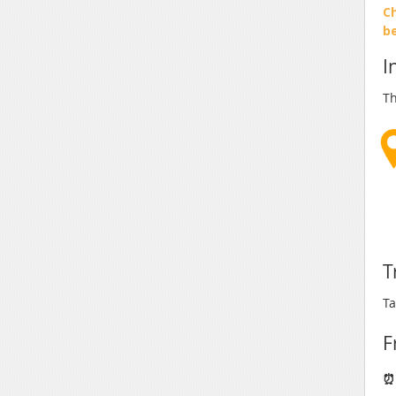
Ch
b
I
Th
T
Ta
F
⏰ 