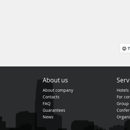
T
About us
Serv
About company
Hotels
Contacts
For cor
FAQ
Group 
Guarantees
Confer
News
Organi