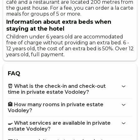
café and a restaurant are located 200 metres from
the guest house. For a fee, you can order a la carte
meals for groups of 5 or more.
Information about extra beds when
staying at the hotel
Children under 6 years old are accommodated
free of charge without providing an extra bed. 6 -
12 years old, the cost of an extra bed is 50%. Over 12
years old, full payment.
FAQ
⏰ What is the check-in and check-out
time in private estate Vodoley?
🏨 How many rooms in private estate
More information about Private estate Vodoley
Vodoley?
private estate Vodoley
🍳 What services are available in private
on the website
estate Vodoley?
private estate Vodoley