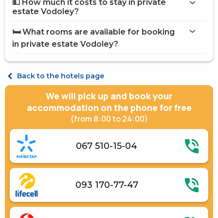
💵 How much it costs to stay in private
Internet
estate Vodoley?
Washing house
private estate Vodoley
Brazier
🛏️ What rooms are available for booking
Barbecue Accessories
on Hotels24.ua
in private estate Vodoley?
Street parking
Shared kitchen
Fridge
Economy Double
Gas / electric stove
Economy Triple
Back to the hotels page
Electric kettle
Kitchenware
We will pick up and book your
Gazebos
Accommodation with animals (up to 3 kg)
accommodation on the phone for free
(from 8:00 to 24:00)
067 510-15-04
093 170-77-47