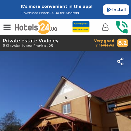
It's more convenient in the app!
Install
Download Hotels24.ua for Android
Private estate Vodoley
Very good,
8.2
7 reviews
Slavske, Ivana Franka , 25