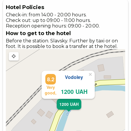
Hotel Policies
Check-in: from 14:00 - 20:00 hours.
Check out: up to 09:00 - 11:00 hours.
Reception opening hours: 09:00 - 20:00.
How to get to the hotel
Before the station. Slavsky. Further by taxi or on
foot. It is possible to book a transfer at the hotel.
×
Vodoley
8.2
Very
1200 UAH
good,
1200 UAH