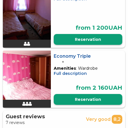
from 1 200UAH
Reservation
Economy Triple
+
Amenities
: Wardrobe
Full description
from 2 160UAH
Reservation
Guest reviews
Very good
8,2
7 reviews