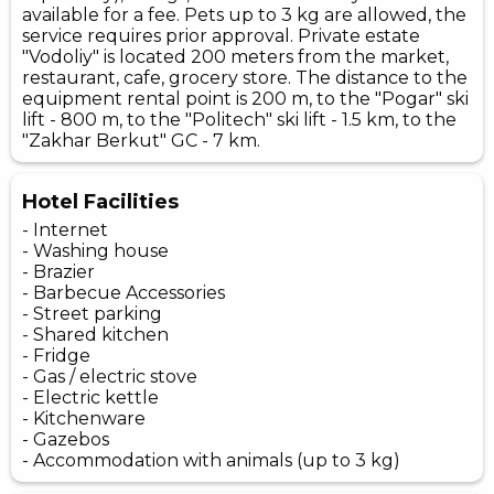
available for a fee. Pets up to 3 kg are allowed, the
service requires prior approval. Private estate
"Vodoliy" is located 200 meters from the market,
restaurant, cafe, grocery store. The distance to the
equipment rental point is 200 m, to the "Pogar" ski
lift - 800 m, to the "Politech" ski lift - 1.5 km, to the
"Zakhar Berkut" GC - 7 km.
Hotel Facilities
- Internet
- Washing house
- Brazier
- Barbecue Accessories
- Street parking
- Shared kitchen
- Fridge
- Gas / electric stove
- Electric kettle
- Kitchenware
- Gazebos
- Accommodation with animals (up to 3 kg)