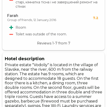
старі, кімнатка тісна і не завершений ремонт на
стінах
Farah
7.2
Group of friends,
12 January 2016
Room
Toilet was outside of the room.
Reviews
1-7
from
7
Hotel description
Private estate "Vodoliy" is located in the village of
Slavske, near the river, 600 m from the railway
station. The estate has 9 rooms, which are
designed to accommodate 18 guests. On the first
floor there is a kitchen, a dining room, three
double rooms. On the second floor, guests will be
offered accommodation in three double and three
triple rooms. Guests have access to a summer
gazebo, barbecue (firewood must be purchased
separately), swings, free Wi-Fi. Laundry services are