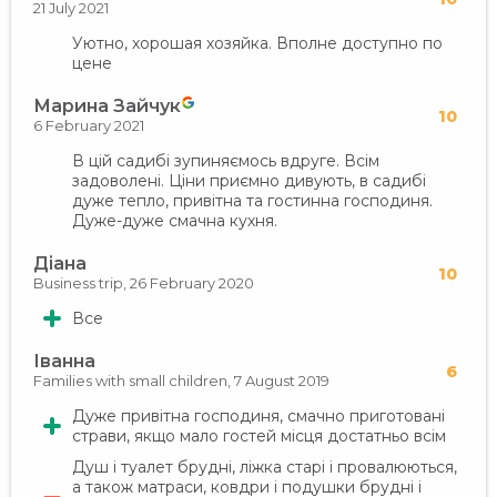
21 July 2021
Уютно, хорошая хозяйка. Вполне доступно по
цене
Марина Зайчук
10
6 February 2021
В цій садибі зупиняємось вдруге. Всім
задоволені. Ціни приємно дивують, в садибі
дуже тепло, привітна та гостинна господиня.
Дуже-дуже смачна кухня.
Діана
10
Business trip,
26 February 2020
Все
Іванна
6
Families with small children,
7 August 2019
Дуже привітна господиня, смачно приготовані
страви, якщо мало гостей місця достатньо всім
Душ і туалет брудні, ліжка старі і провалюються,
а також матраси, ковдри і подушки брудні і