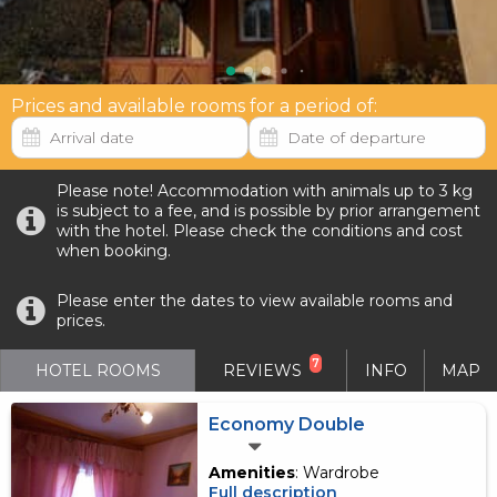
Prices and available rooms for a period of:
Please note! Accommodation with animals up to 3 kg
is subject to a fee, and is possible by prior arrangement
with the hotel. Please check the conditions and cost
when booking.
Please enter the dates to view available rooms and
prices.
7
HOTEL ROOMS
REVIEWS
INFO
MAP
Economy Double
Amenities
: Wardrobe
Full description