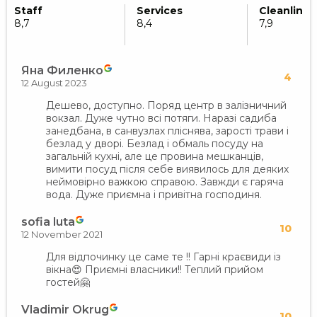
Staff
Services
Cleanlines
8,7
8,4
7,9
Яна Филенко
4
12 August 2023
Дешево, доступно. Поряд центр в залізничний
вокзал. Дуже чутно всі потяги. Наразі садиба
занедбана, в санвузлах пліснява, зарості трави і
безлад у дворі. Безлад і обмаль посуду на
загальній кухні, але це провина мешканців,
вимити посуд після себе виявилось для деяких
неймовірно важкою справою. Завжди є гаряча
вода. Дуже приємна і привітна господиня.
sofia luta
10
12 November 2021
Для відпочинку це саме те !! Гарні краєвиди із
вікна😍 Приємні власники!! Теплий прийом
гостей🤗
Vladimir Okrug
10