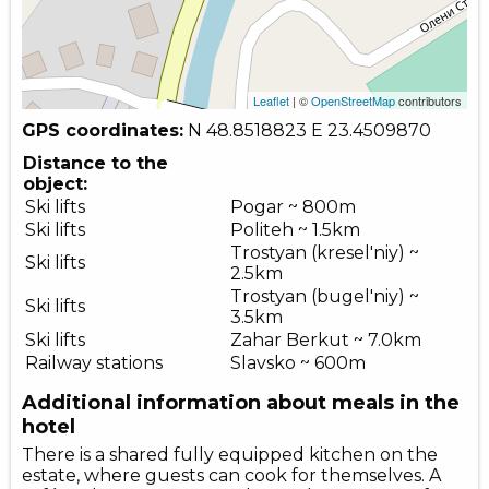
Leaflet
| ©
OpenStreetMap
contributors
GPS coordinates:
N 48.8518823
E 23.4509870
Distance to the
object:
Ski lifts
Pogar ~ 800m
Ski lifts
Politeh ~ 1.5km
Trostyan (kresel'niy) ~
Ski lifts
2.5km
Trostyan (bugel'niy) ~
Ski lifts
3.5km
Ski lifts
Zahar Berkut ~ 7.0km
Railway stations
Slavsko ~ 600m
Additional information about meals in the
hotel
There is a shared fully equipped kitchen on the
estate, where guests can cook for themselves. A