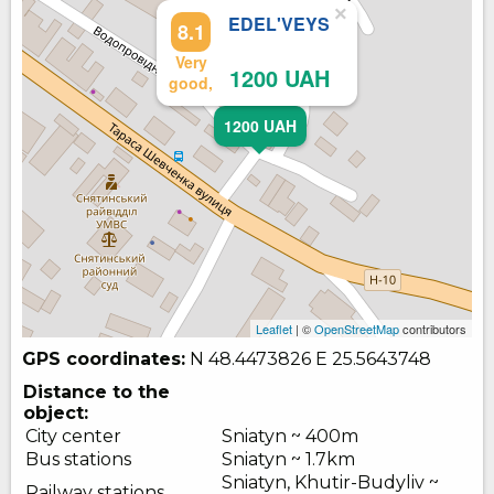
×
EDEL'VEYS
8.1
Very
1200 UAH
good,
1200 UAH
Leaflet
| ©
OpenStreetMap
contributors
GPS coordinates:
N 48.4473826
E 25.5643748
Distance to the
object:
City center
Sniatyn ~ 400m
Bus stations
Sniatyn ~ 1.7km
Sniatyn, Khutir-Budyliv ~
Railway stations