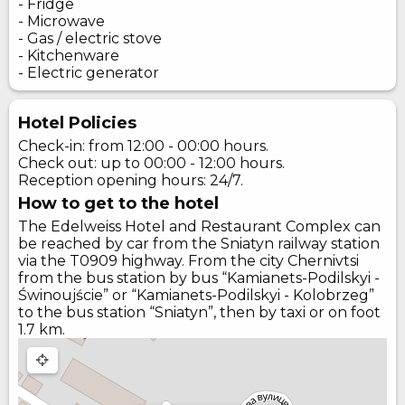
- Fridge
- Microwave
- Gas / electric stove
- Kitchenware
- Electric generator
Hotel Policies
Check-in: from 12:00 - 00:00 hours.
Check out: up to 00:00 - 12:00 hours.
Reception opening hours: 24/7.
How to get to the hotel
The Edelweiss Hotel and Restaurant Complex can
be reached by car from the Sniatyn railway station
via the T0909 highway. From the city Chernivtsi
from the bus station by bus “Kamianets-Podilskyi -
Świnoujście” or “Kamianets-Podilskyi - Kolobrzeg”
to the bus station “Sniatyn”, then by taxi or on foot
1.7 km.