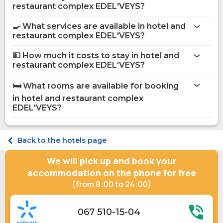
More information about Hotel and restaurant complex
restaurant complex EDEL'VEYS?
EDEL'VEYS
hotel and restaurant complex EDEL'VEYS
🍳 What services are available in hotel and
restaurant complex EDEL'VEYS?
on the website
hotel and restaurant complex EDEL'VEYS
💵 How much it costs to stay in hotel and
restaurant complex EDEL'VEYS?
Internet
hotel and restaurant complex
Washing house
EDEL'VEYS
🛏️ What rooms are available for booking
Restaurant
on Hotels24.ua
in hotel and restaurant complex
Food and beverage delivery to the room
Coffee house on site
EDEL'VEYS?
Secured parking
Safe at the reception
Terrace
Standard Double TWIN
Back to the hotels page
Ironing Service
Standard Double TWIN
Daily maid service
Standard Double TWIN
We will pick up and book your
Bridal Suite
Suite Double
Shared kitchen
Junior suite Double
accommodation on the phone for free
Fridge
Family room Triple
(from 8:00 to 24:00)
Microwave
Apartament Triple
Gas / electric stove
Apartament Quadruple
Kitchenware
067 510-15-04
Electric generator