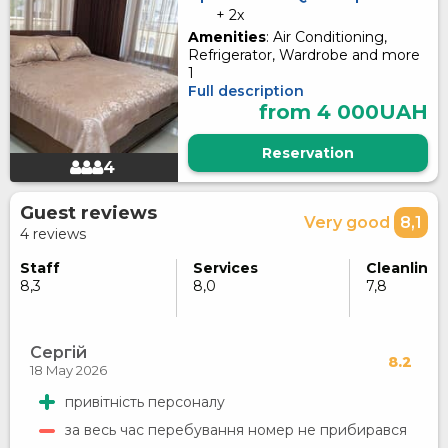
+ 2x
Amenities
: Air Conditioning,
Refrigerator, Wardrobe and more
1
Full description
from 4 000UAH
Reservation
4
Guest reviews
Very good
8,1
4 reviews
Staff
Services
Cleanlines
8,3
8,0
7,8
Сергій
8.2
18 May 2026
привітність персоналу
за весь час перебування номер не прибирався