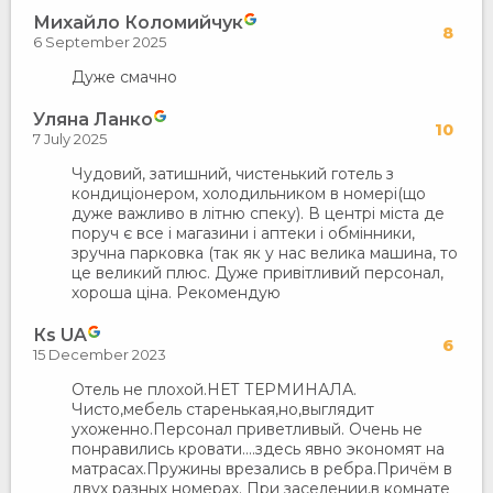
Михайло Коломийчук
8
6 September 2025
Дуже смачно
Уляна Ланко
10
7 July 2025
Чудовий, затишний, чистенький готель з
кондиціонером, холодильником в номері(що
дуже важливо в літню спеку). В центрі міста де
поруч є все і магазини і аптеки і обмінники,
зручна парковка (так як у нас велика машина, то
це великий плюс. Дуже привітливий персонал,
хороша ціна. Рекомендую
Кs UA
6
15 December 2023
Отель не плохой.НЕТ ТЕРМИНАЛА.
Чисто,мебель старенькая,но,выглядит
ухоженно.Персонал приветливый. Очень не
понравились кровати....здесь явно экономят на
матрасах.Пружины врезались в ребра.Причём в
двух разных номерах. При заселении,в комнате