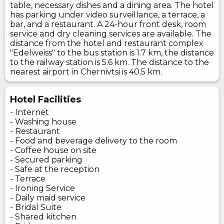
table, necessary dishes and a dining area. The hotel
has parking under video surveillance, a terrace, a
bar, and a restaurant. A 24-hour front desk, room
service and dry cleaning services are available. The
distance from the hotel and restaurant complex
"Edelweiss" to the bus station is 1.7 km, the distance
to the railway station is 5.6 km. The distance to the
nearest airport in Chernivtsi is 40.5 km.
Hotel Facilities
- Internet
- Washing house
- Restaurant
- Food and beverage delivery to the room
- Coffee house on site
- Secured parking
- Safe at the reception
- Terrace
- Ironing Service
- Daily maid service
- Bridal Suite
- Shared kitchen