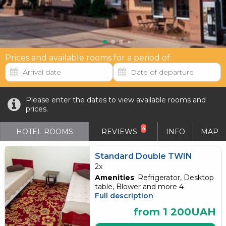
Prices and available rooms for a period of:
Please enter the dates to view available rooms and
prices.
4
HOTEL ROOMS
REVIEWS
INFO
MAP
Standard Double TWIN
2x
Amenities
: Refrigerator, Desktop
table, Blower and more 4
Full description
from 1 200UAH