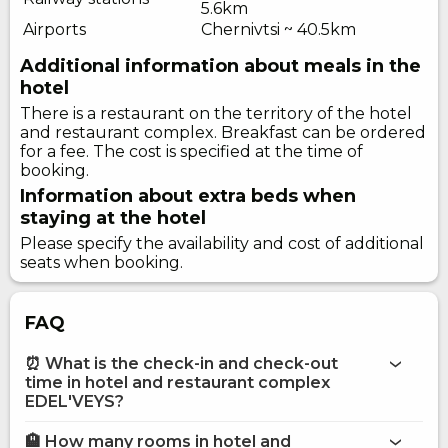
5.6km
Airports
Chernivtsi ~ 40.5km
Additional information about meals in the
hotel
There is a restaurant on the territory of the hotel
and restaurant complex. Breakfast can be ordered
for a fee. The cost is specified at the time of
booking.
Information about extra beds when
staying at the hotel
Please specify the availability and cost of additional
seats when booking.
FAQ
⏰ What is the check-in and check-out
time in hotel and restaurant complex
EDEL'VEYS?
🏨 How many rooms in hotel and