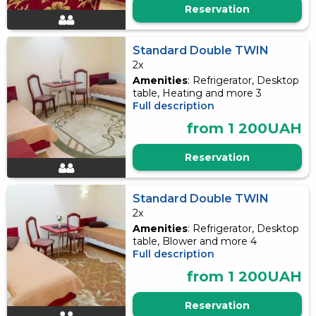
Reservation
Standard Double TWIN
2x
Amenities
: Refrigerator, Desktop
table, Heating and more 3
Full description
from 1 200UAH
Reservation
Standard Double TWIN
2x
Amenities
: Refrigerator, Desktop
table, Blower and more 4
Full description
from 1 200UAH
Reservation