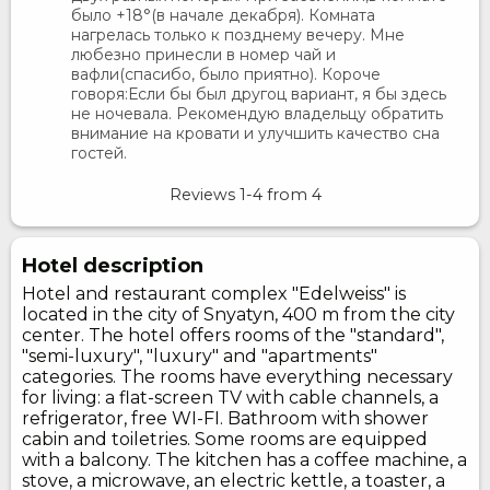
было +18°(в начале декабря). Комната
нагрелась только к позднему вечеру. Мне
любезно принесли в номер чай и
вафли(спасибо, было приятно). Короче
говоря:Если бы был другоц вариант, я бы здесь
не ночевала. Рекомендую владельцу обратить
внимание на кровати и улучшить качество сна
гостей.
Reviews
1-4
from
4
Hotel description
Hotel and restaurant complex "Edelweiss" is
located in the city of Snyatyn, 400 m from the city
center. The hotel offers rooms of the "standard",
"semi-luxury", "luxury" and "apartments"
categories. The rooms have everything necessary
for living: a flat-screen TV with cable channels, a
refrigerator, free WI-FI. Bathroom with shower
cabin and toiletries. Some rooms are equipped
with a balcony. The kitchen has a coffee machine, a
stove, a microwave, an electric kettle, a toaster, a