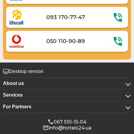
093 170-77-47
050 110-90-89
Desktop version
About us
Services
About company
For Partners
For corporate clients
Confidentiality
For hotels
Booking for groups
Public offer
067 510-15-04
info@hotels24.ua
Affiliate program
Conference halls
Our partners