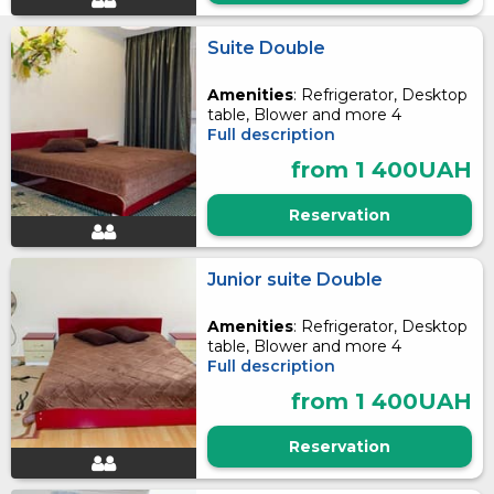
Suite Double
Amenities
: Refrigerator, Desktop
table, Blower and more 4
Full description
from 1 400UAH
Reservation
Junior suite Double
Amenities
: Refrigerator, Desktop
table, Blower and more 4
Full description
from 1 400UAH
Reservation