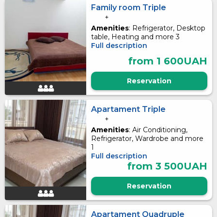
Family room Triple
+
Amenities
: Refrigerator, Desktop
table, Heating and more 3
Full description
from 1 600UAH
Reservation
Apartament Triple
+
Amenities
: Air Conditioning,
Refrigerator, Wardrobe and more
1
Full description
from 3 500UAH
Reservation
Apartament Quadruple