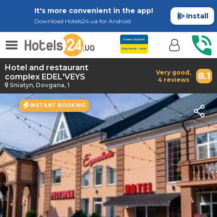
It's more convenient in the app!
Install
Download Hotels24.ua for Android
Hotel and restaurant
Very good,
8.1
complex EDEL'VEYS
4 reviews
Sniatyn, Dovgana, 1
INSTANT BOOKING