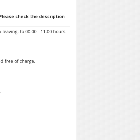
 Please check the description
 leaving:
to 00:00 - 11:00 hours.
d free of charge.
.