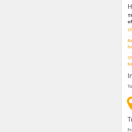
H
Th
o
C
R
h
Ch
b
I
To
T
Fr