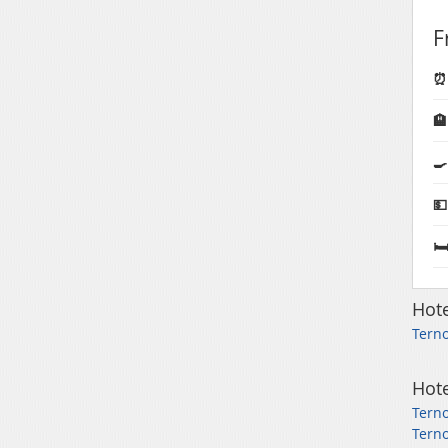
F
⏰ 

🍳
💵
🛏
Hote
Terno
Hote
Terno
Terno