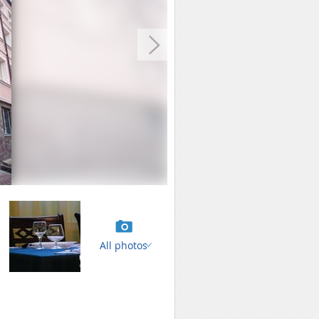
All photos