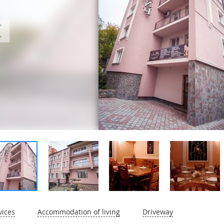
vices
Accommodation of living
Driveway