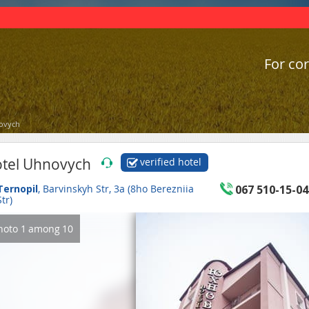
For cor
ovych
tel Uhnovych
verified hotel
Ternopil
, Barvinskyh Str, 3a (8ho Berezniia
067 510-15-04
Str)
hoto
1
among
10