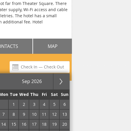
 not far from Theater Square. There
ater supply, Wi-Fi access and cable
etries. The hotel has a small
n additional fee. Hotel
ONTACTS
MAP
Sep 2026
for the night
Mon
Tue
Wed
Thu
Fri
Sat
Sun
31
1
2
3
4
5
6
No commission!
7
8
9
10
11
12
13
14
15
16
17
18
19
20