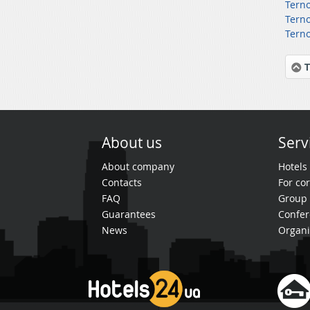
Terno
Terno
Terno
T
About us
Serv
About company
Hotels
Contacts
For cor
FAQ
Group 
Guarantees
Confer
News
Organi