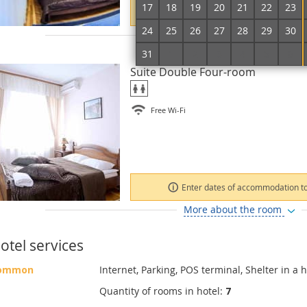
17
18
19
20
21
22
23
Enter dates of accommodation to
24
25
26
27
28
29
30
More about the room
31
1
2
3
4
5
6
Suite Double Four-room
Free Wi-Fi
Enter dates of accommodation to
More about the room
otel services
ommon
Internet, Parking, POS terminal, Shelter in a h
Quantity of rooms in hotel:
7