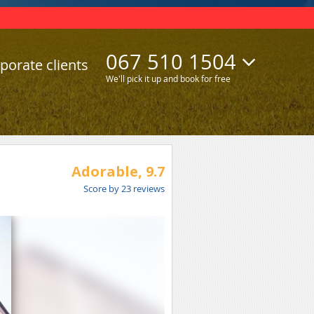
067 510 1504
porate clients
We'll pick it up and book for free
Adorable,
9.7
Score by
23
reviews