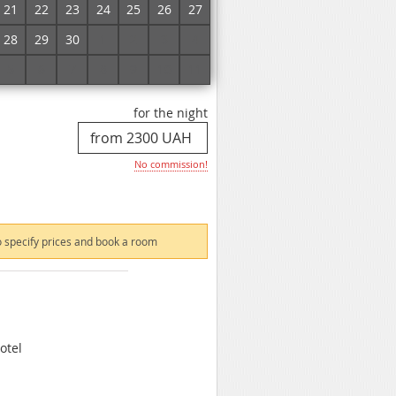
21
22
23
24
25
26
27
 specify prices and book a room
28
29
30
1
2
3
4
5
6
7
8
9
10
11
for the night
No commission!
 specify prices and book a room
otel