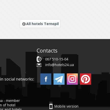
All hotels Ternopil
Contacts
067 510-15-04
info@hotels24.ua
in social networks:
ua - member
n of hotel
Mobile version
ons and hotels