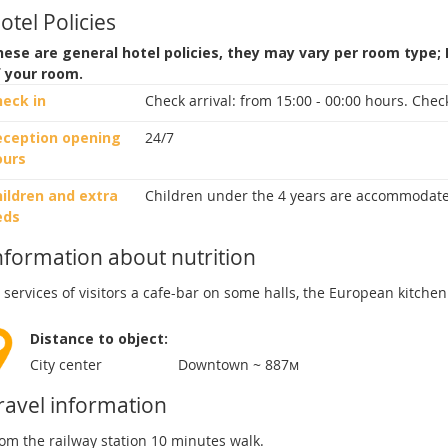
otel Policies
ese are general hotel policies, they may vary per room type;
f your room.
heck in
Check arrival:
from 15:00 - 00:00 hours.
Check
eception opening
24/7
ours
ildren and extra
Children under the 4 years are accommodate
eds
nformation about nutrition
 services of visitors a cafe-bar on some halls, the European kitchen
Distance to object:
City center
Downtown ~ 887м
ravel information
om the railway station 10 minutes walk.