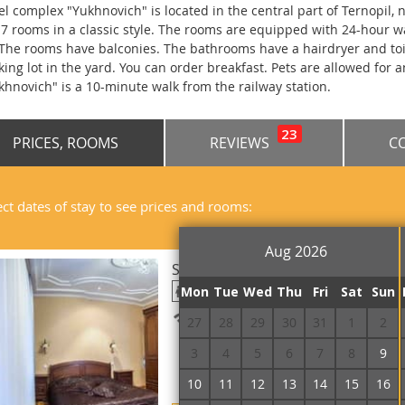
el complex "Yukhnovich" is located in the central part of Ternopil,
 7 rooms in a classic style. The rooms are equipped with 24-hour w
 The rooms have balconies. The bathrooms have a hairdryer and toil
king lot in the yard. You can order breakfast. Pets are allowed for a
khnovich" is a 10-minute walk from the railway station.
23
PRICES, ROOMS
REVIEWS
C
ect dates of stay to see prices and rooms:
Aug 2026
Suite Double Two-room
Mon
Tue
Wed
Thu
Fri
Sat
Sun
Free Wi-Fi
27
28
29
30
31
1
2
3
4
5
6
7
8
9
10
11
12
13
14
15
16