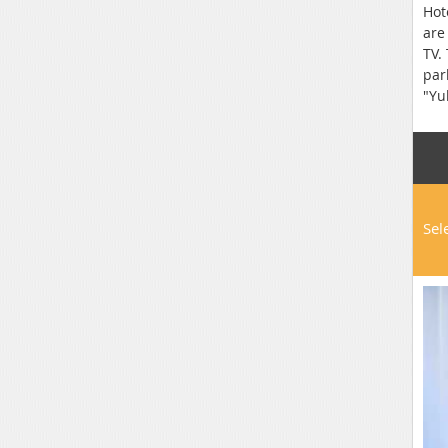
Hot
are
TV.
par
"Yu
Sel