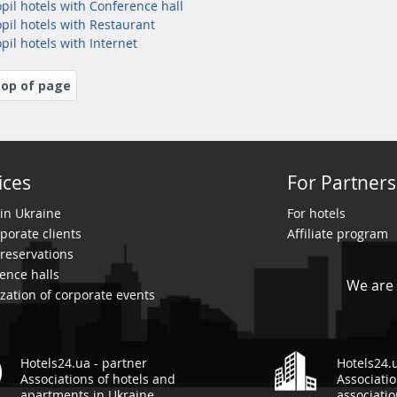
pil hotels with Conference hall
pil hotels with Restaurant
pil hotels with Internet
op of page
ices
For Partners
 in Ukraine
For hotels
porate clients
Affiliate program
reservations
ence halls
We are 
zation of corporate events
Hotels24.ua - partner
Hotels24.
Associations of hotels and
Associatio
apartments in Ukraine
associati