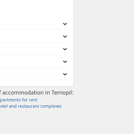
f accommodation in Ternopil:
Apartments for rent
Hotel and restaurant complexes