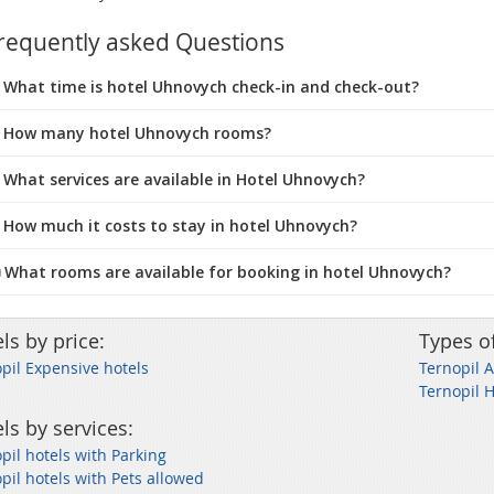
requently asked Questions
What time is hotel Uhnovych check-in and check-out?
 How many hotel Uhnovych rooms?
 What services are available in Hotel Uhnovych?
 How much it costs to stay in hotel Uhnovych?
️ What rooms are available for booking in hotel Uhnovych?
ls by price:
Types o
pil Expensive hotels
Ternopil 
Ternopil 
ls by services:
pil hotels with Parking
pil hotels with Pets allowed