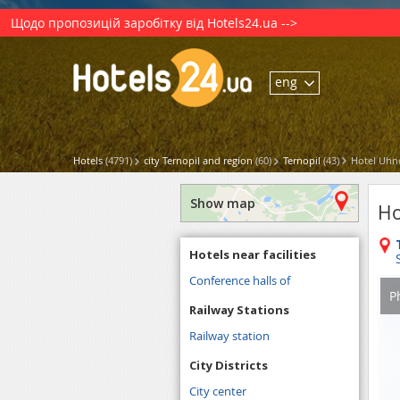
Щодо пропозицій заробітку від Hotels24.ua -->
eng
Hotels
(4791)
city Ternopil and region
(60)
Ternopil
(43)
Hotel Uhn
Show map
Ho
Hotels near facilities
Conference halls of
P
Railway Stations
Railway station
City Districts
City center